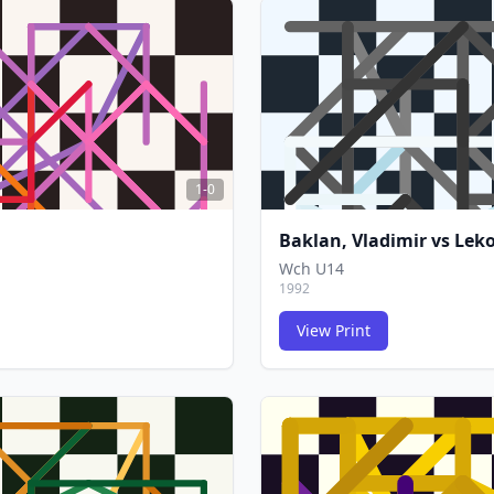
FCG
FCG
1-0
Baklan, Vladimir
vs
Leko
Wch U14
1992
View Print
FCG
FCG