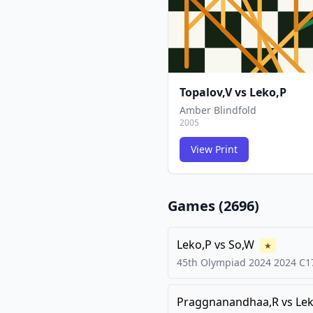
Topalov,V
vs
Leko,P
Amber Blindfold
2005
View Print
Games (
2696
)
Leko,P
vs
So,W
★
45th Olympiad 2024
2024
C1
Praggnanandhaa,R
vs
Lek