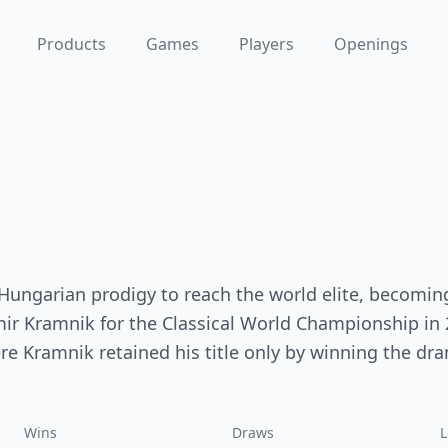
Products
Games
Players
Openings
 Hungarian prodigy to reach the world elite, becomin
mir Kramnik for the Classical World Championship in
ere Kramnik retained his title only by winning the dr
Wins
Draws
L