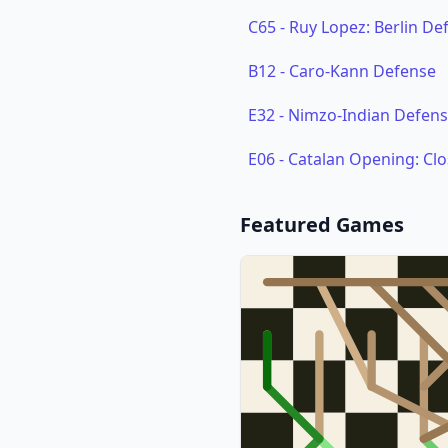
C65
-
Ruy Lopez: Berlin De
B12
-
Caro-Kann Defense
E32
-
Nimzo-Indian Defense
E06
-
Catalan Opening: Cl
Featured Games