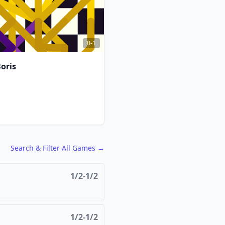
0-1
oris
FCG
FCG
Search & Filter All Games →
1/2-1/2
1/2-1/2