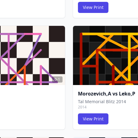
View Print
FCG
FCG
0-1
Morozevich,A
vs
Leko,P
Tal Memorial Blitz 2014
2014
View Print