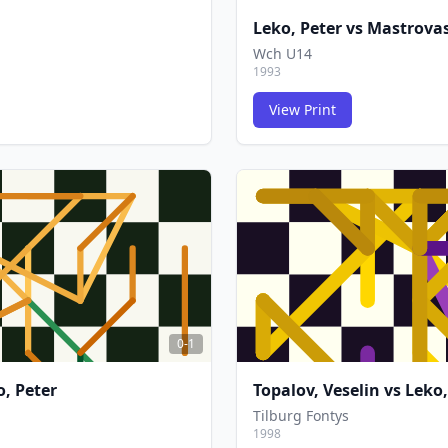
Leko, Peter
vs
Mastrovas
Wch U14
1993
View Print
FCG
FCG
0-1
o, Peter
Topalov, Veselin
vs
Leko,
Tilburg Fontys
1998