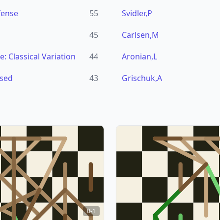
fense
55
Svidler,P
45
Carlsen,M
: Classical Variation
44
Aronian,L
osed
43
Grischuk,A
0-1