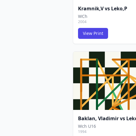
Kramnik,V
vs
Leko,P
WCh
2004
View Print
Baklan, Vladimir
vs
Lek
Wch U16
1994