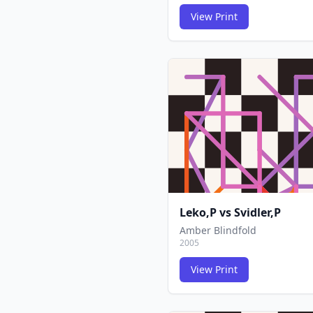
View Print
Leko,P
vs
Svidler,P
Amber Blindfold
2005
View Print