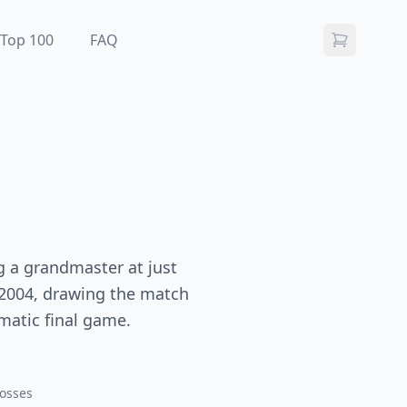
Top 100
FAQ
g a grandmaster at just
 2004, drawing the match
amatic final game.
osses