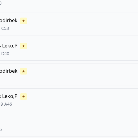
0
odirbek
★
C53
s
Leko,P
★
D40
odirbek
★
s
Leko,P
★
19
A46
5