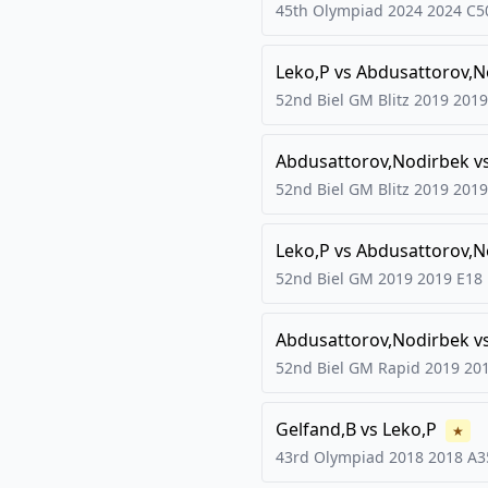
45th Olympiad 2024
2024
C5
Leko,P
vs
Abdusattorov,N
52nd Biel GM Blitz 2019
2019
Abdusattorov,Nodirbek
v
52nd Biel GM Blitz 2019
2019
Leko,P
vs
Abdusattorov,N
52nd Biel GM 2019
2019
E18
Abdusattorov,Nodirbek
v
52nd Biel GM Rapid 2019
20
Gelfand,B
vs
Leko,P
★
43rd Olympiad 2018
2018
A3