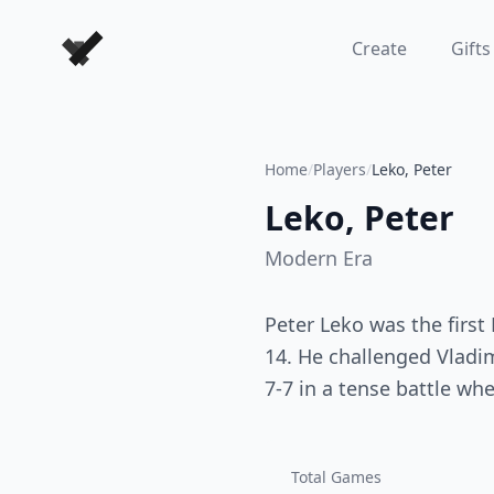
Forever Chess Games
Create
Gifts
Home
/
Players
/
Leko, Peter
Leko, Peter
Modern
Era
Peter Leko was the first
14. He challenged Vladi
7-7 in a tense battle wh
Total Games