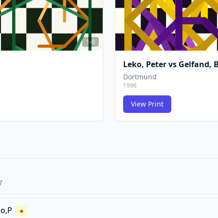
1-0
Leko, Peter
vs
Gelfand, B
Dortmund
1996
View Print
FCG
FCG
7
o,P
★