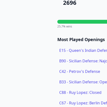
2696
25.7
% wins
Most Played Openings
E15
-
Queen's Indian Defen
B90
-
Sicilian Defense: Naj
C42
-
Petrov's Defense
B33
-
Sicilian Defense: Op
C88
-
Ruy Lopez: Closed
C67
-
Ruy Lopez: Berlin Def