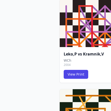
Leko,P
vs
Kramnik,V
WCh
2004
View Print