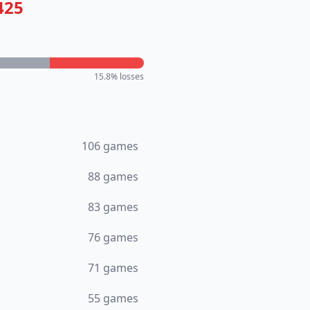
425
15.8
% losses
106
games
88
games
83
games
76
games
71
games
55
games