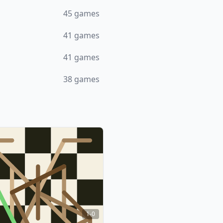
45
games
41
games
41
games
38
games
1-0