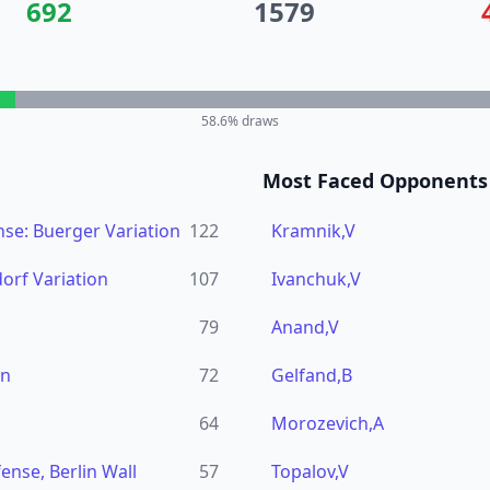
692
1579
58.6
% draws
Most Faced Opponents
se: Buerger Variation
122
Kramnik,V
dorf Variation
107
Ivanchuk,V
79
Anand,V
en
72
Gelfand,B
64
Morozevich,A
ense, Berlin Wall
57
Topalov,V