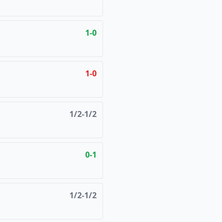
1-0
1-0
1/2-1/2
0-1
1/2-1/2