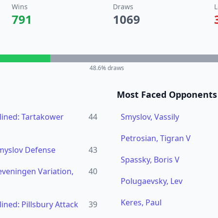
Wins
Draws
L
791
1069
48.6
% draws
Most Faced Opponents
ined: Tartakower
44
Smyslov, Vassily
Petrosian, Tigran V
Smyslov Defense
43
Spassky, Boris V
eveningen Variation,
40
Polugaevsky, Lev
Keres, Paul
ned: Pillsbury Attack
39