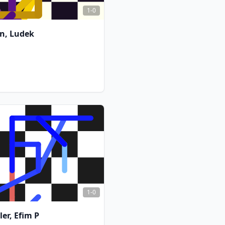
1-0
n, Ludek
FCG
FCG
1-0
ler, Efim P