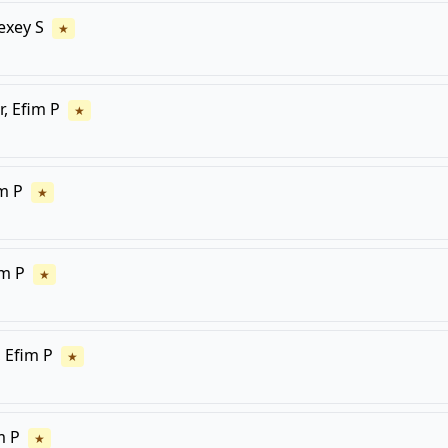
lexey S
★
r, Efim P
★
im P
★
im P
★
, Efim P
★
m P
★