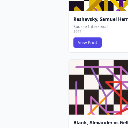
Reshevsky, Samuel He
Sousse Interzonal
1967
View Print
Blank, Alexander
vs
Gel