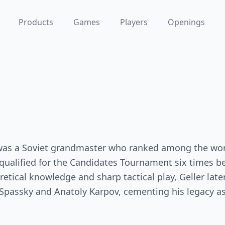
Products
Games
Players
Openings
 was a Soviet grandmaster who ranked among the worl
qualified for the Candidates Tournament six times 
etical knowledge and sharp tactical play, Geller later
passky and Anatoly Karpov, cementing his legacy as