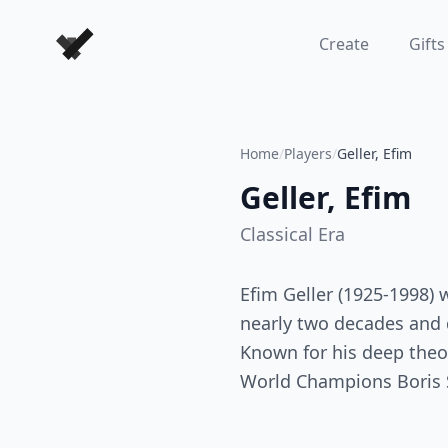
Forever Chess Games
Create
Gifts
Home
/
Players
/
Geller, Efim
Geller, Efim
Classical
Era
Efim Geller (1925-1998)
nearly two decades and 
Known for his deep theor
World Champions Boris S