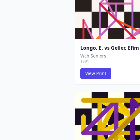
Longo, E.
vs
Geller, Efim
Wch Seniors
1991
View Print