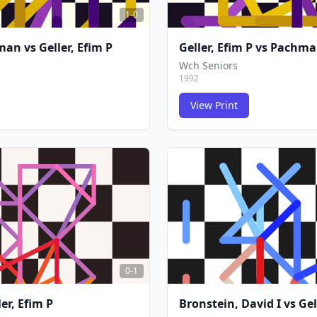
1-0
rman
vs
Geller, Efim P
Geller, Efim P
vs
Pachma
Wch Seniors
1992
View Print
FCG
FCG
0-1
ler, Efim P
Bronstein, David I
vs
Gel