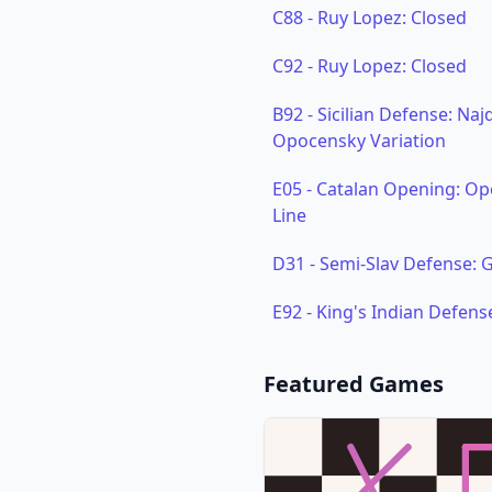
C88
-
Ruy Lopez: Closed
C92
-
Ruy Lopez: Closed
B92
-
Sicilian Defense: Naj
Opocensky Variation
E05
-
Catalan Opening: Ope
Line
D31
-
Semi-Slav Defense:
E92
-
King's Indian Defens
Featured Games