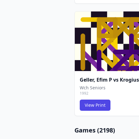
Geller, Efim P
vs
Krogius
Wch Seniors
1992
View Print
Games (
2198
)