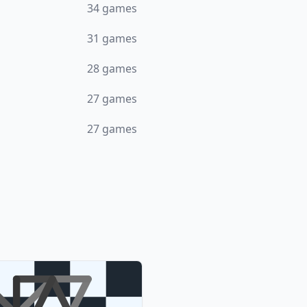
34
games
31
games
28
games
27
games
27
games