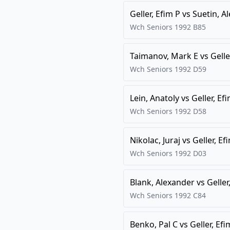
Geller, Efim P
vs
Suetin, A
Wch Seniors
1992
B85
Taimanov, Mark E
vs
Gelle
Wch Seniors
1992
D59
Lein, Anatoly
vs
Geller, Ef
Wch Seniors
1992
D58
Nikolac, Juraj
vs
Geller, Ef
Wch Seniors
1992
D03
Blank, Alexander
vs
Geller
Wch Seniors
1992
C84
Benko, Pal C
vs
Geller, Efi