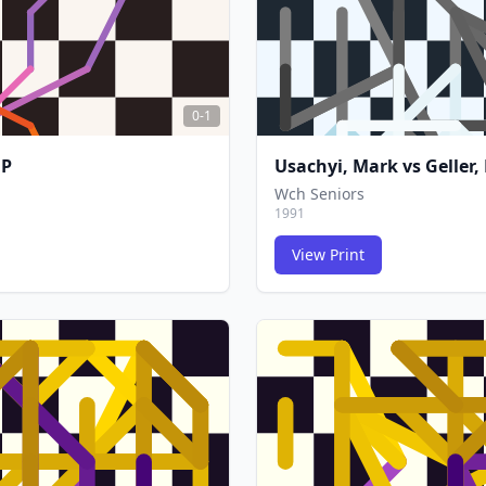
0-1
 P
Usachyi, Mark
vs
Geller,
Wch Seniors
1991
View Print
FCG
FCG