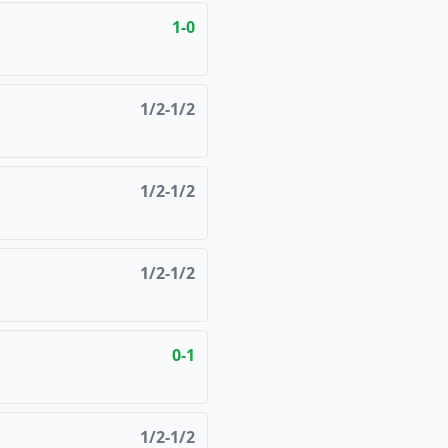
1-0
1/2-1/2
1/2-1/2
1/2-1/2
0-1
1/2-1/2