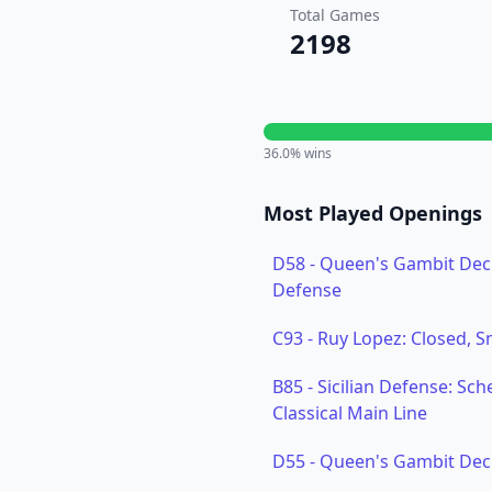
Total Games
2198
36.0
% wins
Most Played Openings
D58
-
Queen's Gambit Decl
Defense
C93
-
Ruy Lopez: Closed, 
B85
-
Sicilian Defense: Sch
Classical Main Line
D55
-
Queen's Gambit Decli