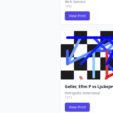
Wch Seniors
1992
View Print
Geller, Efim P
vs
Ljuboje
Petropolis Interzonal
1973
View Print