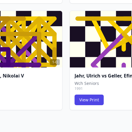
FCG
FCG
1-0
, Nikolai V
Jahr, Ulrich
vs
Geller, Efi
Wch Seniors
1991
View Print
FCG
FCG