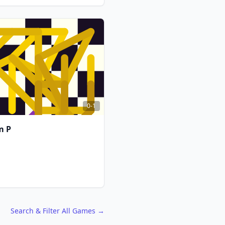
FCG
FCG
0-1
m P
FCG
FCG
Search & Filter All Games →