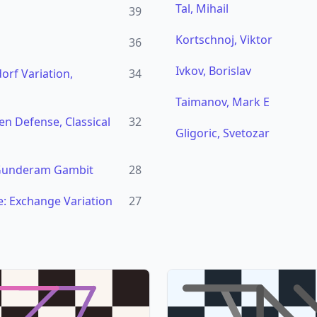
Tal, Mihail
39
Kortschnoj, Viktor
36
Ivkov, Borislav
dorf Variation,
34
Taimanov, Mark E
n Defense, Classical
32
Gligoric, Svetozar
 Gunderam Gambit
28
e: Exchange Variation
27