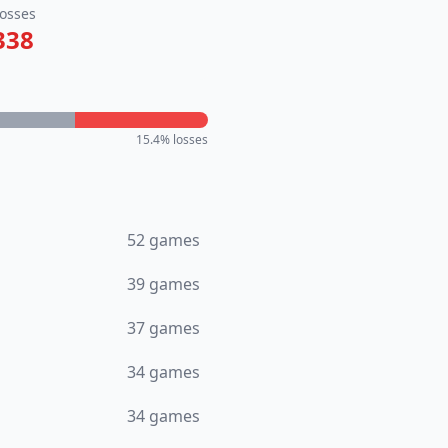
osses
338
15.4
% losses
52
games
39
games
37
games
34
games
34
games