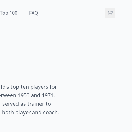
Top 100
FAQ
d's top ten players for
between 1953 and 1971.
 served as trainer to
 both player and coach.