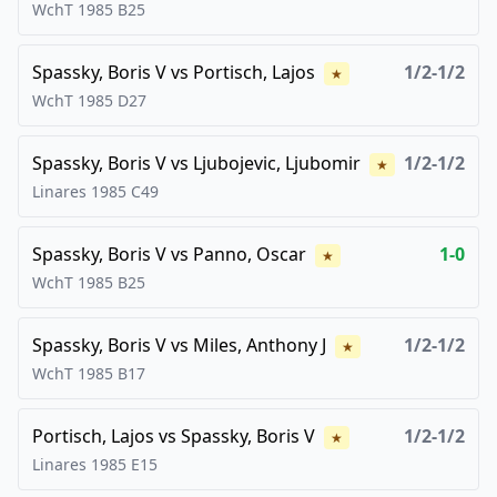
WchT
1985
B25
Spassky, Boris V
vs
Portisch, Lajos
1/2-1/2
★
WchT
1985
D27
Spassky, Boris V
vs
Ljubojevic, Ljubomir
1/2-1/2
★
Linares
1985
C49
Spassky, Boris V
vs
Panno, Oscar
1-0
★
WchT
1985
B25
Spassky, Boris V
vs
Miles, Anthony J
1/2-1/2
★
WchT
1985
B17
Portisch, Lajos
vs
Spassky, Boris V
1/2-1/2
★
Linares
1985
E15