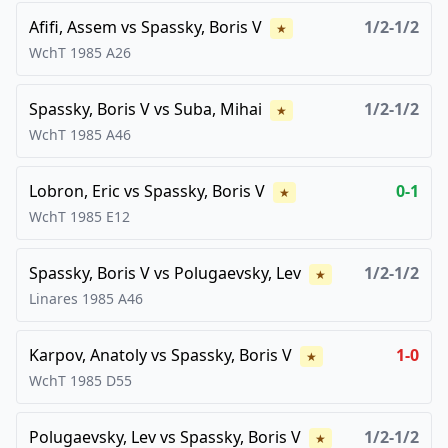
Afifi, Assem
vs
Spassky, Boris V
1/2-1/2
★
WchT
1985
A26
Spassky, Boris V
vs
Suba, Mihai
1/2-1/2
★
WchT
1985
A46
Lobron, Eric
vs
Spassky, Boris V
0-1
★
WchT
1985
E12
Spassky, Boris V
vs
Polugaevsky, Lev
1/2-1/2
★
Linares
1985
A46
Karpov, Anatoly
vs
Spassky, Boris V
1-0
★
WchT
1985
D55
Polugaevsky, Lev
vs
Spassky, Boris V
1/2-1/2
★