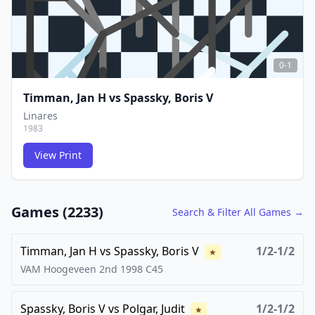
0-1
Timman, Jan H
vs
Spassky, Boris V
Linares
1983
View Print
FCG
FCG
Games (
2233
)
Search & Filter All Games →
Timman, Jan H
vs
Spassky, Boris V
1/2-1/2
★
VAM Hoogeveen 2nd
1998
C45
Spassky, Boris V
vs
Polgar, Judit
1/2-1/2
★