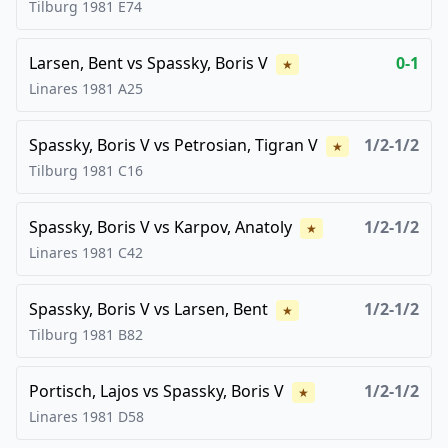
Tilburg
1981
E74
Larsen, Bent
vs
Spassky, Boris V
0-1
★
Linares
1981
A25
Spassky, Boris V
vs
Petrosian, Tigran V
1/2-1/2
★
Tilburg
1981
C16
Spassky, Boris V
vs
Karpov, Anatoly
1/2-1/2
★
Linares
1981
C42
Spassky, Boris V
vs
Larsen, Bent
1/2-1/2
★
Tilburg
1981
B82
Portisch, Lajos
vs
Spassky, Boris V
1/2-1/2
★
Linares
1981
D58