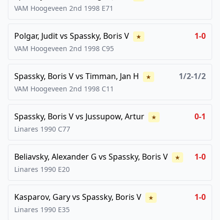
VAM Hoogeveen 2nd
1998
E71
Polgar, Judit
vs
Spassky, Boris V
1-0
★
VAM Hoogeveen 2nd
1998
C95
Spassky, Boris V
vs
Timman, Jan H
1/2-1/2
★
VAM Hoogeveen 2nd
1998
C11
Spassky, Boris V
vs
Jussupow, Artur
0-1
★
Linares
1990
C77
Beliavsky, Alexander G
vs
Spassky, Boris V
1-0
★
Linares
1990
E20
Kasparov, Gary
vs
Spassky, Boris V
1-0
★
Linares
1990
E35