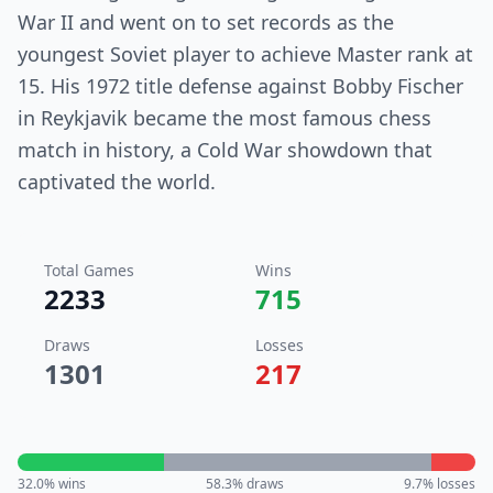
War II and went on to set records as the
youngest Soviet player to achieve Master rank at
15. His 1972 title defense against Bobby Fischer
in Reykjavik became the most famous chess
match in history, a Cold War showdown that
captivated the world.
Total Games
Wins
2233
715
Draws
Losses
1301
217
32.0
% wins
58.3
% draws
9.7
% losses