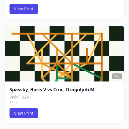
View Print
FCG
FCG
1-0
Spassky, Boris V
vs
Ciric, Dragoljub M
WchT U26
1962
View Print