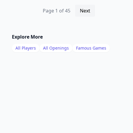
Page
1
of
45
Next
Explore More
All Players
All Openings
Famous Games