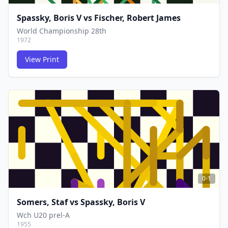
Spassky, Boris V
vs
Fischer, Robert James
World Championship 28th
1972
View Print
FCG
FCG
0-1
Somers, Staf
vs
Spassky, Boris V
Wch U20 prel-A
1955