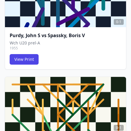
0-1
Purdy, John S
vs
Spassky, Boris V
Wch U20 prel-A
1955
View Print
FCG
FCG
0-1