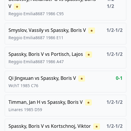
V
1/2
★
Reggio Emilia8687
1986
C95
Smyslov, Vassily
vs
Spassky, Boris V
1/2-1/2
★
Reggio Emilia8687
1986
E11
Spassky, Boris V
vs
Portisch, Lajos
1/2-1/2
★
Reggio Emilia8687
1986
A47
Qi Jingxuan
vs
Spassky, Boris V
0-1
★
WchT
1985
C76
Timman, Jan H
vs
Spassky, Boris V
1/2-1/2
★
Linares
1985
D59
Spassky, Boris V
vs
Kortschnoj, Viktor
1/2-1/2
★