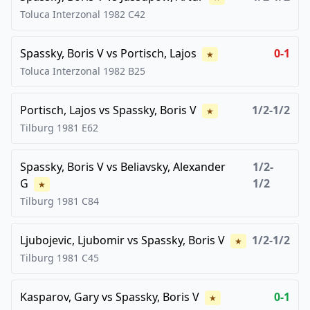
Toluca Interzonal
1982
C42
Spassky, Boris V
vs
Portisch, Lajos
0-1
★
Toluca Interzonal
1982
B25
Portisch, Lajos
vs
Spassky, Boris V
1/2-1/2
★
Tilburg
1981
E62
Spassky, Boris V
vs
Beliavsky, Alexander
1/2-
G
1/2
★
Tilburg
1981
C84
Ljubojevic, Ljubomir
vs
Spassky, Boris V
1/2-1/2
★
Tilburg
1981
C45
Kasparov, Gary
vs
Spassky, Boris V
0-1
★