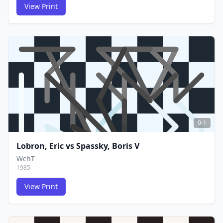
View Print
FCG
FCG
0-1
Lobron, Eric
vs
Spassky, Boris V
WchT
1985
View Print