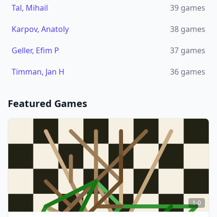
Tal, Mihail
39
games
Karpov, Anatoly
38
games
Geller, Efim P
37
games
Timman, Jan H
36
games
Featured Games
1-0