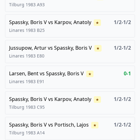
Tilburg
1983
A93
Spassky, Boris V
vs
Karpov, Anatoly
1/2-1/2
★
Linares
1983
B25
Jussupow, Artur
vs
Spassky, Boris V
1/2-1/2
★
Linares
1983
E80
Larsen, Bent
vs
Spassky, Boris V
0-1
★
Linares
1983
E91
Spassky, Boris V
vs
Karpov, Anatoly
1/2-1/2
★
Tilburg
1983
C95
Spassky, Boris V
vs
Portisch, Lajos
1/2-1/2
★
Tilburg
1983
A14