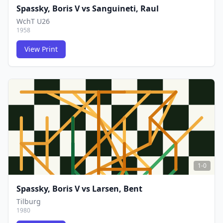
Spassky, Boris V
vs
Sanguineti, Raul
WchT U26
1958
View Print
FCG
FCG
1-0
Spassky, Boris V
vs
Larsen, Bent
Tilburg
1980