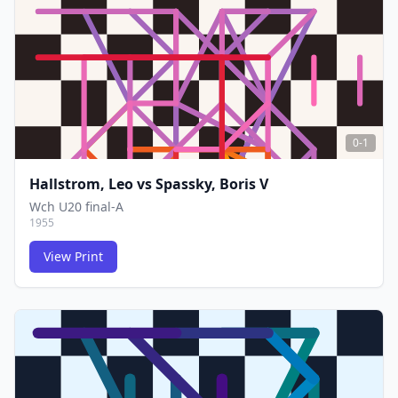
FCG
FCG
0-1
Hallstrom, Leo
vs
Spassky, Boris V
Wch U20 final-A
1955
View Print
FCG
FCG