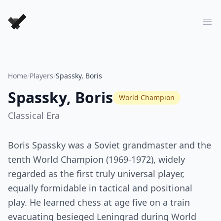
Forever Chess Games
Ope
Home
/
Players
/
Spassky, Boris
Spassky, Boris
World Champion
Classical
Era
Boris Spassky was a Soviet grandmaster and the
tenth World Champion (1969-1972), widely
regarded as the first truly universal player,
equally formidable in tactical and positional
play. He learned chess at age five on a train
evacuating besieged Leningrad during World