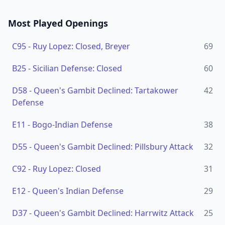
Most Played Openings
C95
-
Ruy Lopez: Closed, Breyer
69
B25
-
Sicilian Defense: Closed
60
D58
-
Queen's Gambit Declined: Tartakower
42
Defense
E11
-
Bogo-Indian Defense
38
D55
-
Queen's Gambit Declined: Pillsbury Attack
32
C92
-
Ruy Lopez: Closed
31
E12
-
Queen's Indian Defense
29
D37
-
Queen's Gambit Declined: Harrwitz Attack
25