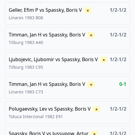
Geller, Efim P
vs
Spassky, Boris V
1/2-1/2
★
Linares
1983
B08
Timman, Jan H
vs
Spassky, Boris V
1/2-1/2
★
Tilburg
1983
A40
Ljubojevic, Ljubomir
vs
Spassky, Boris V
1/2-1/2
★
Tilburg
1983
C95
Timman, Jan H
vs
Spassky, Boris V
0-1
★
Linares
1983
C73
Polugaevsky, Lev
vs
Spassky, Boris V
1/2-1/2
★
Toluca Interzonal
1982
E91
Spassky, Boris V
vs
Jussupow, Artur
1/2-1/2
★