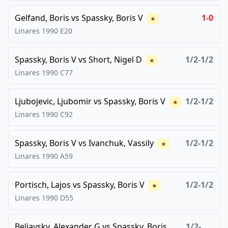
Gelfand, Boris
vs
Spassky, Boris V
1-0
★
Linares
1990
E20
Spassky, Boris V
vs
Short, Nigel D
1/2-1/2
★
Linares
1990
C77
Ljubojevic, Ljubomir
vs
Spassky, Boris V
1/2-1/2
★
Linares
1990
C92
Spassky, Boris V
vs
Ivanchuk, Vassily
1/2-1/2
★
Linares
1990
A59
Portisch, Lajos
vs
Spassky, Boris V
1/2-1/2
★
Linares
1990
D55
Beliavsky, Alexander G
vs
Spassky, Boris
1/2-