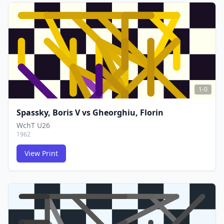
FCG
FCG
1-0
Spassky, Boris V
vs
Gheorghiu, Florin
WchT U26
1962
View Print
FCG
FCG