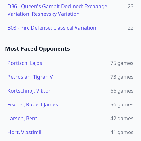
D36
-
Queen's Gambit Declined: Exchange
23
Variation, Reshevsky Variation
B08
-
Pirc Defense: Classical Variation
22
Most Faced Opponents
Portisch, Lajos
75
games
Petrosian, Tigran V
73
games
Kortschnoj, Viktor
66
games
Fischer, Robert James
56
games
Larsen, Bent
42
games
Hort, Vlastimil
41
games