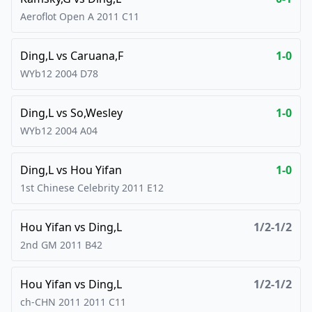
Aeroflot Open A
2011
C11
Ding,L
vs
Caruana,F
1-0
WYb12
2004
D78
Ding,L
vs
So,Wesley
1-0
WYb12
2004
A04
Ding,L
vs
Hou Yifan
1-0
1st Chinese Celebrity
2011
E12
Hou Yifan
vs
Ding,L
1/2-1/2
2nd GM
2011
B42
Hou Yifan
vs
Ding,L
1/2-1/2
ch-CHN 2011
2011
C11