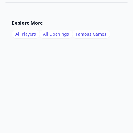
Explore More
All Players
All Openings
Famous Games