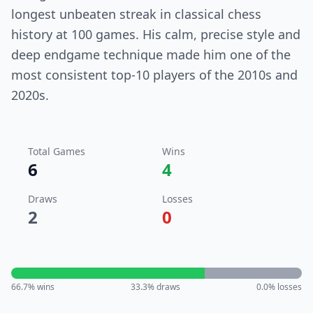
longest unbeaten streak in classical chess
history at 100 games. His calm, precise style and
deep endgame technique made him one of the
most consistent top-10 players of the 2010s and
2020s.
Total Games
Wins
6
4
Draws
Losses
2
0
66.7
% wins
33.3
% draws
0.0
% losses