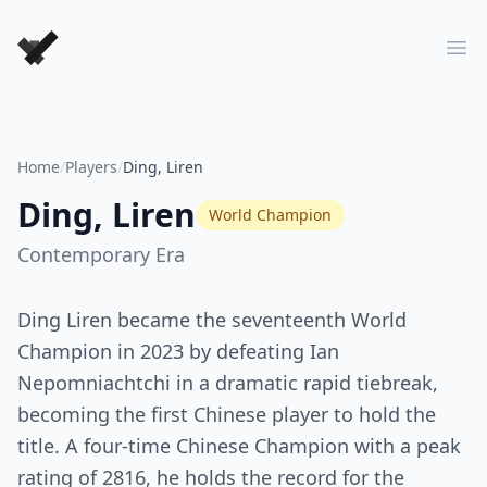
Forever Chess Games
Ope
Home
/
Players
/
Ding, Liren
Ding, Liren
World Champion
Contemporary
Era
Ding Liren became the seventeenth World
Champion in 2023 by defeating Ian
Nepomniachtchi in a dramatic rapid tiebreak,
becoming the first Chinese player to hold the
title. A four-time Chinese Champion with a peak
rating of 2816, he holds the record for the