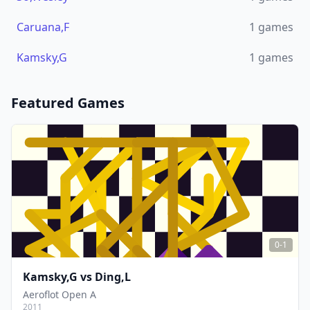
Caruana,F
1
games
Kamsky,G
1
games
Featured Games
0-1
Kamsky,G
vs
Ding,L
Aeroflot Open A
2011