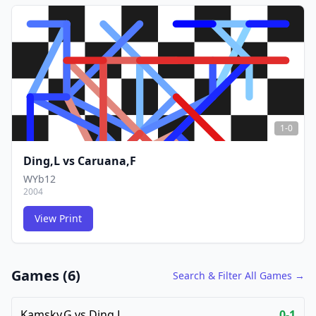
FCG
FCG
1-0
Ding,L
vs
Caruana,F
WYb12
2004
View Print
FCG
FCG
Games (
6
)
Search & Filter All Games →
Kamsky,G
vs
Ding,L
0-1