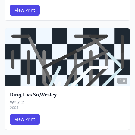
View Print
FCG
FCG
1-0
Ding,L
vs
So,Wesley
WYb12
2004
View Print