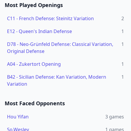
Most Played Openings
C11
-
French Defense: Steinitz Variation
2
E12
-
Queen's Indian Defense
1
D78
-
Neo-Grünfeld Defense: Classical Variation,
1
Original Defense
A04
-
Zukertort Opening
1
B42
-
Sicilian Defense: Kan Variation, Modern
1
Variation
Most Faced Opponents
Hou Yifan
3
games
So,Wesley
1
games