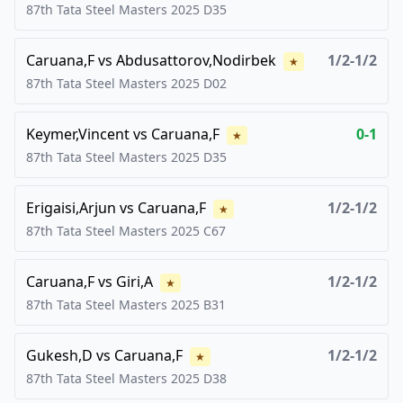
87th Tata Steel Masters
2025
D35
Caruana,F
vs
Abdusattorov,Nodirbek
1/2-1/2
★
87th Tata Steel Masters
2025
D02
Keymer,Vincent
vs
Caruana,F
0-1
★
87th Tata Steel Masters
2025
D35
Erigaisi,Arjun
vs
Caruana,F
1/2-1/2
★
87th Tata Steel Masters
2025
C67
Caruana,F
vs
Giri,A
1/2-1/2
★
87th Tata Steel Masters
2025
B31
Gukesh,D
vs
Caruana,F
1/2-1/2
★
87th Tata Steel Masters
2025
D38