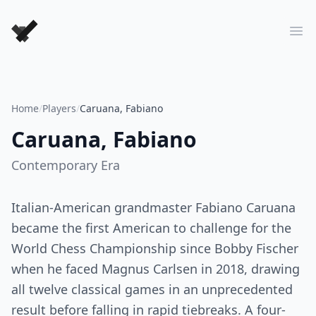
Forever Chess Games
Ope
Home
/
Players
/
Caruana, Fabiano
Caruana, Fabiano
Contemporary
Era
Italian-American grandmaster Fabiano Caruana
became the first American to challenge for the
World Chess Championship since Bobby Fischer
when he faced Magnus Carlsen in 2018, drawing
all twelve classical games in an unprecedented
result before falling in rapid tiebreaks. A four-