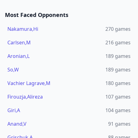
Most Faced Opponents
Nakamura,Hi
270
games
Carlsen,M
216
games
Aronian,L
189
games
So,W
189
games
Vachier Lagrave,M
180
games
Firouzja,Alireza
107
games
Giri,A
104
games
Anand,V
91
games
Grischuk,A
88
games