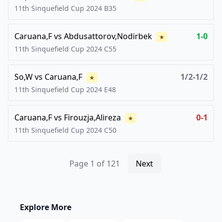
11th Sinquefield Cup
2024
B35
Caruana,F
vs
Abdusattorov,Nodirbek
1-0
★
11th Sinquefield Cup
2024
C55
So,W
vs
Caruana,F
1/2-1/2
★
11th Sinquefield Cup
2024
E48
Caruana,F
vs
Firouzja,Alireza
0-1
★
11th Sinquefield Cup
2024
C50
Page
1
of
121
Next
Explore More