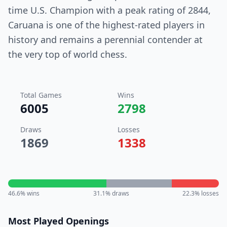
time U.S. Champion with a peak rating of 2844,
Caruana is one of the highest-rated players in
history and remains a perennial contender at
the very top of world chess.
Total Games
Wins
6005
2798
Draws
Losses
1869
1338
46.6
% wins
31.1
% draws
22.3
% losses
Most Played Openings