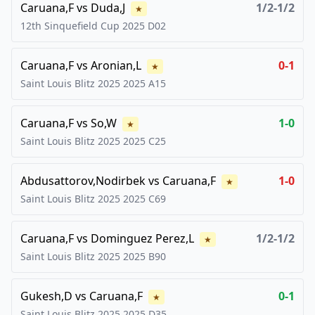
Caruana,F
vs
Duda,J
1/2-1/2
★
12th Sinquefield Cup
2025
D02
Caruana,F
vs
Aronian,L
0-1
★
Saint Louis Blitz 2025
2025
A15
Caruana,F
vs
So,W
1-0
★
Saint Louis Blitz 2025
2025
C25
Abdusattorov,Nodirbek
vs
Caruana,F
1-0
★
Saint Louis Blitz 2025
2025
C69
Caruana,F
vs
Dominguez Perez,L
1/2-1/2
★
Saint Louis Blitz 2025
2025
B90
Gukesh,D
vs
Caruana,F
0-1
★
Saint Louis Blitz 2025
2025
D35