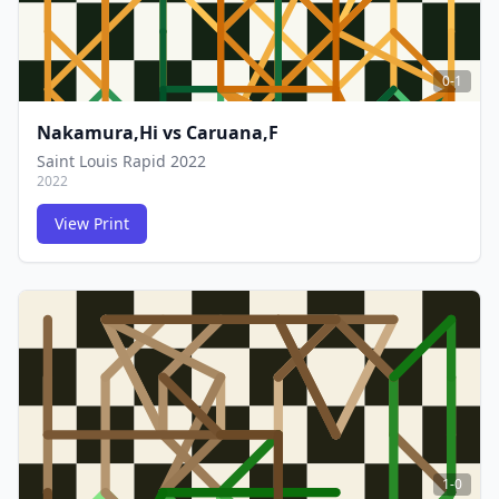
0-1
Nakamura,Hi
vs
Caruana,F
Saint Louis Rapid 2022
2022
View Print
FCG
FCG
1-0