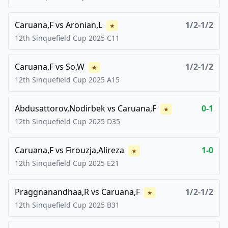
Caruana,F
vs
Aronian,L
1/2-1/2
★
12th Sinquefield Cup
2025
C11
Caruana,F
vs
So,W
1/2-1/2
★
12th Sinquefield Cup
2025
A15
Abdusattorov,Nodirbek
vs
Caruana,F
0-1
★
12th Sinquefield Cup
2025
D35
Caruana,F
vs
Firouzja,Alireza
1-0
★
12th Sinquefield Cup
2025
E21
Praggnanandhaa,R
vs
Caruana,F
1/2-1/2
★
12th Sinquefield Cup
2025
B31