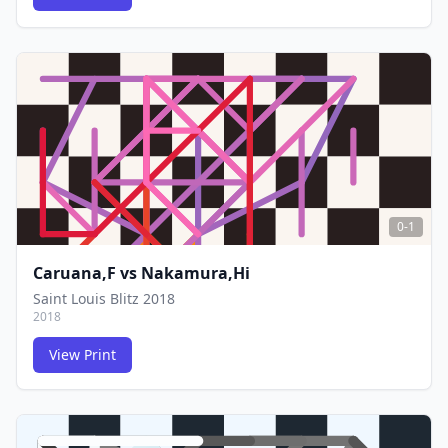
FCG
FCG
0-1
Caruana,F
vs
Nakamura,Hi
Saint Louis Blitz 2018
2018
View Print
FCG
FCG