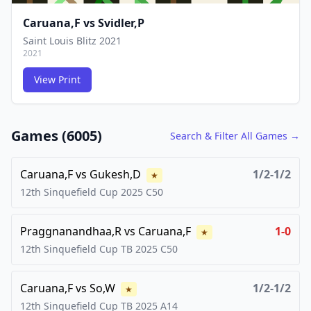
Caruana,F
vs
Svidler,P
Saint Louis Blitz 2021
2021
View Print
FCG
FCG
Games (
6005
)
Search & Filter All Games →
Caruana,F
vs
Gukesh,D
1/2-1/2
★
12th Sinquefield Cup
2025
C50
Praggnanandhaa,R
vs
Caruana,F
1-0
★
12th Sinquefield Cup TB
2025
C50
Caruana,F
vs
So,W
1/2-1/2
★
12th Sinquefield Cup TB
2025
A14