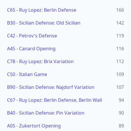
C65
-
Ruy Lopez: Berlin Defense
166
B30
-
Sicilian Defense: Old Sicilian
142
C42
-
Petrov's Defense
119
A45
-
Canard Opening
116
C78
-
Ruy Lopez: Brix Variation
112
C50
-
Italian Game
109
B90
-
Sicilian Defense: Najdorf Variation
107
C67
-
Ruy Lopez: Berlin Defense, Berlin Wall
94
B40
-
Sicilian Defense: Pin Variation
90
A05
-
Zukertort Opening
89