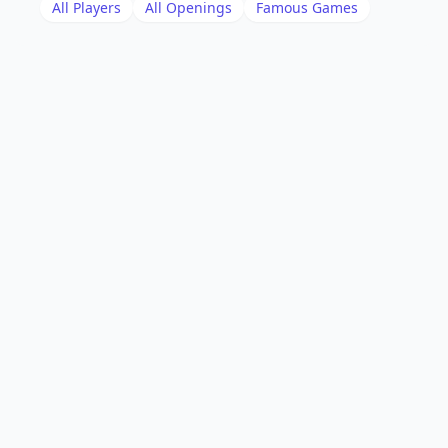
All Players
All Openings
Famous Games