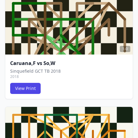
FCG
FCG
1-0
Caruana,F
vs
So,W
Sinquefield GCT TB 2018
2018
View Print
FCG
FCG