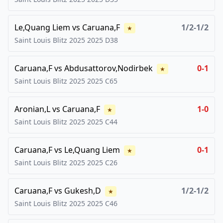
Le,Quang Liem
vs
Caruana,F
1/2-1/2
★
Saint Louis Blitz 2025
2025
D38
Caruana,F
vs
Abdusattorov,Nodirbek
0-1
★
Saint Louis Blitz 2025
2025
C65
Aronian,L
vs
Caruana,F
1-0
★
Saint Louis Blitz 2025
2025
C44
Caruana,F
vs
Le,Quang Liem
0-1
★
Saint Louis Blitz 2025
2025
C26
Caruana,F
vs
Gukesh,D
1/2-1/2
★
Saint Louis Blitz 2025
2025
C46