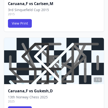
Caruana,F
vs
Carlsen,M
3rd Sinquefield Cup 2015
2015
View Print
FCG
FCG
1-0
Caruana,F
vs
Gukesh,D
13th Norway Chess 2025
2025