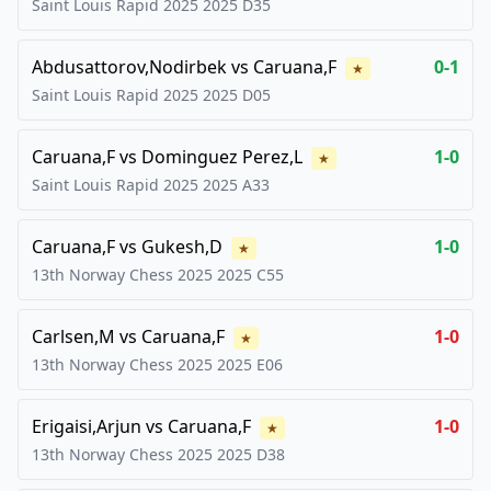
Saint Louis Rapid 2025
2025
D35
Abdusattorov,Nodirbek
vs
Caruana,F
0-1
★
Saint Louis Rapid 2025
2025
D05
Caruana,F
vs
Dominguez Perez,L
1-0
★
Saint Louis Rapid 2025
2025
A33
Caruana,F
vs
Gukesh,D
1-0
★
13th Norway Chess 2025
2025
C55
Carlsen,M
vs
Caruana,F
1-0
★
13th Norway Chess 2025
2025
E06
Erigaisi,Arjun
vs
Caruana,F
1-0
★
13th Norway Chess 2025
2025
D38