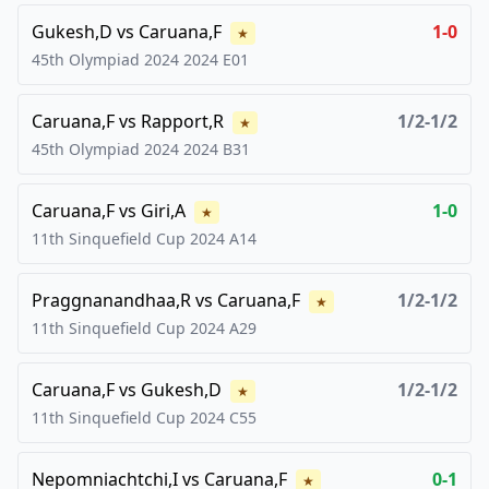
Gukesh,D
vs
Caruana,F
1-0
★
45th Olympiad 2024
2024
E01
Caruana,F
vs
Rapport,R
1/2-1/2
★
45th Olympiad 2024
2024
B31
Caruana,F
vs
Giri,A
1-0
★
11th Sinquefield Cup
2024
A14
Praggnanandhaa,R
vs
Caruana,F
1/2-1/2
★
11th Sinquefield Cup
2024
A29
Caruana,F
vs
Gukesh,D
1/2-1/2
★
11th Sinquefield Cup
2024
C55
Nepomniachtchi,I
vs
Caruana,F
0-1
★