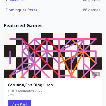
Dominguez Perez,L
86
games
Featured Games
0-1
Caruana,F
vs
Ding Liren
FIDE Candidates 2022
2022
View Print