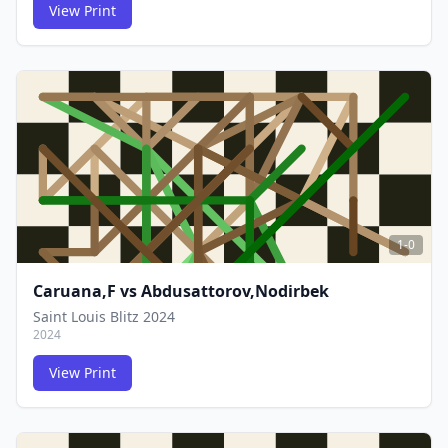
View Print
FCG
FCG
1-0
Caruana,F
vs
Abdusattorov,Nodirbek
Saint Louis Blitz 2024
2024
View Print