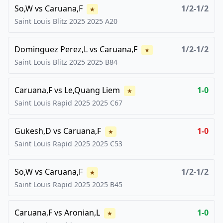
So,W
vs
Caruana,F
1/2-1/2
★
Saint Louis Blitz 2025
2025
A20
Dominguez Perez,L
vs
Caruana,F
1/2-1/2
★
Saint Louis Blitz 2025
2025
B84
Caruana,F
vs
Le,Quang Liem
1-0
★
Saint Louis Rapid 2025
2025
C67
Gukesh,D
vs
Caruana,F
1-0
★
Saint Louis Rapid 2025
2025
C53
So,W
vs
Caruana,F
1/2-1/2
★
Saint Louis Rapid 2025
2025
B45
Caruana,F
vs
Aronian,L
1-0
★