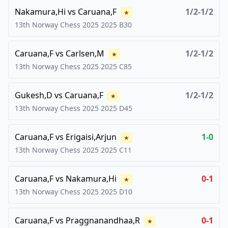
Nakamura,Hi
vs
Caruana,F
1/2-1/2
★
13th Norway Chess 2025
2025
B30
Caruana,F
vs
Carlsen,M
1/2-1/2
★
13th Norway Chess 2025
2025
C85
Gukesh,D
vs
Caruana,F
1/2-1/2
★
13th Norway Chess 2025
2025
D45
Caruana,F
vs
Erigaisi,Arjun
1-0
★
13th Norway Chess 2025
2025
C11
Caruana,F
vs
Nakamura,Hi
0-1
★
13th Norway Chess 2025
2025
D10
Caruana,F
vs
Praggnanandhaa,R
0-1
★