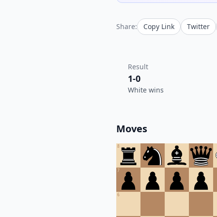
Share:
Copy Link
Twitter
Result
1-0
White wins
Moves
8
7
6