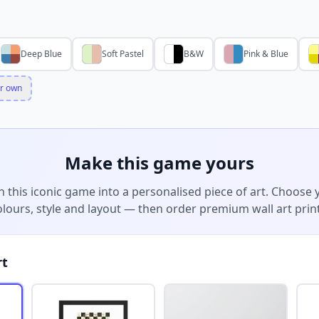
Deep Blue
Soft Pastel
B&W
Pink & Blue
r own
Make this game yours
n this iconic game into a personalised piece of art. Choose 
olours, style and layout — then order premium wall art print
rt