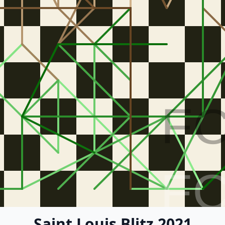
F
F
Saint Louis Blitz 2021