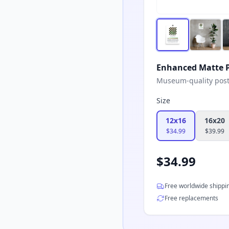
Enhanced Matte P
Museum-quality poster
Size
12x16
16x20
$
34.99
$
39.99
$
34.99
Free worldwide shippi
Free replacements