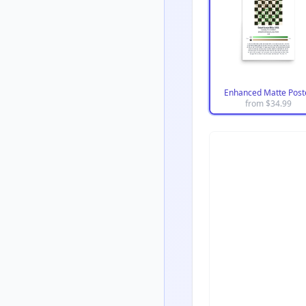
Enhanced Matte Post
from $
34.99