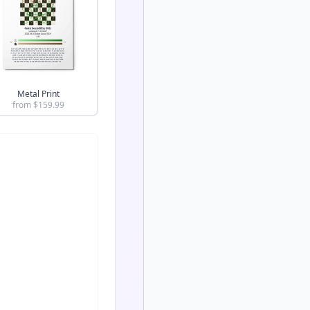
Metal Print
from $
159.99