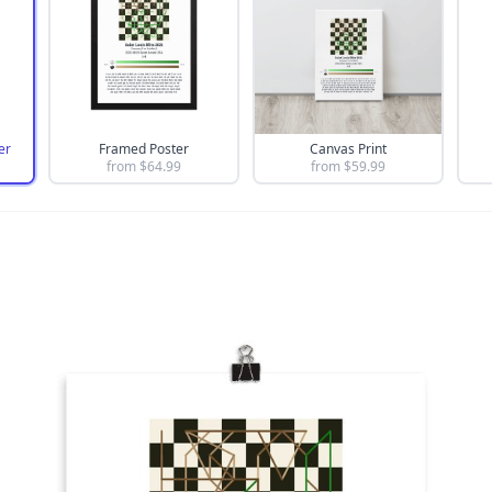
er
Framed Poster
Canvas Print
from $
64.99
from $
59.99