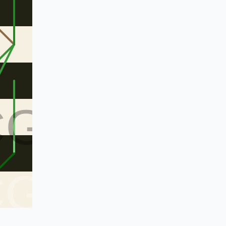
CG
CG