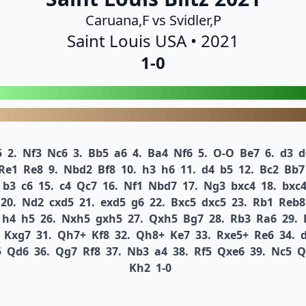
Caruana,F vs Svidler,P
Saint Louis USA • 2021
1-0
5
2.
Nf3
Nc6
3.
Bb5
a6
4.
Ba4
Nf6
5.
O-O
Be7
6.
d3
d
Re1
Re8
9.
Nbd2
Bf8
10.
h3
h6
11.
d4
b5
12.
Bc2
Bb7
b3
c6
15.
c4
Qc7
16.
Nf1
Nbd7
17.
Ng3
bxc4
18.
bxc
20.
Nd2
cxd5
21.
exd5
g6
22.
Bxc5
dxc5
23.
Rb1
Reb8
h4
h5
26.
Nxh5
gxh5
27.
Qxh5
Bg7
28.
Rb3
Ra6
29.
Kxg7
31.
Qh7+
Kf8
32.
Qh8+
Ke7
33.
Rxe5+
Re6
34.
5
Qd6
36.
Qg7
Rf8
37.
Nb3
a4
38.
Rf5
Qxe6
39.
Nc5
Q
Kh2
1-0