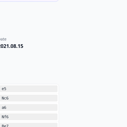
ate
2021.08.15
e5
Nc6
a6
Nf6
Be7