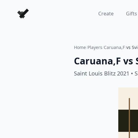
Forever Chess Games
Create
Gifts
Home
/
Players
/
Caruana,F
/
vs Svi
Caruana,F
vs
Saint Louis Blitz 2021
• S