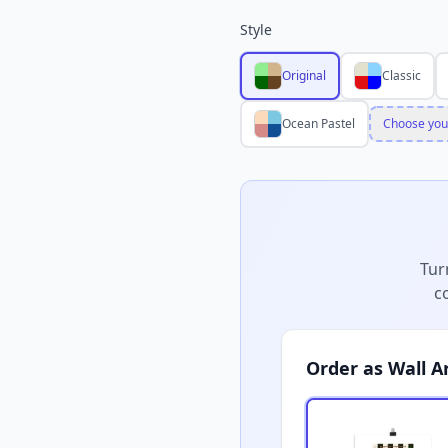
Style
Original
Classic
Ocean Pastel
Choose you
Tur
c
Order as Wall A