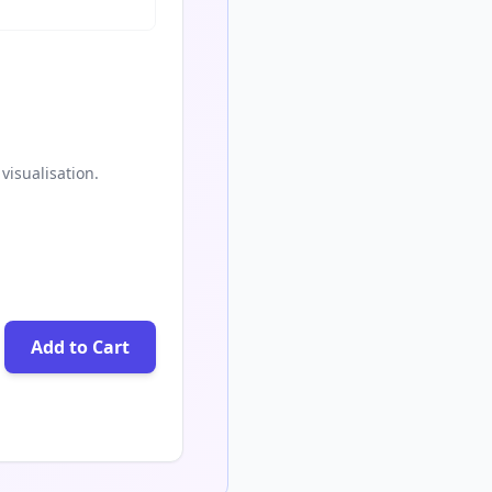
visualisation.
Add to Cart