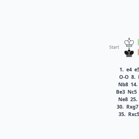
Start
1.
e4
e
O-O
8.
Nb8
14.
Be3
Nc5
Ne8
25.
30.
Rxg7
35.
Rxc