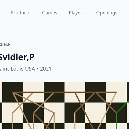
Products
Games
Players
Openings
dler,P
Svidler,P
aint Louis USA
• 2021