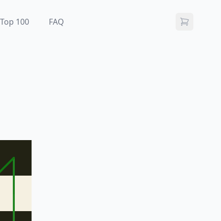
Top 100
FAQ