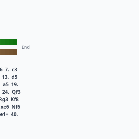
End
6
7.
c3
13.
d5
4
a5
19.
24.
Qf3
Rg3
Kf8
dxe6
Nf6
e1+
40.