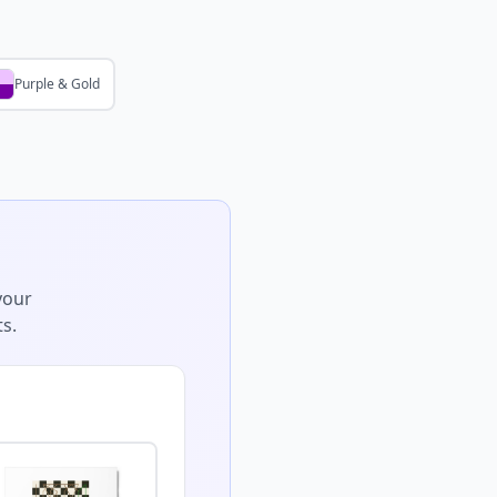
Purple & Gold
your
s.