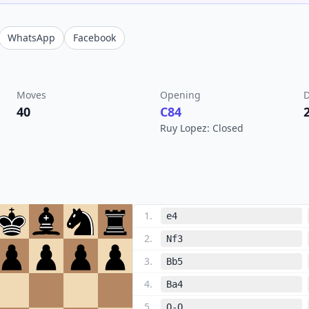
WhatsApp
Facebook
Moves
Opening
D
40
C84
Ruy Lopez: Closed
1
.
e4
2
.
Nf3
3
.
Bb5
4
.
Ba4
5
.
O-O