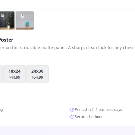
oster
 on thick, durable matte paper. A sharp, clean look for any chess 
18x24
24x36
$
44.99
$
54.99
ng
Printed in 2–5 business days
Secure checkout