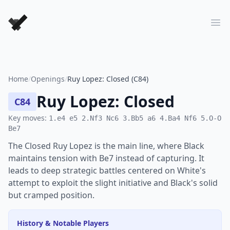
Forever Chess Games
Ope
Home
/
Openings
/
Ruy Lopez: Closed (C84)
Ruy Lopez: Closed
C84
Key moves:
1.e4 e5 2.Nf3 Nc6 3.Bb5 a6 4.Ba4 Nf6 5.O-O
Be7
The Closed Ruy Lopez is the main line, where Black
maintains tension with Be7 instead of capturing. It
leads to deep strategic battles centered on White's
attempt to exploit the slight initiative and Black's solid
but cramped position.
History & Notable Players