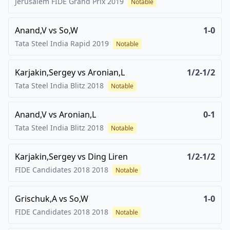
Jerusalem FIDE Grand Prix
2019
Notable
Anand,V
vs
So,W
1-0
Tata Steel India Rapid
2019
Notable
Karjakin,Sergey
vs
Aronian,L
1/2-1/2
Tata Steel India Blitz
2018
Notable
Anand,V
vs
Aronian,L
0-1
Tata Steel India Blitz
2018
Notable
Karjakin,Sergey
vs
Ding Liren
1/2-1/2
FIDE Candidates 2018
2018
Notable
Grischuk,A
vs
So,W
1-0
FIDE Candidates 2018
2018
Notable