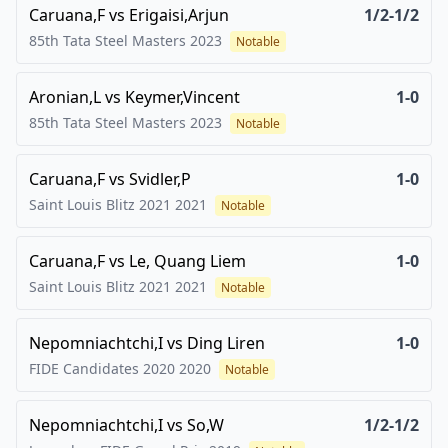
Caruana,F
vs
Erigaisi,Arjun
1/2-1/2
85th Tata Steel Masters
2023
Notable
Aronian,L
vs
Keymer,Vincent
1-0
85th Tata Steel Masters
2023
Notable
Caruana,F
vs
Svidler,P
1-0
Saint Louis Blitz 2021
2021
Notable
Caruana,F
vs
Le, Quang Liem
1-0
Saint Louis Blitz 2021
2021
Notable
Nepomniachtchi,I
vs
Ding Liren
1-0
FIDE Candidates 2020
2020
Notable
Nepomniachtchi,I
vs
So,W
1/2-1/2