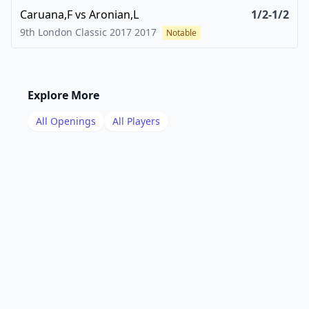
Caruana,F
vs
Aronian,L
1/2-1/2
9th London Classic 2017
2017
Notable
Explore More
All Openings
All Players