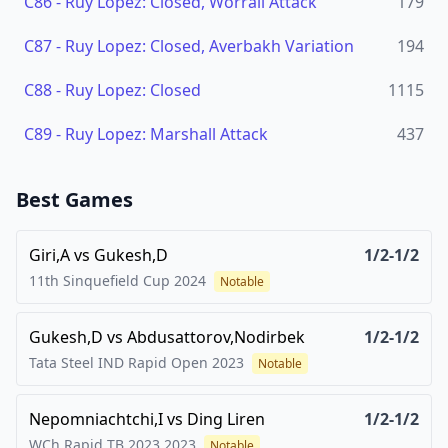
C86
-
Ruy Lopez: Closed, Worrall Attack
179
C87
-
Ruy Lopez: Closed, Averbakh Variation
194
C88
-
Ruy Lopez: Closed
1115
C89
-
Ruy Lopez: Marshall Attack
437
Best Games
Giri,A
vs
Gukesh,D
1/2-1/2
11th Sinquefield Cup
2024
Notable
Gukesh,D
vs
Abdusattorov,Nodirbek
1/2-1/2
Tata Steel IND Rapid Open
2023
Notable
Nepomniachtchi,I
vs
Ding Liren
1/2-1/2
WCh Rapid TB 2023
2023
Notable