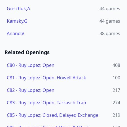
Grischuk,A
44
games
Kamsky,G
44
games
Anand,V
38
games
Related Openings
C80
-
Ruy Lopez: Open
408
C81
-
Ruy Lopez: Open, Howell Attack
100
C82
-
Ruy Lopez: Open
217
C83
-
Ruy Lopez: Open, Tarrasch Trap
274
C85
-
Ruy Lopez: Closed, Delayed Exchange
219