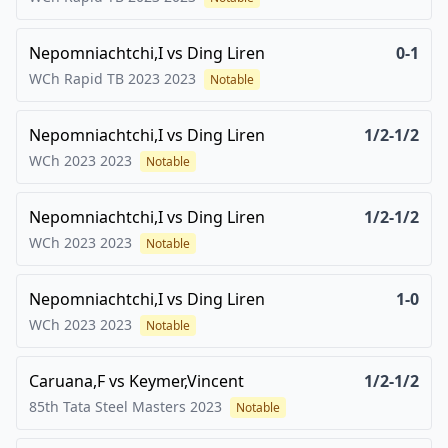
Nepomniachtchi,I
vs
Ding Liren
0-1
WCh Rapid TB 2023
2023
Notable
Nepomniachtchi,I
vs
Ding Liren
1/2-1/2
WCh 2023
2023
Notable
Nepomniachtchi,I
vs
Ding Liren
1/2-1/2
WCh 2023
2023
Notable
Nepomniachtchi,I
vs
Ding Liren
1-0
WCh 2023
2023
Notable
Caruana,F
vs
Keymer,Vincent
1/2-1/2
85th Tata Steel Masters
2023
Notable