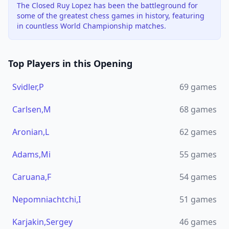
The Closed Ruy Lopez has been the battleground for
some of the greatest chess games in history, featuring
in countless World Championship matches.
Top Players in this Opening
Svidler,P
69
games
Carlsen,M
68
games
Aronian,L
62
games
Adams,Mi
55
games
Caruana,F
54
games
Nepomniachtchi,I
51
games
Karjakin,Sergey
46
games