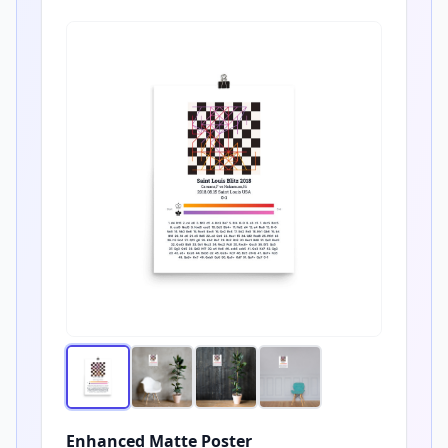
Enhanced Matte Poster