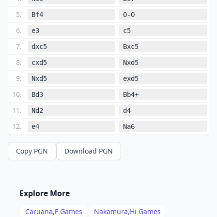
5
.
Bf4
O-O
6
.
e3
c5
7
.
dxc5
Bxc5
8
.
cxd5
Nxd5
9
.
Nxd5
exd5
10
.
Bd3
Bb4+
11
.
Nd2
d4
12
.
e4
Na6
13
.
O-O
Nc5
Copy PGN
Download PGN
14
.
Nb3
Be6
15
.
Nxc5
Bxc5
16
.
Qe2
Rc8
Explore More
17
.
Bd2
Re8
Caruana,F
Games
Nakamura,Hi
Games