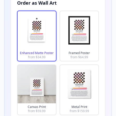
Order as Wall Art
Enhanced Matte Poster
Framed Poster
from $
34.99
from $
64.99
Canvas Print
Metal Print
from $
59.99
from $
159.99