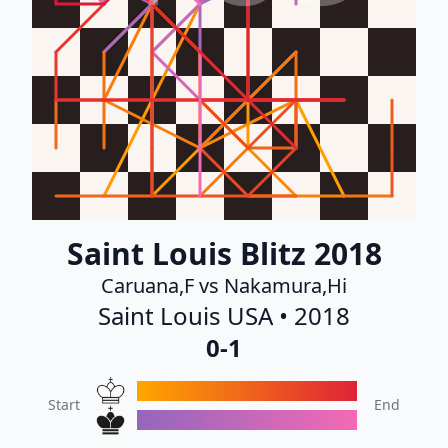
Saint Louis Blitz 2018
Caruana,F vs Nakamura,Hi
Saint Louis USA • 2018
0-1
Start
End