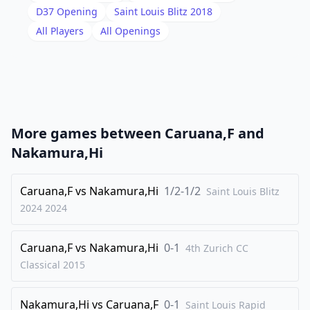
18
.
Kh1
Qb6
D37
Opening
Saint Louis Blitz 2018
19
.
All Players
All Openings
b4
Bf8
20
.
f4
a6
21
.
e5
Bd5
22
.
a3
Qe6
23
.
Rac1
f5
More games between
Caruana,F
and
24
.
Qf2
Rcd8
Nakamura,Hi
25
.
Rfe1
b5
26
Caruana,F
.
vs
Nakamura,Hi
1/2-1/2
h3
Bc4
Saint Louis Blitz
2024
2024
27
.
Qf3
g6
28
.
Kh2
Be7
Caruana,F
vs
Nakamura,Hi
0-1
4th Zurich CC
29
.
Rc2
Rc8
Classical
2015
30
.
Rec1
Bd8
Nakamura,Hi
vs
Caruana,F
0-1
31
.
Saint Louis Rapid
Qe2
Bxd3