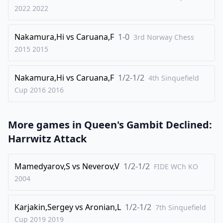
2022
2022
32
.
Qxd3
Bb6
33
.
Be1
Rxc2
Nakamura,Hi
vs
Caruana,F
1-0
3rd Norway Chess
34
.
Rxc2
Rc8
2015
2015
35
.
Rxc8+
Qxc8
Nakamura,Hi
vs
Caruana,F
1/2-1/2
36
.
4th Sinquefield
Bf2
Qc6
Cup 2016
2016
37
.
Qg3
Qd5
38
.
Qd3
Kf7
More games in
Queen's Gambit Declined:
39
.
a4
Ke6
Harrwitz Attack
40
.
axb5
axb5
41
.
Qa3
Kd7
Mamedyarov,S
vs
Neverov,V
1/2-1/2
FIDE WCh KO
42
.
Qg3
d3
2004
43
.
e6+
Kxe6
Karjakin,Sergey
vs
Aronian,L
1/2-1/2
7th Sinquefield
44
.
Bxb6
d2
Cup 2019
2019