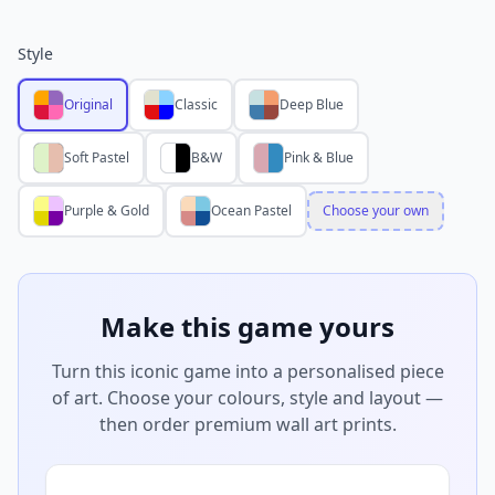
Style
Original
Classic
Deep Blue
Soft Pastel
B&W
Pink & Blue
Purple & Gold
Ocean Pastel
Choose your own
Make this game yours
Turn this iconic game into a personalised piece
of art. Choose your colours, style and layout —
then order premium wall art prints.