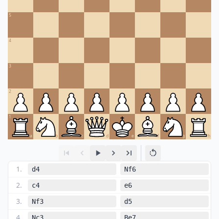
5
4
3
2
1
a
b
c
d
e
f
g
h
1
.
d4
Nf6
2
.
c4
e6
3
.
Nf3
d5
4
.
Nc3
Be7