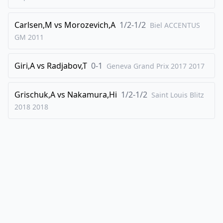
45
.
Qe3+
Kd7
46
.
Bc5
d1=Q
Carlsen,M
vs
Morozevich,A
1/2-1/2
Biel ACCENTUS
47
.
Qe7+
Kc8
GM
2011
48
.
Qe8+
Kc7
Giri,A
vs
Radjabov,T
0-1
Geneva Grand Prix 2017
2017
49
.
Qxb5
Qc6
50
.
Qa5+
Kd7
Grischuk,A
vs
Nakamura,Hi
1/2-1/2
Saint Louis Blitz
51
.
Qa7+
Qc7
2018
2018
0-1