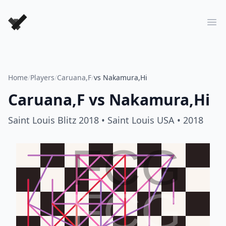
Forever Chess Games
Ope
Home
/
Players
/
Caruana,F
/
vs Nakamura,Hi
Caruana,F
vs
Nakamura,Hi
Saint Louis Blitz 2018
• Saint Louis USA
• 2018
FCG
FCG