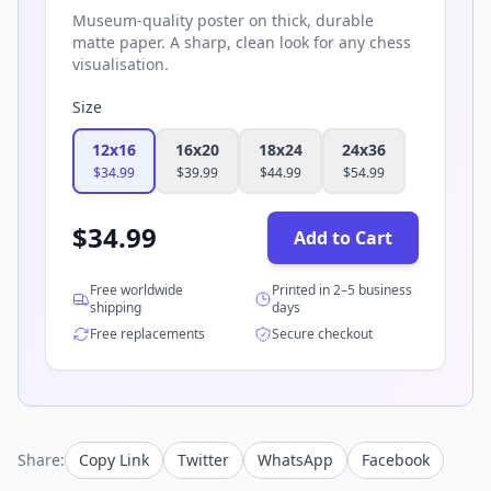
Museum-quality poster on thick, durable
matte paper. A sharp, clean look for any chess
visualisation.
Size
12x16
16x20
18x24
24x36
$
34.99
$
39.99
$
44.99
$
54.99
$
34.99
Add to Cart
Free worldwide
Printed in 2–5 business
shipping
days
Free replacements
Secure checkout
Share:
Copy Link
Twitter
WhatsApp
Facebook