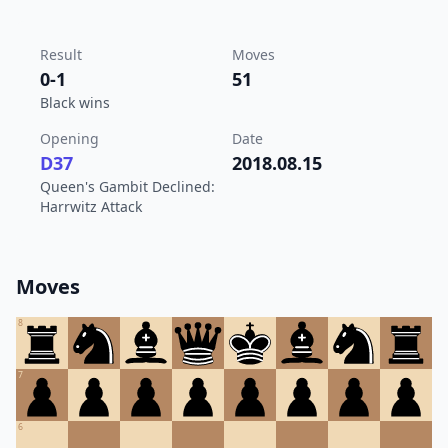
Result
Moves
0-1
51
Black wins
Opening
Date
D37
2018.08.15
Queen's Gambit Declined:
Harrwitz Attack
Moves
8
7
6