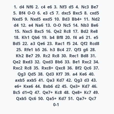
1.
d4
Nf6
2.
c4
e6
3.
Nf3
d5
4.
Nc3
Be7
5.
Bf4
O-O
6.
e3
c5
7.
dxc5
Bxc5
8.
cxd5
Nxd5
9.
Nxd5
exd5
10.
Bd3
Bb4+
11.
Nd2
d4
12.
e4
Na6
13.
O-O
Nc5
14.
Nb3
Be6
15.
Nxc5
Bxc5
16.
Qe2
Rc8
17.
Bd2
Re8
18.
Kh1
Qb6
19.
b4
Bf8
20.
f4
a6
21.
e5
Bd5
22.
a3
Qe6
23.
Rac1
f5
24.
Qf2
Rcd8
25.
Rfe1
b5
26.
h3
Bc4
27.
Qf3
g6
28.
Kh2
Be7
29.
Rc2
Rc8
30.
Rec1
Bd8
31.
Qe2
Bxd3
32.
Qxd3
Bb6
33.
Be1
Rxc2
34.
Rxc2
Rc8
35.
Rxc8+
Qxc8
36.
Bf2
Qc6
37.
Qg3
Qd5
38.
Qd3
Kf7
39.
a4
Ke6
40.
axb5
axb5
41.
Qa3
Kd7
42.
Qg3
d3
43.
e6+
Kxe6
44.
Bxb6
d2
45.
Qe3+
Kd7
46.
Bc5
d1=Q
47.
Qe7+
Kc8
48.
Qe8+
Kc7
49.
Qxb5
Qc6
50.
Qa5+
Kd7
51.
Qa7+
Qc7
0-1