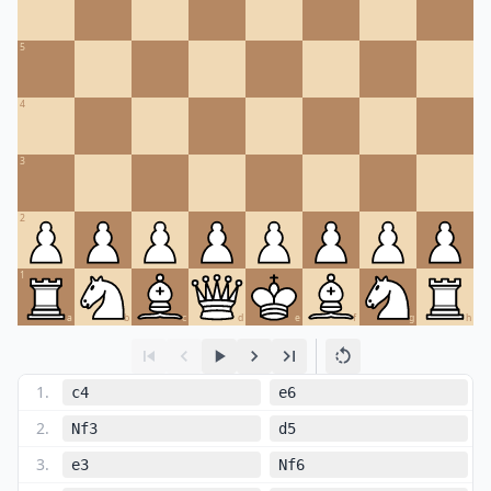
5
4
3
2
1
a
b
c
d
e
f
g
h
1
.
c4
e6
2
.
Nf3
d5
3
.
e3
Nf6