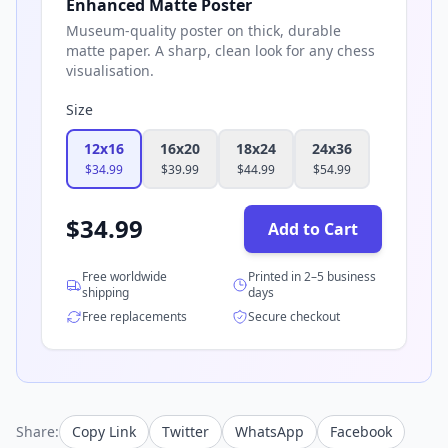
Enhanced Matte Poster
Museum-quality poster on thick, durable
matte paper. A sharp, clean look for any chess
visualisation.
Size
12x16
16x20
18x24
24x36
$
34.99
$
39.99
$
44.99
$
54.99
$
34.99
Add to Cart
Free worldwide
Printed in 2–5 business
shipping
days
Free replacements
Secure checkout
Share:
Copy Link
Twitter
WhatsApp
Facebook