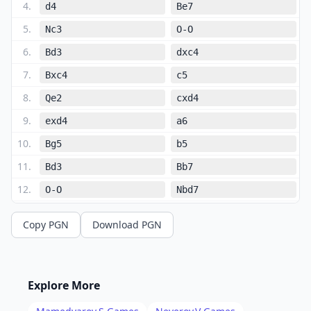
4
.
d4
Be7
5
.
Nc3
O-O
6
.
Bd3
dxc4
7
.
Bxc4
c5
8
.
Qe2
cxd4
9
.
exd4
a6
10
.
Bg5
b5
11
.
Bd3
Bb7
12
.
O-O
Nbd7
13
.
Rfe1
b4
Copy PGN
Download PGN
14
.
Ne4
Nxe4
15
.
Bxe7
Qxe7
16
.
Bxe4
Nf6
Explore More
17
.
Bxb7
Qxb7