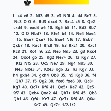
1.
c4
e6
2.
Nf3
d5
3.
e3
Nf6
4.
d4
Be7
5.
Nc3
O-O
6.
Bd3
dxc4
7.
Bxc4
c5
8.
Qe2
cxd4
9.
exd4
a6
10.
Bg5
b5
11.
Bd3
Bb7
12.
O-O
Nbd7
13.
Rfe1
b4
14.
Ne4
Nxe4
15.
Bxe7
Qxe7
16.
Bxe4
Nf6
17.
Bxb7
Qxb7
18.
Rac1
Rfc8
19.
h3
Rxc1
20.
Rxc1
Rc8
21.
Rc4
h6
22.
Ne5
Nd5
23.
g3
Rxc4
24.
Qxc4
g5
25.
Kg2
Ne7+
26.
f3
Kg7
27.
Kf2
Nf5
28.
Qc5
Ne7
29.
Ng4
Nd5
30.
Ne3
Nxe3
31.
Kxe3
Kg6
32.
b3
Kg7
33.
h4
gxh4
34.
gxh4
Qb8
35.
h5
Kg8
36.
f4
Qb7
37.
f5
Qg2
38.
fxe6
fxe6
39.
Qc8+
Kg7
40.
Qc7+
Kf6
41.
Qe5+
Ke7
42.
Qc5+
Kf7
43.
Qxb4
Qxa2
44.
Qb7+
Kf6
45.
Qb8
Qb1
46.
Qf4+
Ke7
47.
Qc7+
Kf6
48.
Qf4+
Ke7
49.
Qc7+
1/2-1/2