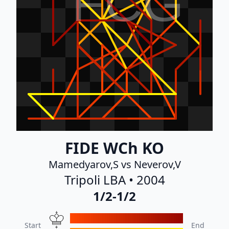
FCG
FIDE WCh KO
Mamedyarov,S vs Neverov,V
Tripoli LBA • 2004
1/2-1/2
Start
End