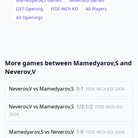
Mamedyarov,S
Games
Neverov,V
Games
18
.
Rac1
Rfc8
D37
Opening
FIDE WCh KO
All Players
19
.
All Openings
h3
Rxc1
20
.
Rxc1
Rc8
21
.
Rc4
h6
22
.
Ne5
Nd5
23
.
g3
Rxc4
More games between
Mamedyarov,S
and
24
.
Qxc4
g5
Neverov,V
25
.
Kg2
Ne7+
26
Neverov,V
.
vs
Mamedyarov,S
0-1
f3
Kg7
FIDE WCh KO
2004
27
.
Kf2
Nf5
Neverov,V
vs
Mamedyarov,S
1/2-1/2
FIDE WCh KO
28
.
Qc5
Ne7
2004
29
.
Ng4
Nd5
30
.
Ne3
Nxe3
Mamedyarov,S
vs
Neverov,V
1-0
FIDE WCh KO
2004