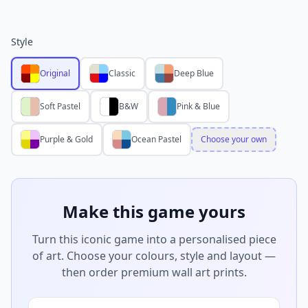
Style
Original
Classic
Deep Blue
Soft Pastel
B&W
Pink & Blue
Purple & Gold
Ocean Pastel
Choose your own
Make this game yours
Turn this iconic game into a personalised piece
of art. Choose your colours, style and layout —
then order premium wall art prints.