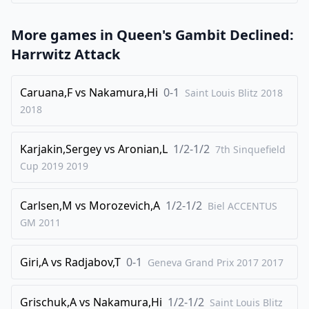
31
.
Kxe3
Kg6
32
.
b3
Kg7
More games in
Queen's Gambit Declined:
33
.
h4
gxh4
Harrwitz Attack
34
.
gxh4
Qb8
Caruana,F
vs
Nakamura,Hi
0-1
Saint Louis Blitz 2018
35
.
h5
Kg8
2018
36
.
f4
Qb7
37
.
f5
Qg2
Karjakin,Sergey
vs
Aronian,L
1/2-1/2
7th Sinquefield
38
.
fxe6
fxe6
Cup 2019
2019
39
.
Qc8+
Kg7
Carlsen,M
vs
Morozevich,A
1/2-1/2
Biel ACCENTUS
40
.
Qc7+
Kf6
GM
2011
41
.
Qe5+
Ke7
42
.
Qc5+
Kf7
Giri,A
vs
Radjabov,T
0-1
Geneva Grand Prix 2017
2017
43
.
Qxb4
Qxa2
44
.
Qb7+
Kf6
Grischuk,A
vs
Nakamura,Hi
1/2-1/2
Saint Louis Blitz