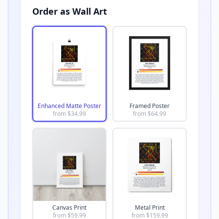
Order as Wall Art
Enhanced Matte Poster
Framed Poster
from $
34.99
from $
64.99
Canvas Print
Metal Print
from $
59.99
from $
159.99