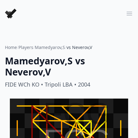
Forever Chess Games
Ope
Home
/
Players
/
Mamedyarov,S
/
vs Neverov,V
Mamedyarov,S
vs
Neverov,V
FIDE WCh KO
• Tripoli LBA
• 2004
FCG