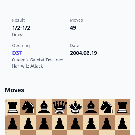
Result
Moves
1/2-1/2
49
Draw
Opening
Date
D37
2004.06.19
Queen's Gambit Declined:
Harrwitz Attack
Moves
8
7
6