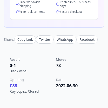
Free worldwide
Printed in 2–5 business
shipping
days
Free replacements
Secure checkout
Share:
Copy Link
Twitter
WhatsApp
Facebook
Result
Moves
0-1
78
Black wins
Opening
Date
C88
2022.06.30
Ruy Lopez: Closed