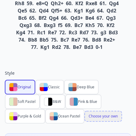
Rh8
59.
e8=Q
Qh2+
60.
Kf2
Rxe8
61.
Qg4
Qe5
62.
Qd4
Qf5+
63.
Kg1
Kg6
64.
Qd2
Bc6
65.
Bf2
Qg4
66.
Qd3+
Be4
67.
Qg3
Qxg3
68.
Bxg3
f5
69.
Bc7
Kh5
70.
Kf2
Kg4
71.
Rc1
Re7
72.
Rc3
Rd7
73.
g3
Bd3
74.
Bb8
Bb5
75.
Bc7
Re7
76.
Bd8
Re2+
77.
Kg1
Rd2
78.
Be7
Bd3
0-1
Style
Original
Classic
Deep Blue
Soft Pastel
B&W
Pink & Blue
Purple & Gold
Ocean Pastel
Choose your own