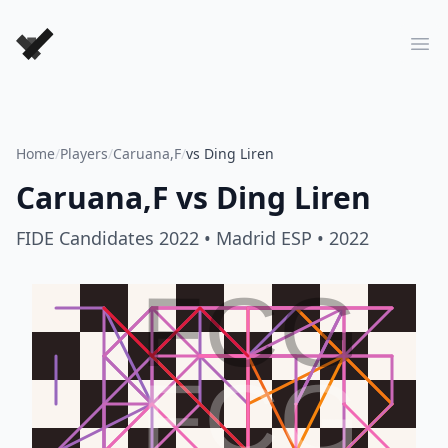
Forever Chess Games
Ope
Home
/
Players
/
Caruana,F
/
vs Ding Liren
Caruana,F
vs
Ding Liren
FIDE Candidates 2022
• Madrid ESP
• 2022
FCG
FCG