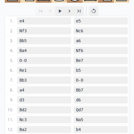
a
b
c
d
e
f
g
h
1
.
e4
e5
2
.
Nf3
Nc6
3
.
Bb5
a6
4
.
Ba4
Nf6
5
.
O-O
Be7
6
.
Re1
b5
7
.
Bb3
O-O
8
.
a4
Bb7
9
.
d3
d6
10
.
Bd2
Qd7
11
.
Nc3
Na5
12
.
Ba2
b4