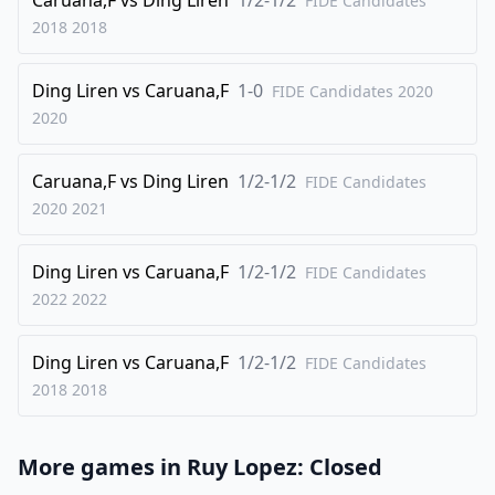
FIDE Candidates
2018
2018
27
.
Qa5
Ng8
28
.
Be3
Bb7
Ding Liren
vs
Caruana,F
1-0
FIDE Candidates 2020
29
.
Qd2
f6
2020
30
.
f4
exf4
Caruana,F
vs
Ding Liren
1/2-1/2
31
.
FIDE Candidates
Bxf4
g5
2020
2021
32
.
Be3
Qe5
33
.
Nf5
Ne7
Ding Liren
vs
Caruana,F
1/2-1/2
FIDE Candidates
34
.
Nxe7
Qxe7
2022
2022
35
.
Qc2
Rb6
Ding Liren
vs
Caruana,F
1/2-1/2
36
.
FIDE Candidates
Rf1
Kg7
2018
2018
37
.
a5
Rc6
38
.
Bd2
Rc8
More games in
Ruy Lopez: Closed
39
.
Bc3
Rf8