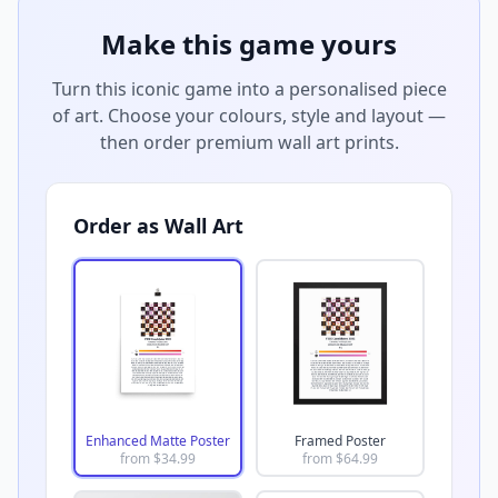
Make this game yours
Turn this iconic game into a personalised piece
of art. Choose your colours, style and layout —
then order premium wall art prints.
Order as Wall Art
Enhanced Matte Poster
Framed Poster
from $
34.99
from $
64.99