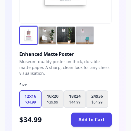
Enhanced Matte Poster
Museum-quality poster on thick, durable
matte paper. A sharp, clean look for any chess
visualisation.
Size
12x16
16x20
18x24
24x36
$
34.99
$
39.99
$
44.99
$
54.99
$
34.99
Add to Cart