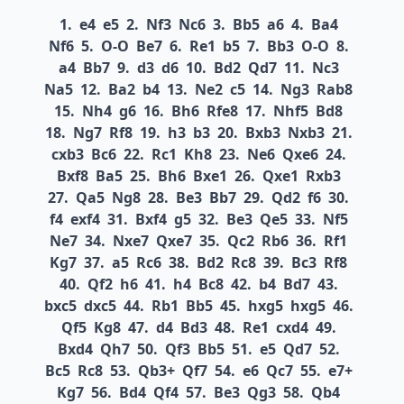
1.
e4
e5
2.
Nf3
Nc6
3.
Bb5
a6
4.
Ba4
Nf6
5.
O-O
Be7
6.
Re1
b5
7.
Bb3
O-O
8.
a4
Bb7
9.
d3
d6
10.
Bd2
Qd7
11.
Nc3
Na5
12.
Ba2
b4
13.
Ne2
c5
14.
Ng3
Rab8
15.
Nh4
g6
16.
Bh6
Rfe8
17.
Nhf5
Bd8
18.
Ng7
Rf8
19.
h3
b3
20.
Bxb3
Nxb3
21.
cxb3
Bc6
22.
Rc1
Kh8
23.
Ne6
Qxe6
24.
Bxf8
Ba5
25.
Bh6
Bxe1
26.
Qxe1
Rxb3
27.
Qa5
Ng8
28.
Be3
Bb7
29.
Qd2
f6
30.
f4
exf4
31.
Bxf4
g5
32.
Be3
Qe5
33.
Nf5
Ne7
34.
Nxe7
Qxe7
35.
Qc2
Rb6
36.
Rf1
Kg7
37.
a5
Rc6
38.
Bd2
Rc8
39.
Bc3
Rf8
40.
Qf2
h6
41.
h4
Bc8
42.
b4
Bd7
43.
bxc5
dxc5
44.
Rb1
Bb5
45.
hxg5
hxg5
46.
Qf5
Kg8
47.
d4
Bd3
48.
Re1
cxd4
49.
Bxd4
Qh7
50.
Qf3
Bb5
51.
e5
Qd7
52.
Bc5
Rc8
53.
Qb3+
Qf7
54.
e6
Qc7
55.
e7+
Kg7
56.
Bd4
Qf4
57.
Be3
Qg3
58.
Qb4