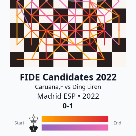
FIDE Candidates 2022
Caruana,F vs Ding Liren
Madrid ESP • 2022
0-1
Start
End