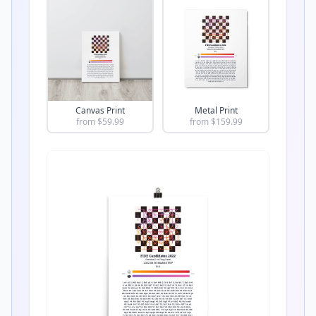
Canvas Print
Metal Print
from $
59.99
from $
159.99