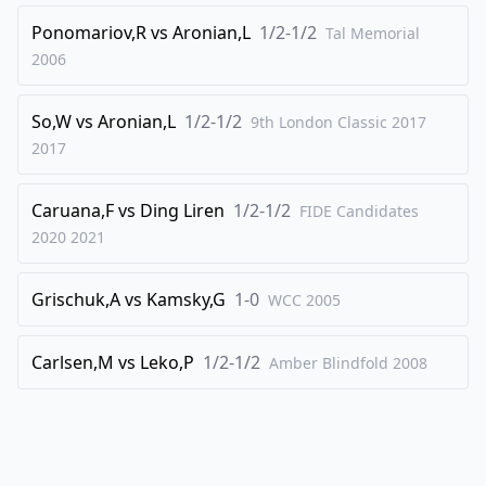
40
.
Qf2
h6
Ponomariov,R
vs
Aronian,L
1/2-1/2
Tal Memorial
41
.
h4
Bc8
2006
42
.
b4
Bd7
So,W
vs
Aronian,L
1/2-1/2
43
.
9th London Classic 2017
bxc5
dxc5
2017
44
.
Rb1
Bb5
45
.
hxg5
hxg5
Caruana,F
vs
Ding Liren
1/2-1/2
FIDE Candidates
46
.
Qf5
Kg8
2020
2021
47
.
d4
Bd3
Grischuk,A
vs
Kamsky,G
1-0
48
.
WCC
2005
Re1
cxd4
49
.
Bxd4
Qh7
Carlsen,M
vs
Leko,P
1/2-1/2
Amber Blindfold
2008
50
.
Qf3
Bb5
51
.
e5
Qd7
52
.
Bc5
Rc8
53
.
Qb3+
Qf7