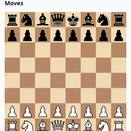
Moves
8
7
6
5
4
3
2
1