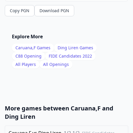
13
.
Ne2
c5
Copy PGN
Download PGN
14
.
Ng3
Rab8
15
.
Nh4
g6
16
.
Bh6
Rfe8
Explore More
17
.
Nhf5
Bd8
Caruana,F
Games
Ding Liren
Games
18
.
Ng7
Rf8
C88
Opening
FIDE Candidates 2022
19
.
All Players
All Openings
h3
b3
20
.
Bxb3
Nxb3
21
.
cxb3
Bc6
22
.
Rc1
Kh8
23
.
Ne6
Qxe6
More games between
Caruana,F
and
24
.
Bxf8
Ba5
Ding Liren
25
.
Bh6
Bxe1
26
Caruana,F
.
vs
Ding Liren
1/2-1/2
Qxe1
Rxb3