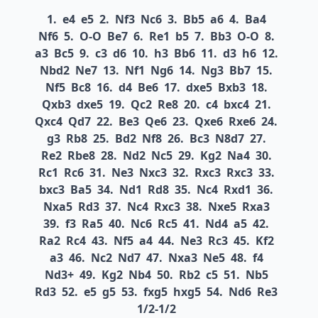
1.
e4
e5
2.
Nf3
Nc6
3.
Bb5
a6
4.
Ba4
Nf6
5.
O-O
Be7
6.
Re1
b5
7.
Bb3
O-O
8.
a3
Bc5
9.
c3
d6
10.
h3
Bb6
11.
d3
h6
12.
Nbd2
Ne7
13.
Nf1
Ng6
14.
Ng3
Bb7
15.
Nf5
Bc8
16.
d4
Be6
17.
dxe5
Bxb3
18.
Qxb3
dxe5
19.
Qc2
Re8
20.
c4
bxc4
21.
Qxc4
Qd7
22.
Be3
Qe6
23.
Qxe6
Rxe6
24.
g3
Rb8
25.
Bd2
Nf8
26.
Bc3
N8d7
27.
Re2
Rbe8
28.
Nd2
Nc5
29.
Kg2
Na4
30.
Rc1
Rc6
31.
Ne3
Nxc3
32.
Rxc3
Rxc3
33.
bxc3
Ba5
34.
Nd1
Rd8
35.
Nc4
Rxd1
36.
Nxa5
Rd3
37.
Nc4
Rxc3
38.
Nxe5
Rxa3
39.
f3
Ra5
40.
Nc6
Rc5
41.
Nd4
a5
42.
Ra2
Rc4
43.
Nf5
a4
44.
Ne3
Rc3
45.
Kf2
a3
46.
Nc2
Nd7
47.
Nxa3
Ne5
48.
f4
Nd3+
49.
Kg2
Nb4
50.
Rb2
c5
51.
Nb5
Rd3
52.
e5
g5
53.
fxg5
hxg5
54.
Nd6
Re3
1/2-1/2