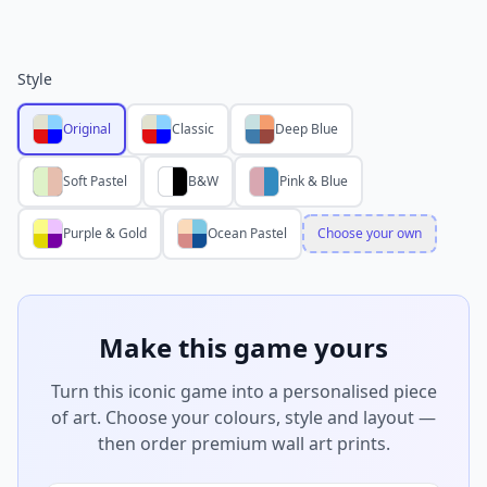
Style
Original
Classic
Deep Blue
Soft Pastel
B&W
Pink & Blue
Purple & Gold
Ocean Pastel
Choose your own
Make this game yours
Turn this iconic game into a personalised piece
of art. Choose your colours, style and layout —
then order premium wall art prints.