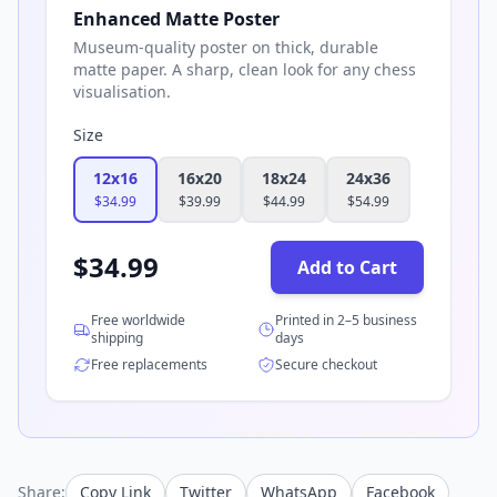
Enhanced Matte Poster
Museum-quality poster on thick, durable
matte paper. A sharp, clean look for any chess
visualisation.
Size
12x16
16x20
18x24
24x36
$
34.99
$
39.99
$
44.99
$
54.99
$
34.99
Add to Cart
Free worldwide
Printed in 2–5 business
shipping
days
Free replacements
Secure checkout
Share:
Copy Link
Twitter
WhatsApp
Facebook