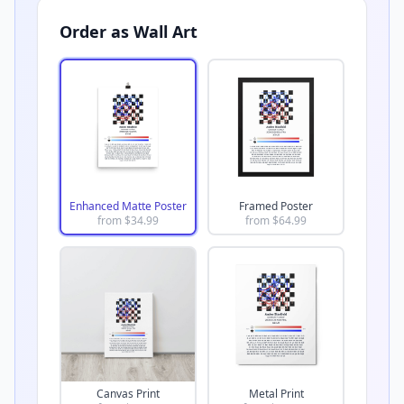
Order as Wall Art
Enhanced Matte Poster
Framed Poster
from $
34.99
from $
64.99
Canvas Print
Metal Print