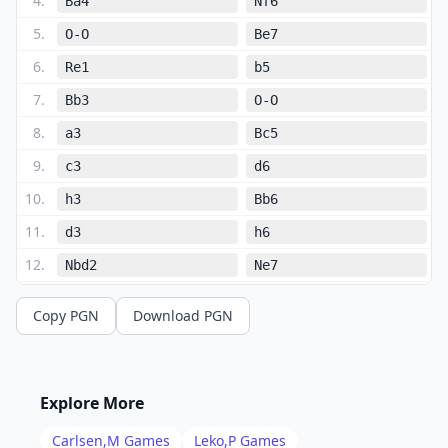
4
.
Ba4
Nf6
5
.
O-O
Be7
6
.
Re1
b5
7
.
Bb3
O-O
8
.
a3
Bc5
9
.
c3
d6
10
.
h3
Bb6
11
.
d3
h6
12
.
Nbd2
Ne7
13
.
Nf1
Ng6
Copy PGN
Download PGN
14
.
Ng3
Bb7
15
.
Nf5
Bc8
16
.
d4
Be6
Explore More
17
.
dxe5
Bxb3
Carlsen,M
Games
Leko,P
Games