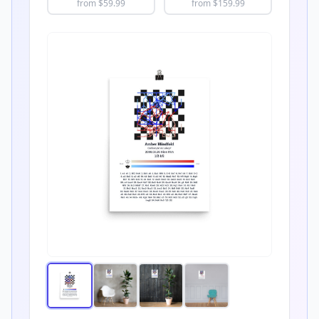
from $
59.99
from $
159.99