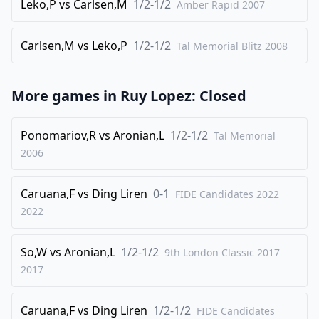
Leko,P
vs
Carlsen,M
1/2-1/2
Amber Rapid
2007
32
.
Rxc3
Rxc3
33
.
Carlsen,M
vs
Leko,P
1/2-1/2
bxc3
Ba5
Tal Memorial Blitz
2008
34
.
Nd1
Rd8
35
.
Nc4
Rxd1
More games in
Ruy Lopez: Closed
36
.
Nxa5
Rd3
Ponomariov,R
vs
Aronian,L
1/2-1/2
Tal Memorial
37
.
Nc4
Rxc3
2006
38
.
Nxe5
Rxa3
39
.
f3
Ra5
Caruana,F
vs
Ding Liren
0-1
FIDE Candidates 2022
40
.
Nc6
Rc5
2022
41
.
Nd4
a5
So,W
vs
Aronian,L
1/2-1/2
9th London Classic 2017
42
.
Ra2
Rc4
2017
43
.
Nf5
a4
44
.
Ne3
Rc3
Caruana,F
vs
Ding Liren
1/2-1/2
FIDE Candidates