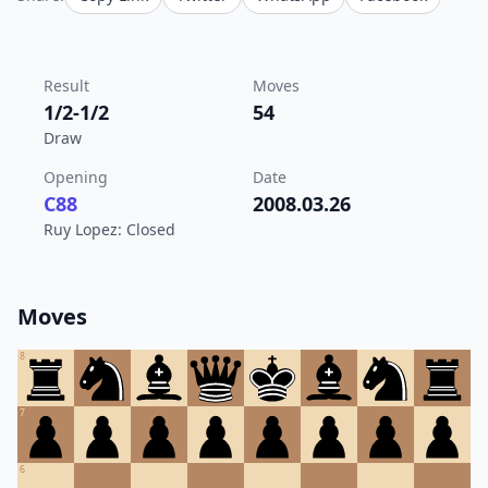
Result
Moves
1/2-1/2
54
Draw
Opening
Date
C88
2008.03.26
Ruy Lopez: Closed
Moves
8
7
6