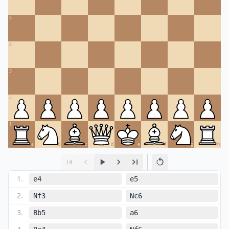
5
4
3
2
1
a
b
c
d
e
f
g
h
1
.
e4
e5
2
.
Nf3
Nc6
3
.
Bb5
a6