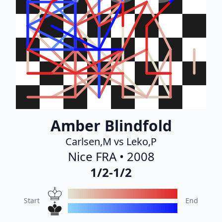
Amber Blindfold
Carlsen,M vs Leko,P
Nice FRA • 2008
1/2-1/2
Start
End