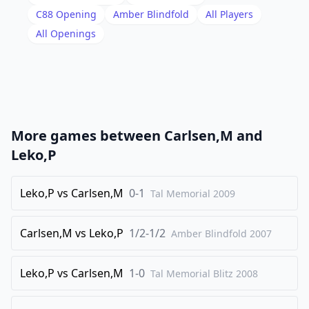
18
.
Qxb3
dxe5
C88
Opening
Amber Blindfold
All Players
19
.
All Openings
Qc2
Re8
20
.
c4
bxc4
21
.
Qxc4
Qd7
22
.
Be3
Qe6
23
.
Qxe6
Rxe6
More games between
Carlsen,M
and
24
.
g3
Rb8
Leko,P
25
.
Bd2
Nf8
26
Leko,P
.
vs
Carlsen,M
0-1
Bc3
Tal Memorial
N8d7
2009
27
.
Re2
Rbe8
Carlsen,M
vs
Leko,P
1/2-1/2
Amber Blindfold
2007
28
.
Nd2
Nc5
29
.
Kg2
Na4
Leko,P
vs
Carlsen,M
1-0
Tal Memorial Blitz
2008
30
.
Rc1
Rc6
31
.
Ne3
Nxc3