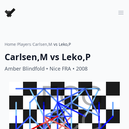
Forever Chess Games
Ope
Home
/
Players
/
Carlsen,M
/
vs Leko,P
Carlsen,M
vs
Leko,P
Amber Blindfold
• Nice FRA
• 2008
FCG
FCG