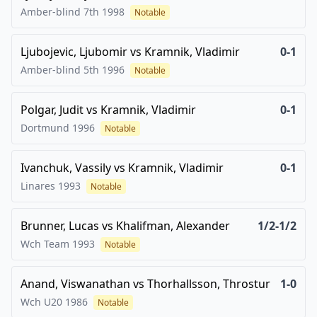
Amber-blind 7th
1998
Notable
Ljubojevic, Ljubomir
vs
Kramnik, Vladimir
0-1
Amber-blind 5th
1996
Notable
Polgar, Judit
vs
Kramnik, Vladimir
0-1
Dortmund
1996
Notable
Ivanchuk, Vassily
vs
Kramnik, Vladimir
0-1
Linares
1993
Notable
Brunner, Lucas
vs
Khalifman, Alexander
1/2-1/2
Wch Team
1993
Notable
Anand, Viswanathan
vs
Thorhallsson, Throstur
1-0
Wch U20
1986
Notable