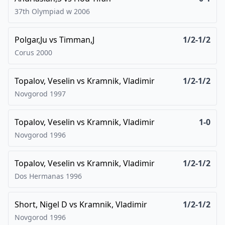
37th Olympiad w
2006
Polgar,Ju
vs
Timman,J
1/2-1/2
Corus
2000
Topalov, Veselin
vs
Kramnik, Vladimir
1/2-1/2
Novgorod
1997
Topalov, Veselin
vs
Kramnik, Vladimir
1-0
Novgorod
1996
Topalov, Veselin
vs
Kramnik, Vladimir
1/2-1/2
Dos Hermanas
1996
Short, Nigel D
vs
Kramnik, Vladimir
1/2-1/2
Novgorod
1996