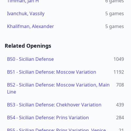
Timman, Jan H
6
games
Ivanchuk, Vassily
5
games
Khalifman, Alexander
5
games
Related Openings
B50
-
Sicilian Defense
1049
B51
-
Sicilian Defense: Moscow Variation
1192
B52
-
Sicilian Defense: Moscow Variation, Main
708
Line
B53
-
Sicilian Defense: Chekhover Variation
439
B54
-
Sicilian Defense: Prins Variation
284
B55
-
Sicilian Defense: Prins Variation, Venice
21