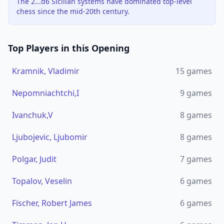
The 2...d6 Sicilian systems have dominated top-level
chess since the mid-20th century.
Top Players in this Opening
Kramnik, Vladimir
15
games
Nepomniachtchi,I
9
games
Ivanchuk,V
8
games
Ljubojevic, Ljubomir
8
games
Polgar, Judit
7
games
Topalov, Veselin
6
games
Fischer, Robert James
6
games