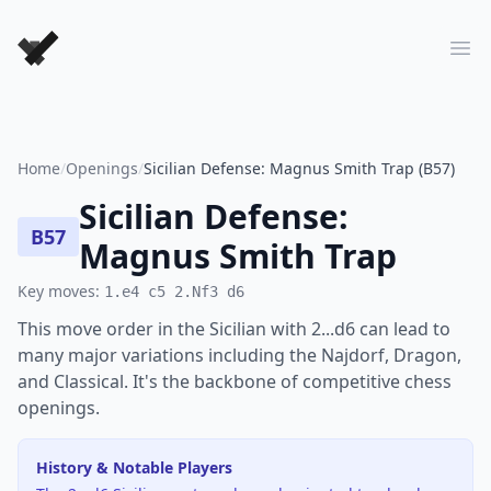
Forever Chess Games
Ope
Home
/
Openings
/
Sicilian Defense: Magnus Smith Trap (B57)
Sicilian Defense:
B57
Magnus Smith Trap
Key moves:
1.e4 c5 2.Nf3 d6
This move order in the Sicilian with 2...d6 can lead to
many major variations including the Najdorf, Dragon,
and Classical. It's the backbone of competitive chess
openings.
History & Notable Players