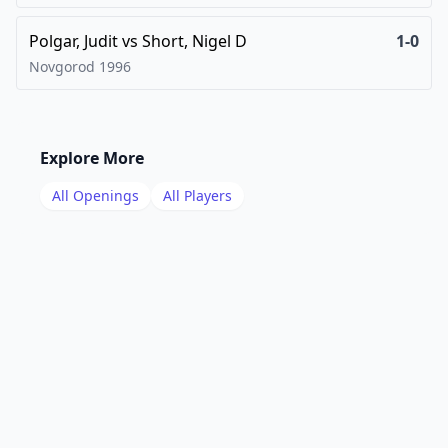
Polgar, Judit
vs
Short, Nigel D
1-0
Novgorod
1996
Explore More
All Openings
All Players