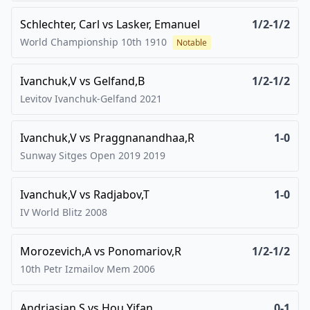
Schlechter, Carl
vs
Lasker, Emanuel
1/2-1/2
World Championship 10th
1910
Notable
Ivanchuk,V
vs
Gelfand,B
1/2-1/2
Levitov Ivanchuk-Gelfand
2021
Ivanchuk,V
vs
Praggnanandhaa,R
1-0
Sunway Sitges Open 2019
2019
Ivanchuk,V
vs
Radjabov,T
1-0
IV World Blitz
2008
Morozevich,A
vs
Ponomariov,R
1/2-1/2
10th Petr Izmailov Mem
2006
Andriasian,S
vs
Hou Yifan
0-1