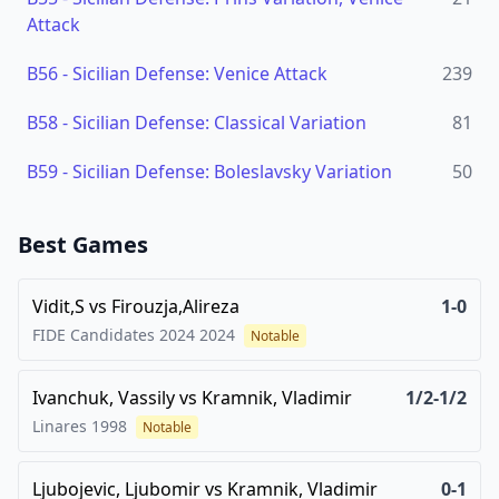
Attack
B56
-
Sicilian Defense: Venice Attack
239
B58
-
Sicilian Defense: Classical Variation
81
B59
-
Sicilian Defense: Boleslavsky Variation
50
Best Games
Vidit,S
vs
Firouzja,Alireza
1-0
FIDE Candidates 2024
2024
Notable
Ivanchuk, Vassily
vs
Kramnik, Vladimir
1/2-1/2
Linares
1998
Notable
Ljubojevic, Ljubomir
vs
Kramnik, Vladimir
0-1