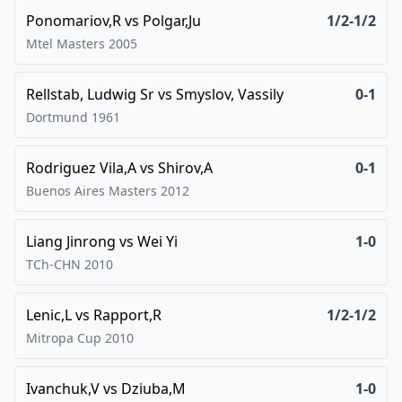
Ponomariov,R
vs
Polgar,Ju
1/2-1/2
Mtel Masters
2005
Rellstab, Ludwig Sr
vs
Smyslov, Vassily
0-1
Dortmund
1961
Rodriguez Vila,A
vs
Shirov,A
0-1
Buenos Aires Masters
2012
Liang Jinrong
vs
Wei Yi
1-0
TCh-CHN
2010
Lenic,L
vs
Rapport,R
1/2-1/2
Mitropa Cup
2010
Ivanchuk,V
vs
Dziuba,M
1-0