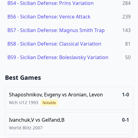
B54
-
Sicilian Defense: Prins Variation
284
B56
-
Sicilian Defense: Venice Attack
239
B57
-
Sicilian Defense: Magnus Smith Trap
143
B58
-
Sicilian Defense: Classical Variation
81
B59
-
Sicilian Defense: Boleslavsky Variation
50
Best Games
Shaposhnikov, Evgeny
vs
Aronian, Levon
1-0
Wch U12
1993
Notable
Ivanchuk,V
vs
Gelfand,B
0-1
World Blitz
2007