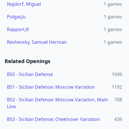
Najdorf, Miguel
1
games
Polgar,Ju
1
games
Rapport,R
1
games
Reshevsky, Samuel Herman
1
games
Related Openings
B50
-
Sicilian Defense
1049
B51
-
Sicilian Defense: Moscow Variation
1192
B52
-
Sicilian Defense: Moscow Variation, Main
708
Line
B53
-
Sicilian Defense: Chekhover Variation
439