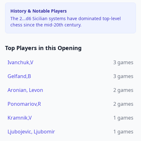
History & Notable Players
The 2...d6 Sicilian systems have dominated top-level
chess since the mid-20th century.
Top Players in this Opening
Ivanchuk,V
3
games
Gelfand,B
3
games
Aronian, Levon
2
games
Ponomariov,R
2
games
Kramnik,V
1
games
Ljubojevic, Ljubomir
1
games