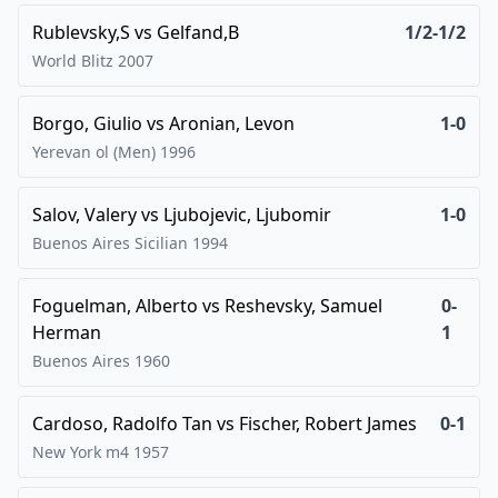
Rublevsky,S
vs
Gelfand,B
1/2-1/2
World Blitz
2007
Borgo, Giulio
vs
Aronian, Levon
1-0
Yerevan ol (Men)
1996
Salov, Valery
vs
Ljubojevic, Ljubomir
1-0
Buenos Aires Sicilian
1994
Foguelman, Alberto
vs
Reshevsky, Samuel
0-
Herman
1
Buenos Aires
1960
Cardoso, Radolfo Tan
vs
Fischer, Robert James
0-1
New York m4
1957