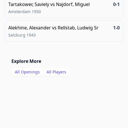
Tartakower, Saviely
vs
Najdorf, Miguel
0-1
Amsterdam
1950
Alekhine, Alexander
vs
Rellstab, Ludwig Sr
1-0
Salzburg
1943
Explore More
All Openings
All Players