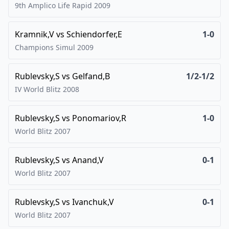
9th Amplico Life Rapid
2009
Kramnik,V
vs
Schiendorfer,E
1-0
Champions Simul
2009
Rublevsky,S
vs
Gelfand,B
1/2-1/2
IV World Blitz
2008
Rublevsky,S
vs
Ponomariov,R
1-0
World Blitz
2007
Rublevsky,S
vs
Anand,V
0-1
World Blitz
2007
Rublevsky,S
vs
Ivanchuk,V
0-1
World Blitz
2007