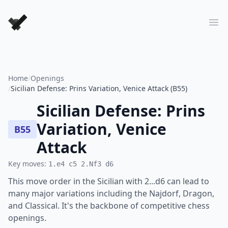
Forever Chess Games
Ope
Home
/
Openings
/
Sicilian Defense: Prins Variation, Venice Attack (B55)
Sicilian Defense: Prins
Variation, Venice
B55
Attack
Key moves:
1.e4 c5 2.Nf3 d6
This move order in the Sicilian with 2...d6 can lead to
many major variations including the Najdorf, Dragon,
and Classical. It's the backbone of competitive chess
openings.