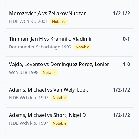
Morozevich,A
vs
Zeliakov,Nugzar
1/2-1/2
FIDE WCh KO
2001
Notable
Timman, Jan H
vs
Kramnik, Vladimir
0-1
Dortmunder Schachtage
1999
Notable
Vajda, Levente
vs
Dominguez Perez, Lenier
1-0
Wch U18
1998
Notable
Adams, Michael
vs
Van Wely, Loek
1/2-1/2
FIDE-Wch k.o.
1997
Notable
Adams, Michael
vs
Short, Nigel D
1/2-1/2
FIDE-Wch k.o.
1997
Notable