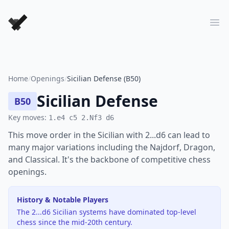
Forever Chess Games
Ope
Home
/
Openings
/
Sicilian Defense (B50)
Sicilian Defense
B50
Key moves:
1.e4 c5 2.Nf3 d6
This move order in the Sicilian with 2...d6 can lead to
many major variations including the Najdorf, Dragon,
and Classical. It's the backbone of competitive chess
openings.
History & Notable Players
The 2...d6 Sicilian systems have dominated top-level
chess since the mid-20th century.