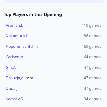
Top Players in this Opening
Aronian,L
119
games
Nakamura,Hi
86
games
Nepomniachtchi,I
69
games
Carlsen,M
64
games
Giri,A
47
games
Firouzja,Alireza
47
games
Duda,J
37
games
Kamsky,G
34
games