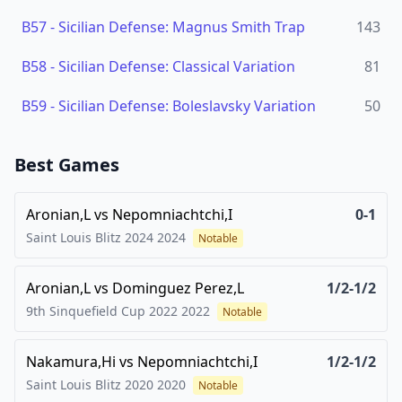
B57
-
Sicilian Defense: Magnus Smith Trap
143
B58
-
Sicilian Defense: Classical Variation
81
B59
-
Sicilian Defense: Boleslavsky Variation
50
Best Games
Aronian,L
vs
Nepomniachtchi,I
0-1
Saint Louis Blitz 2024
2024
Notable
Aronian,L
vs
Dominguez Perez,L
1/2-1/2
9th Sinquefield Cup 2022
2022
Notable
Nakamura,Hi
vs
Nepomniachtchi,I
1/2-1/2
Saint Louis Blitz 2020
2020
Notable