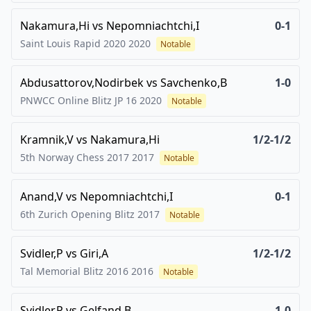
Nakamura,Hi
vs
Nepomniachtchi,I
0-1
Saint Louis Rapid 2020
2020
Notable
Abdusattorov,Nodirbek
vs
Savchenko,B
1-0
PNWCC Online Blitz JP 16
2020
Notable
Kramnik,V
vs
Nakamura,Hi
1/2-1/2
5th Norway Chess 2017
2017
Notable
Anand,V
vs
Nepomniachtchi,I
0-1
6th Zurich Opening Blitz
2017
Notable
Svidler,P
vs
Giri,A
1/2-1/2
Tal Memorial Blitz 2016
2016
Notable
Svidler,P
vs
Gelfand,B
1-0