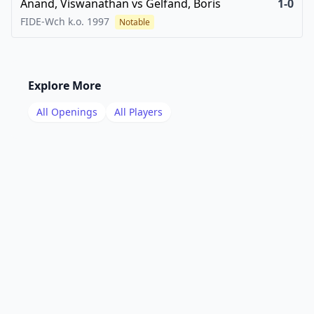
Anand, Viswanathan
vs
Gelfand, Boris
1-0
FIDE-Wch k.o.
1997
Notable
Explore More
All Openings
All Players