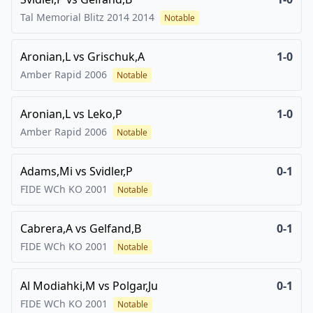
Tal Memorial Blitz 2014
2014
Notable
Aronian,L
vs
Grischuk,A
1-0
Amber Rapid
2006
Notable
Aronian,L
vs
Leko,P
1-0
Amber Rapid
2006
Notable
Adams,Mi
vs
Svidler,P
0-1
FIDE WCh KO
2001
Notable
Cabrera,A
vs
Gelfand,B
0-1
FIDE WCh KO
2001
Notable
Al Modiahki,M
vs
Polgar,Ju
0-1
FIDE WCh KO
2001
Notable