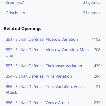
Kramnik,V
31
games
Grischuk,A
31
games
Related Openings
B51
-
Sicilian Defense: Moscow Variation
1192
B52
-
Sicilian Defense: Moscow Variation, Main
708
Line
B53
-
Sicilian Defense: Chekhover Variation
439
B54
-
Sicilian Defense: Prins Variation
284
B55
-
Sicilian Defense: Prins Variation, Venice
21
Attack
B56
-
Sicilian Defense: Venice Attack
239