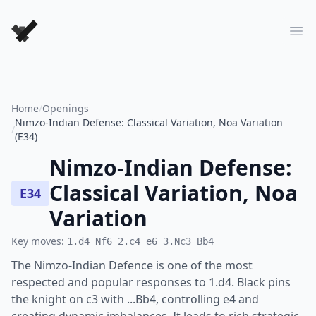
Forever Chess Games
Ope
Home
/
Openings
Nimzo-Indian Defense: Classical Variation, Noa Variation
/
(E34)
Nimzo-Indian Defense:
Classical Variation, Noa
E34
Variation
Key moves:
1.d4 Nf6 2.c4 e6 3.Nc3 Bb4
The Nimzo-Indian Defence is one of the most
respected and popular responses to 1.d4. Black pins
the knight on c3 with ...Bb4, controlling e4 and