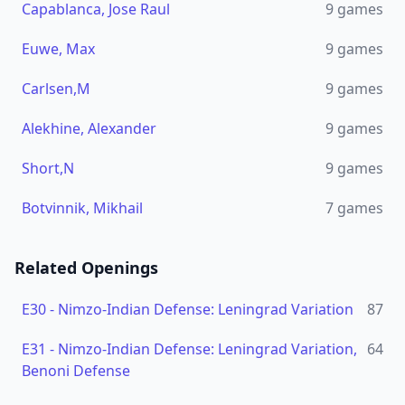
Capablanca, Jose Raul
9
games
Euwe, Max
9
games
Carlsen,M
9
games
Alekhine, Alexander
9
games
Short,N
9
games
Botvinnik, Mikhail
7
games
Related Openings
E30
-
Nimzo-Indian Defense: Leningrad Variation
87
E31
-
Nimzo-Indian Defense: Leningrad Variation,
64
Benoni Defense