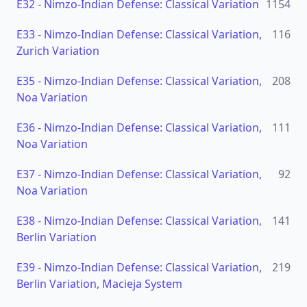
E32
-
Nimzo-Indian Defense: Classical Variation
1154
E33
-
Nimzo-Indian Defense: Classical Variation,
116
Zurich Variation
E35
-
Nimzo-Indian Defense: Classical Variation,
208
Noa Variation
E36
-
Nimzo-Indian Defense: Classical Variation,
111
Noa Variation
E37
-
Nimzo-Indian Defense: Classical Variation,
92
Noa Variation
E38
-
Nimzo-Indian Defense: Classical Variation,
141
Berlin Variation
E39
-
Nimzo-Indian Defense: Classical Variation,
219
Berlin Variation, Macieja System