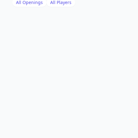
All Openings
All Players