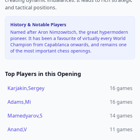
creating dynamic imbalances. It leads to rich strategic
and tactical positions.
History & Notable Players
Named after Aron Nimzowitsch, the great hypermodern
pioneer. It has been a favourite of virtually every World
Champion from Capablanca onwards, and remains one
of the most important chess openings.
Top Players in this Opening
Karjakin,Sergey
16
games
Adams,Mi
16
games
Mamedyarov,S
14
games
Anand,V
11
games