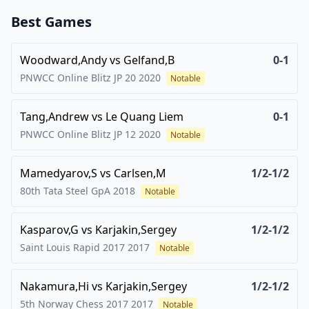
Best Games
Woodward,Andy
vs
Gelfand,B
0-1
PNWCC Online Blitz JP 20
2020
Notable
Tang,Andrew
vs
Le Quang Liem
0-1
PNWCC Online Blitz JP 12
2020
Notable
Mamedyarov,S
vs
Carlsen,M
1/2-1/2
80th Tata Steel GpA
2018
Notable
Kasparov,G
vs
Karjakin,Sergey
1/2-1/2
Saint Louis Rapid 2017
2017
Notable
Nakamura,Hi
vs
Karjakin,Sergey
1/2-1/2
5th Norway Chess 2017
2017
Notable