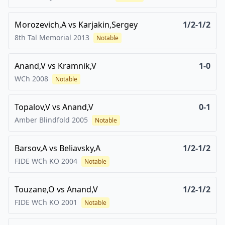
Morozevich,A
vs
Karjakin,Sergey
1/2-1/2
8th Tal Memorial
2013
Notable
Anand,V
vs
Kramnik,V
1-0
WCh
2008
Notable
Topalov,V
vs
Anand,V
0-1
Amber Blindfold
2005
Notable
Barsov,A
vs
Beliavsky,A
1/2-1/2
FIDE WCh KO
2004
Notable
Touzane,O
vs
Anand,V
1/2-1/2
FIDE WCh KO
2001
Notable