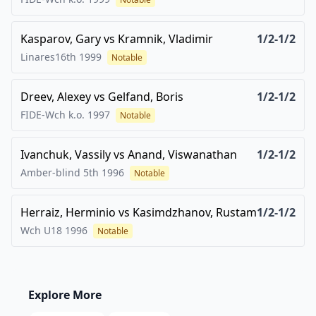
Kasparov, Gary
vs
Kramnik, Vladimir
1/2-1/2
Linares16th
1999
Notable
Dreev, Alexey
vs
Gelfand, Boris
1/2-1/2
FIDE-Wch k.o.
1997
Notable
Ivanchuk, Vassily
vs
Anand, Viswanathan
1/2-1/2
Amber-blind 5th
1996
Notable
Herraiz, Herminio
vs
Kasimdzhanov, Rustam
1/2-1/2
Wch U18
1996
Notable
Explore More