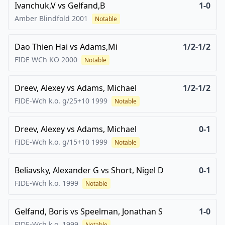
Ivanchuk,V
vs
Gelfand,B
1-0
Amber Blindfold
2001
Notable
Dao Thien Hai
vs
Adams,Mi
1/2-1/2
FIDE WCh KO
2000
Notable
Dreev, Alexey
vs
Adams, Michael
1/2-1/2
FIDE-Wch k.o. g/25+10
1999
Notable
Dreev, Alexey
vs
Adams, Michael
0-1
FIDE-Wch k.o. g/15+10
1999
Notable
Beliavsky, Alexander G
vs
Short, Nigel D
0-1
FIDE-Wch k.o.
1999
Notable
Gelfand, Boris
vs
Speelman, Jonathan S
1-0
FIDE-Wch k.o.
1999
Notable