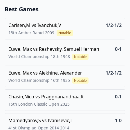
Best Games
Carlsen,M
vs
Ivanchuk,V
1/2-1/2
18th Amber Rapid
2009
Notable
Euwe, Max
vs
Reshevsky, Samuel Herman
0-1
World Championship 18th
1948
Notable
Euwe, Max
vs
Alekhine, Alexander
1/2-1/2
World Championship 16th
1935
Notable
Chasin,Nico
vs
Praggnanandhaa,R
0-1
15th London Classic Open
2025
Mamedyarov,S
vs
Ivanisevic,I
1-0
41st Olympiad Open 2014
2014