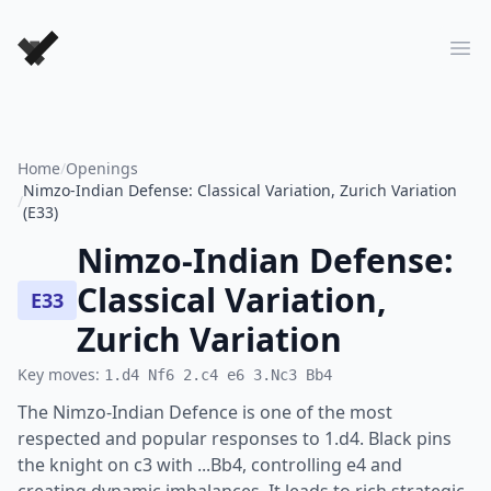
Forever Chess Games
Ope
Home
/
Openings
Nimzo-Indian Defense: Classical Variation, Zurich Variation
/
(E33)
Nimzo-Indian Defense:
Classical Variation,
E33
Zurich Variation
Key moves:
1.d4 Nf6 2.c4 e6 3.Nc3 Bb4
The Nimzo-Indian Defence is one of the most
respected and popular responses to 1.d4. Black pins
the knight on c3 with ...Bb4, controlling e4 and