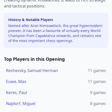
creating dynamic imbalances. It leads to rich strategic
and tactical positions.
History & Notable Players
Named after Aron Nimzowitsch, the great hypermodern
pioneer. It has been a favourite of virtually every World
Champion from Capablanca onwards, and remains one
of the most important chess openings.
Top Players in this Opening
Reshevsky, Samuel Herman
11
games
Euwe, Max
11
games
Keres, Paul
9
games
Najdorf, Miguel
8
games