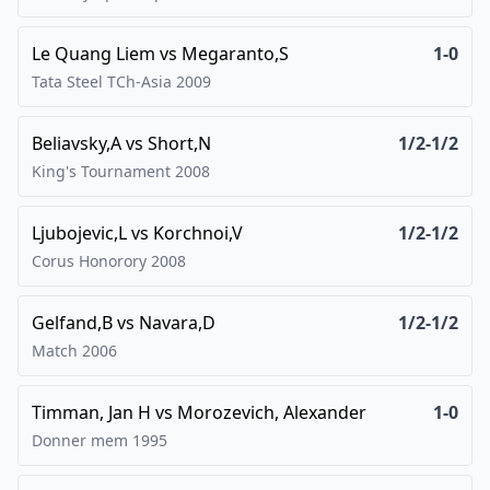
Le Quang Liem
vs
Megaranto,S
1-0
Tata Steel TCh-Asia
2009
Beliavsky,A
vs
Short,N
1/2-1/2
King's Tournament
2008
Ljubojevic,L
vs
Korchnoi,V
1/2-1/2
Corus Honorory
2008
Gelfand,B
vs
Navara,D
1/2-1/2
Match
2006
Timman, Jan H
vs
Morozevich, Alexander
1-0
Donner mem
1995