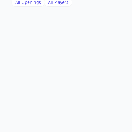
All Openings
All Players