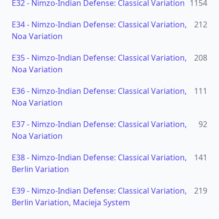
E32
-
Nimzo-Indian Defense: Classical Variation
1154
E34
-
Nimzo-Indian Defense: Classical Variation,
212
Noa Variation
E35
-
Nimzo-Indian Defense: Classical Variation,
208
Noa Variation
E36
-
Nimzo-Indian Defense: Classical Variation,
111
Noa Variation
E37
-
Nimzo-Indian Defense: Classical Variation,
92
Noa Variation
E38
-
Nimzo-Indian Defense: Classical Variation,
141
Berlin Variation
E39
-
Nimzo-Indian Defense: Classical Variation,
219
Berlin Variation, Macieja System