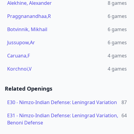
Alekhine, Alexander
8
games
Praggnanandhaa,R
6
games
Botvinnik, Mikhail
6
games
Jussupow,Ar
6
games
Caruana,F
4
games
Korchnoi,V
4
games
Related Openings
E30
-
Nimzo-Indian Defense: Leningrad Variation
87
E31
-
Nimzo-Indian Defense: Leningrad Variation,
64
Benoni Defense