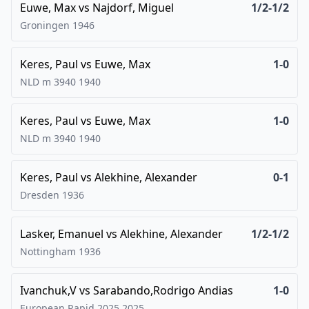
Euwe, Max
vs
Najdorf, Miguel
1/2-1/2
Groningen
1946
Keres, Paul
vs
Euwe, Max
1-0
NLD m 3940
1940
Keres, Paul
vs
Euwe, Max
1-0
NLD m 3940
1940
Keres, Paul
vs
Alekhine, Alexander
0-1
Dresden
1936
Lasker, Emanuel
vs
Alekhine, Alexander
1/2-1/2
Nottingham
1936
Ivanchuk,V
vs
Sarabando,Rodrigo Andias
1-0
European Rapid 2025
2025