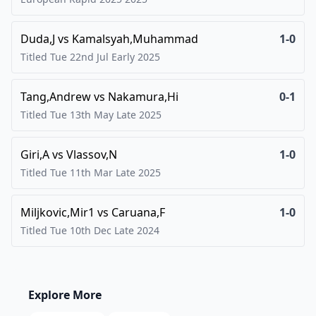
Duda,J
vs
Kamalsyah,Muhammad
1-0
Titled Tue 22nd Jul Early
2025
Tang,Andrew
vs
Nakamura,Hi
0-1
Titled Tue 13th May Late
2025
Giri,A
vs
Vlassov,N
1-0
Titled Tue 11th Mar Late
2025
Miljkovic,Mir1
vs
Caruana,F
1-0
Titled Tue 10th Dec Late
2024
Explore More