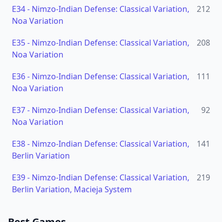
E34
-
Nimzo-Indian Defense: Classical Variation,
212
Noa Variation
E35
-
Nimzo-Indian Defense: Classical Variation,
208
Noa Variation
E36
-
Nimzo-Indian Defense: Classical Variation,
111
Noa Variation
E37
-
Nimzo-Indian Defense: Classical Variation,
92
Noa Variation
E38
-
Nimzo-Indian Defense: Classical Variation,
141
Berlin Variation
E39
-
Nimzo-Indian Defense: Classical Variation,
219
Berlin Variation, Macieja System
Best Games