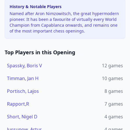
History & Notable Players
Named after Aron Nimzowitsch, the great hypermodern
pioneer. It has been a favourite of virtually every World
Champion from Capablanca onwards, and remains one
of the most important chess openings.
Top Players in this Opening
Spassky, Boris V
12
games
Timman, Jan H
10
games
Portisch, Lajos
8
games
Rapport,R
7
games
Short, Nigel D
4
games
Jussupow, Artur
4
games