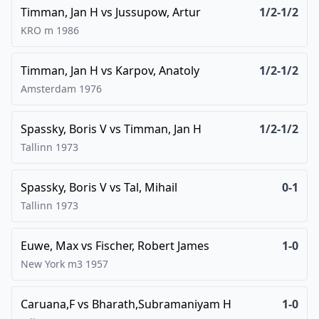
Timman, Jan H
vs
Jussupow, Artur
1/2-1/2
KRO m
1986
Timman, Jan H
vs
Karpov, Anatoly
1/2-1/2
Amsterdam
1976
Spassky, Boris V
vs
Timman, Jan H
1/2-1/2
Tallinn
1973
Spassky, Boris V
vs
Tal, Mihail
0-1
Tallinn
1973
Euwe, Max
vs
Fischer, Robert James
1-0
New York m3
1957
Caruana,F
vs
Bharath,Subramaniyam H
1-0