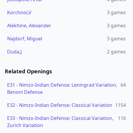
Korchnoi,V
3
games
Alekhine, Alexander
3
games
Najdorf, Miguel
3
games
Duda,J
2
games
Related Openings
E31
-
Nimzo-Indian Defense: Leningrad Variation,
64
Benoni Defense
E32
-
Nimzo-Indian Defense: Classical Variation
1154
E33
-
Nimzo-Indian Defense: Classical Variation,
116
Zurich Variation