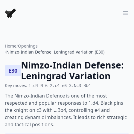
Forever Chess Games
Ope
Home
/
Openings
/
Nimzo-Indian Defense: Leningrad Variation (E30)
Nimzo-Indian Defense:
E30
Leningrad Variation
Key moves:
1.d4 Nf6 2.c4 e6 3.Nc3 Bb4
The Nimzo-Indian Defence is one of the most
respected and popular responses to 1.d4. Black pins
the knight on c3 with ...Bb4, controlling e4 and
creating dynamic imbalances. It leads to rich strategic
and tactical positions.