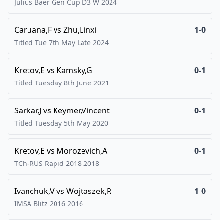
Julius Baer Gen Cup D3 W
2024
Caruana,F
vs
Zhu,Linxi
1-0
Titled Tue 7th May Late
2024
Kretov,E
vs
Kamsky,G
0-1
Titled Tuesday 8th June
2021
Sarkar,J
vs
Keymer,Vincent
0-1
Titled Tuesday 5th May
2020
Kretov,E
vs
Morozevich,A
0-1
TCh-RUS Rapid 2018
2018
Ivanchuk,V
vs
Wojtaszek,R
1-0
IMSA Blitz 2016
2016