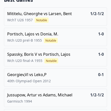
Mititelu, Gheorghe
vs
Larsen, Bent
1/2-1/2
WchT U26
1957
Notable
Portisch, Lajos
vs
Donia, M.
1-0
Wch U20 prel-B
1955
Notable
Spassky, Boris V
vs
Portisch, Lajos
1-0
Wch U20 final-A
1955
Notable
Georgiev,Vl
vs
Leko,P
0-1
40th Olympiad Open
2012
Jussupow, Artur
vs
Adams, Michael
1/2-1/2
Garmisch
1994