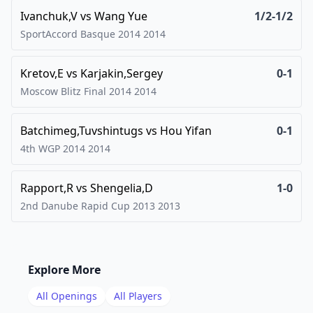
Ivanchuk,V
vs
Wang Yue
1/2-1/2
SportAccord Basque 2014
2014
Kretov,E
vs
Karjakin,Sergey
0-1
Moscow Blitz Final 2014
2014
Batchimeg,Tuvshintugs
vs
Hou Yifan
0-1
4th WGP 2014
2014
Rapport,R
vs
Shengelia,D
1-0
2nd Danube Rapid Cup 2013
2013
Explore More
All Openings
All Players