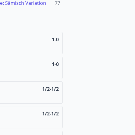
e: Sämisch Variation
77
1-0
1-0
1/2-1/2
1/2-1/2