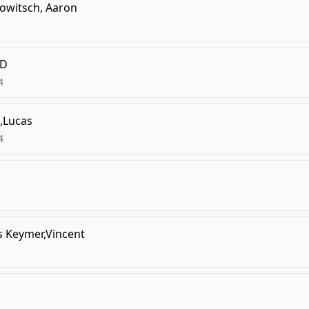
owitsch, Aaron
,D
4
,Lucas
4
3
s
Keymer,Vincent