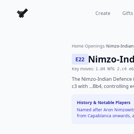
Forever Chess Games
Create
Gifts
Home
/
Openings
/
Nimzo-Indian 
Nimzo-Ind
E22
Key moves:
1.d4 Nf6 2.c4 e6
The Nimzo-Indian Defence i
c3 with ...Bb4, controlling 
History & Notable Players
Named after Aron Nimzowitsc
from Capablanca onwards, a