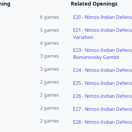
ning
Related Openings
6
games
E20
-
Nimzo-Indian Defen
5
games
E21
-
Nimzo-Indian Defens
Variation
4
games
E23
-
Nimzo-Indian Defense
3
games
Romanovsky Gambit
3
games
E24
-
Nimzo-Indian Defens
2
games
E25
-
Nimzo-Indian Defens
2
games
E26
-
Nimzo-Indian Defens
2
games
E27
-
Nimzo-Indian Defens
2
games
E28
-
Nimzo-Indian Defens