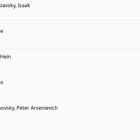
slavsky, Isaak
je
 Hein
lo
vsky, Peter Arsenievich