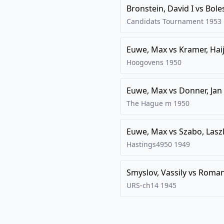
Bronstein, David I
vs
Bole
Candidats Tournament
1953
Euwe, Max
vs
Kramer, Hai
Hoogovens
1950
Euwe, Max
vs
Donner, Jan
The Hague m
1950
Euwe, Max
vs
Szabo, Lasz
Hastings4950
1949
Smyslov, Vassily
vs
Romano
URS-ch14
1945