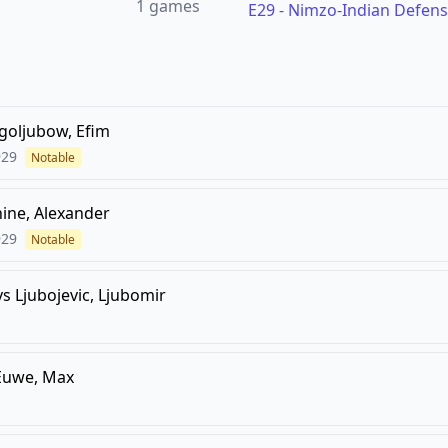
1
games
E29
-
Nimzo-Indian Defens
goljubow, Efim
929
Notable
hine, Alexander
929
Notable
vs
Ljubojevic, Ljubomir
Euwe, Max