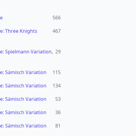
se
566
e: Three Knights
467
: Spielmann Variation,
29
e: Sämisch Variation
115
e: Sämisch Variation
134
e: Sämisch Variation
53
e: Sämisch Variation
36
e: Sämisch Variation
81