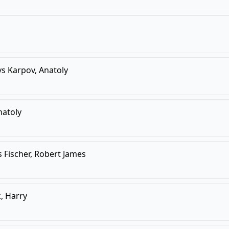
vs
Karpov, Anatoly
natoly
s
Fischer, Robert James
, Harry