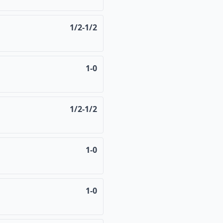
1/2-1/2
1-0
1/2-1/2
1-0
1-0