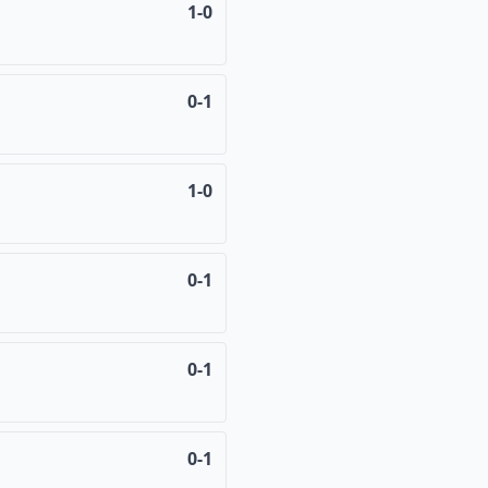
1-0
0-1
1-0
0-1
0-1
0-1