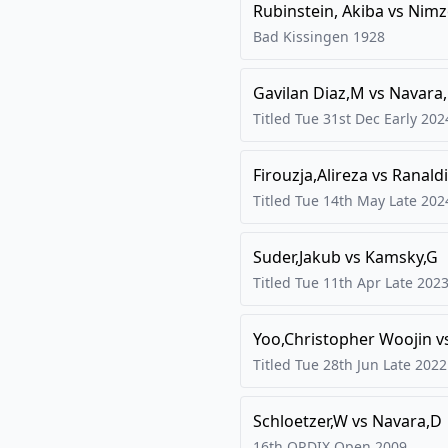
Rubinstein, Akiba
vs
Nimz
Bad Kissingen
1928
Gavilan Diaz,M
vs
Navara
Titled Tue 31st Dec Early
202
Firouzja,Alireza
vs
Ranaldi
Titled Tue 14th May Late
202
Suder,Jakub
vs
Kamsky,G
Titled Tue 11th Apr Late
202
Yoo,Christopher Woojin
v
Titled Tue 28th Jun Late
2022
Schloetzer,W
vs
Navara,D
16th ORDIX Open
2009