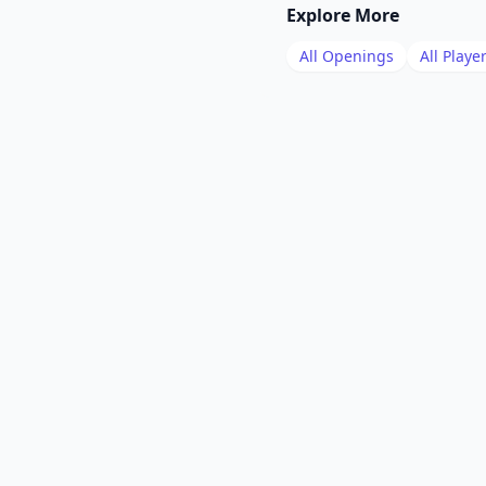
Explore More
All Openings
All Playe