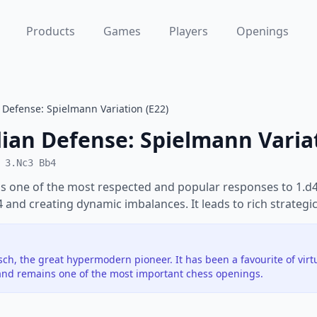
Products
Games
Players
Openings
Defense: Spielmann Variation (E22)
ian Defense: Spielmann Varia
 3.Nc3 Bb4
s one of the most respected and popular responses to 1.d4.
e4 and creating dynamic imbalances. It leads to rich strategic
h, the great hypermodern pioneer. It has been a favourite of vir
nd remains one of the most important chess openings.