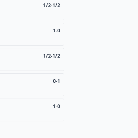
1/2-1/2
1-0
1/2-1/2
0-1
1-0