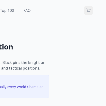
Top 100
FAQ
tion
 Black pins the knight on
 and tactical positions.
tually every World Champion