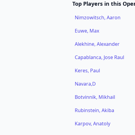
Top Players in this Ope
Nimzowitsch, Aaron
Euwe, Max
Alekhine, Alexander
Capablanca, Jose Raul
Keres, Paul
Navara,D
Botvinnik, Mikhail
Rubinstein, Akiba
Karpov, Anatoly