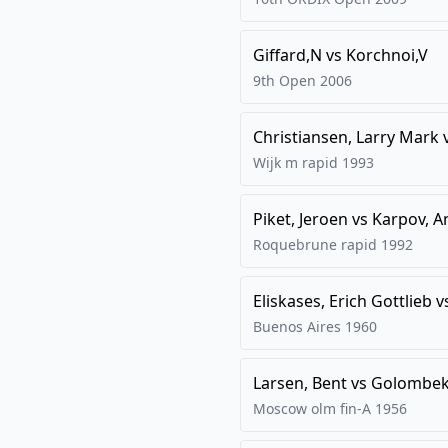
Giffard,N
vs
Korchnoi,V
9th Open
2006
Christiansen, Larry Mark
Wijk m rapid
1993
Piket, Jeroen
vs
Karpov, A
Roquebrune rapid
1992
Eliskases, Erich Gottlieb
v
Buenos Aires
1960
Larsen, Bent
vs
Golombek
Moscow olm fin-A
1956