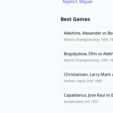
Najdorf, Miguel
Best Games
Alekhine, Alexander
vs
Bo
World Championship 14th
1
Bogoljubow, Efim
vs
Alek
World Championship 14th
1
Christiansen, Larry Mark
Amber-rapid 2nd
1993
Capablanca, Jose Raul
vs
Amsterdam m3
1931