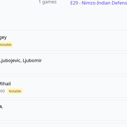
1
games
E29
-
Nimzo-Indian Defens
gey
Notable
Ljubojevic, Ljubomir
Mihail
960
Notable
A