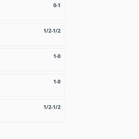
0-1
1/2-1/2
1-0
1-0
1/2-1/2