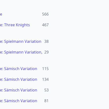
se
566
e: Three Knights
467
e: Spielmann Variation
38
: Spielmann Variation,
29
e: Sämisch Variation
115
e: Sämisch Variation
134
e: Sämisch Variation
53
e: Sämisch Variation
81