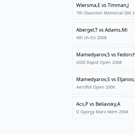
Wiersma,E
vs
Timman,J
7th Staunton Memorial GM
2
Abergel,T
vs
Adams,Mi
4th ch-EU
2008
Mamedyarov,S
vs
Fedorc
XXIII Rapid Open
2008
Mamedyarov,S
vs
Eljanov
Aeroflot Open
2006
Acs,P
vs
Beliavsky,A
II Gyorgy Marx Mem
2004