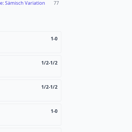
e: Sämisch Variation
77
1-0
1/2-1/2
1/2-1/2
1-0