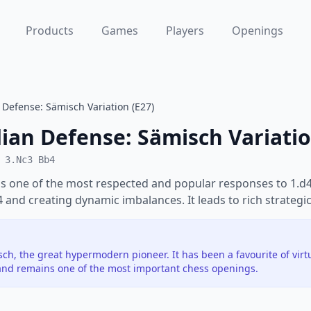
Products
Games
Players
Openings
Defense: Sämisch Variation (E27)
ian Defense: Sämisch Variati
 3.Nc3 Bb4
s one of the most respected and popular responses to 1.d4.
e4 and creating dynamic imbalances. It leads to rich strategic
h, the great hypermodern pioneer. It has been a favourite of vir
nd remains one of the most important chess openings.