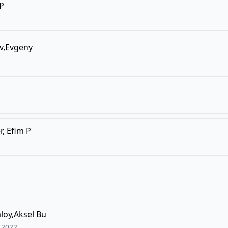
,P
v,Evgeny
r, Efim P
loy,Aksel Bu
2022