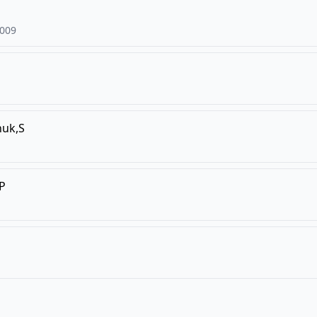
009
huk,S
,P