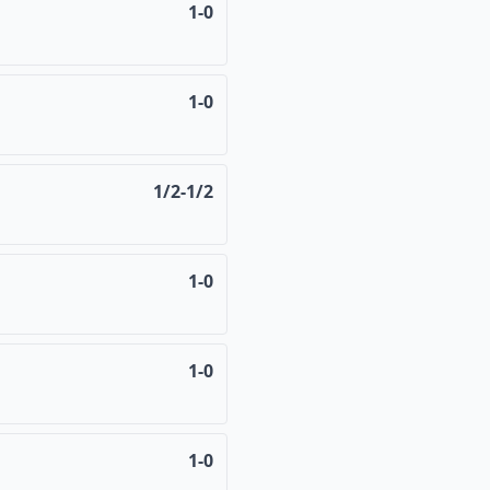
1-0
1-0
1/2-1/2
1-0
1-0
1-0