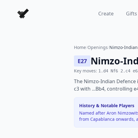
Forever Chess Games
Create
Gifts
Home
/
Openings
/
Nimzo-Indian 
Nimzo-Ind
E27
Key moves:
1.d4 Nf6 2.c4 e6
The Nimzo-Indian Defence i
c3 with ...Bb4, controlling 
History & Notable Players
Named after Aron Nimzowitsc
from Capablanca onwards, a