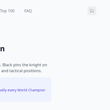
Top 100
FAQ
on
 Black pins the knight on
 and tactical positions.
tually every World Champion