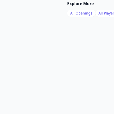
Explore More
All Openings
All Playe