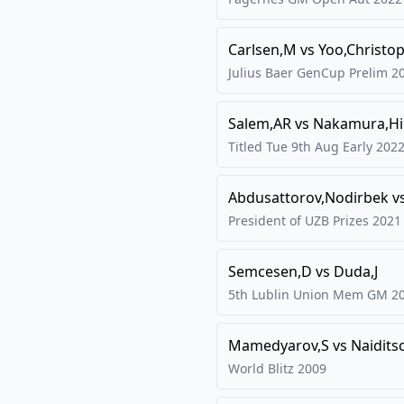
Carlsen,M
vs
Yoo,Christo
Julius Baer GenCup Prelim
2
Salem,AR
vs
Nakamura,Hi
Titled Tue 9th Aug Early
202
Abdusattorov,Nodirbek
v
President of UZB Prizes
2021
Semcesen,D
vs
Duda,J
5th Lublin Union Mem GM
2
Mamedyarov,S
vs
Naidits
World Blitz
2009