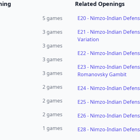
ning
Related Openings
5
games
E20
-
Nimzo-Indian Defen
3
games
E21
-
Nimzo-Indian Defens
Variation
3
games
E22
-
Nimzo-Indian Defens
3
games
E23
-
Nimzo-Indian Defense
3
games
Romanovsky Gambit
2
games
E24
-
Nimzo-Indian Defens
2
games
E25
-
Nimzo-Indian Defens
2
games
E26
-
Nimzo-Indian Defens
1
games
E28
-
Nimzo-Indian Defens