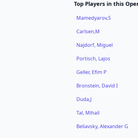
Top Players in this Ope
Mamedyarov,S
Carlsen,M
Najdorf, Miguel
Portisch, Lajos
Geller, Efim P
Bronstein, David I
Duda,J
Tal, Mihail
Beliavsky, Alexander G