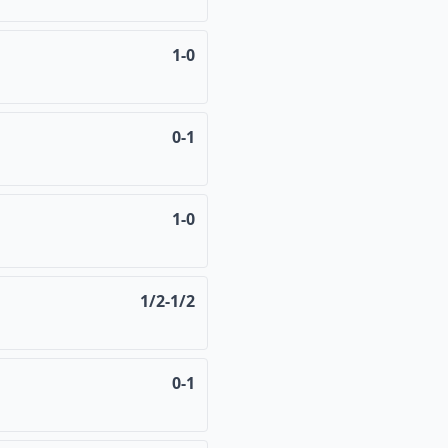
1-0
0-1
1-0
1/2-1/2
0-1