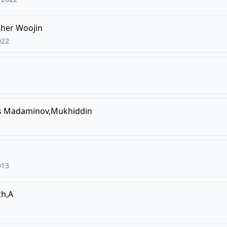
pher Woojin
022
2
s
Madaminov,Mukhiddin
013
ch,A