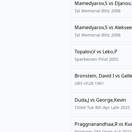
Mamedyarov,S
vs
Eljanov
Tal Memorial Blitz
2008
Mamedyarov,S
vs
Aleksee
Tal Memorial Blitz
2008
Topalov,V
vs
Leko,P
Sparkassen Final
2002
Bronstein, David I
vs
Gelle
URS-ch28
1961
Duda,J
vs
George,Kevin
Titled Tue 8th Apr Late
2025
Praggnanandhaa,R
vs
Kva
Fagernes GM Open Aut 2022