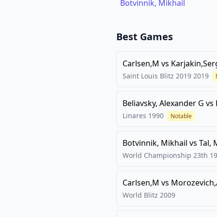
Botvinnik, Mikhail
Best Games
Carlsen,M
vs
Karjakin,Ser
Saint Louis Blitz 2019
2019
Beliavsky, Alexander G
vs
Linares
1990
Notable
Botvinnik, Mikhail
vs
Tal, 
World Championship 23th
1
Carlsen,M
vs
Morozevich,
World Blitz
2009