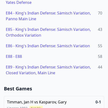
Yates Defense
E84
-
King's Indian Defense: Sämisch Variation,
70
Panno Main Line
E85
-
King's Indian Defense: Sämisch Variation,
43
Orthodox Variation
E86
-
King's Indian Defense: Sämisch Variation
55
E88
-
E88
58
E89
-
King's Indian Defense: Sämisch Variation,
44
Closed Variation, Main Line
Best Games
Timman, Jan H
vs
Kasparov, Gary
0-1