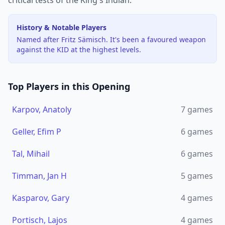
critical tests of the King's Indian.
History & Notable Players
Named after Fritz Sämisch. It's been a favoured weapon
against the KID at the highest levels.
Top Players in this Opening
Karpov, Anatoly
7
games
Geller, Efim P
6
games
Tal, Mihail
6
games
Timman, Jan H
5
games
Kasparov, Gary
4
games
Portisch, Lajos
4
games