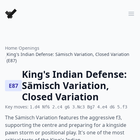
Forever Chess Games
Ope
Home
/
Openings
King's Indian Defense: Sämisch Variation, Closed Variation
/
(E87)
King's Indian Defense:
Sämisch Variation,
E87
Closed Variation
Key moves:
1.d4 Nf6 2.c4 g6 3.Nc3 Bg7 4.e4 d6 5.f3
The Sämisch Variation features the aggressive f3,
supporting the centre and preparing for a kingside
pawn storm or positional play. It's one of the most