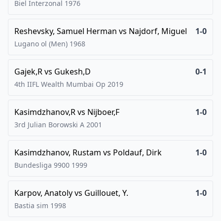
Biel Interzonal
1976
Reshevsky, Samuel Herman
vs
Najdorf, Miguel
1-0
Lugano ol (Men)
1968
Gajek,R
vs
Gukesh,D
0-1
4th IIFL Wealth Mumbai Op
2019
Kasimdzhanov,R
vs
Nijboer,F
1-0
3rd Julian Borowski A
2001
Kasimdzhanov, Rustam
vs
Poldauf, Dirk
1-0
Bundesliga 9900
1999
Karpov, Anatoly
vs
Guillouet, Y.
1-0
Bastia sim
1998