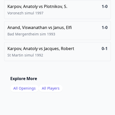
Karpov, Anatoly
vs
Plotnikov, S.
1-0
Voronezh simul
1997
Anand, Viswanathan
vs
Janus, Elfi
1-0
Bad Mergentheim sim
1993
Karpov, Anatoly
vs
Jacques, Robert
0-1
St Martin simul
1992
Explore More
All Openings
All Players