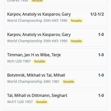
Linares
1992
Notable
Karpov, Anatoly
vs
Kasparov, Gary
1/2-1/2
World Championship 35th-KK5
1990
Notable
Karpov, Anatoly
vs
Kasparov, Gary
1-0
World Championship 35th-KK5
1990
Notable
Timman, Jan H
vs
Wibe, Terje
1-0
Wch U20
1967
Notable
Botvinnik, Mikhail
vs
Tal, Mihail
1-0
World Championship 24th
1961
Notable
Tal, Mihail
vs
Dittmann, Sieghart
1-0
WchT U26
1957
Notable