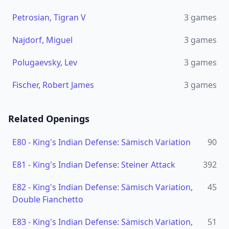
Petrosian, Tigran V
3
games
Najdorf, Miguel
3
games
Polugaevsky, Lev
3
games
Fischer, Robert James
3
games
Related Openings
E80
-
King's Indian Defense: Sämisch Variation
90
E81
-
King's Indian Defense: Steiner Attack
392
E82
-
King's Indian Defense: Sämisch Variation,
45
Double Fianchetto
E83
-
King's Indian Defense: Sämisch Variation,
51