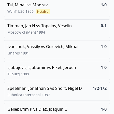
Tal, Mihail
vs
Mogrev
1-0
WchT U26
1956
Notable
Timman, Jan H
vs
Topalov, Veselin
0-1
Moscow ol (Men)
1994
Ivanchuk, Vassily
vs
Gurevich, Mikhail
1-0
Linares
1991
Ljubojevic, Ljubomir
vs
Piket, Jeroen
1-0
Tilburg
1989
Speelman, Jonathan S
vs
Short, Nigel D
1/2-1/2
Subotica Interzonal
1987
Geller, Efim P
vs
Diaz, Joaquin C
1-0