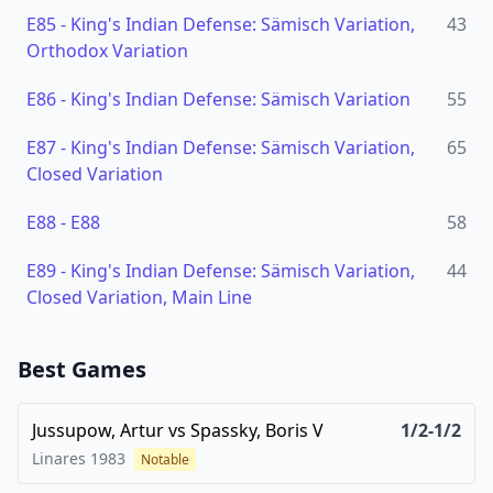
E85
-
King's Indian Defense: Sämisch Variation,
43
Orthodox Variation
E86
-
King's Indian Defense: Sämisch Variation
55
E87
-
King's Indian Defense: Sämisch Variation,
65
Closed Variation
E88
-
E88
58
E89
-
King's Indian Defense: Sämisch Variation,
44
Closed Variation, Main Line
Best Games
Jussupow, Artur
vs
Spassky, Boris V
1/2-1/2
Linares
1983
Notable