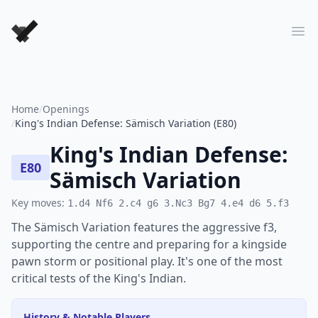
Forever Chess Games
Ope
Home
/
Openings
/
King's Indian Defense: Sämisch Variation (E80)
King's Indian Defense:
E80
Sämisch Variation
Key moves:
1.d4 Nf6 2.c4 g6 3.Nc3 Bg7 4.e4 d6 5.f3
The Sämisch Variation features the aggressive f3,
supporting the centre and preparing for a kingside
pawn storm or positional play. It's one of the most
critical tests of the King's Indian.
History & Notable Players