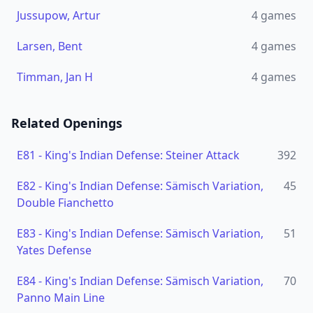
Jussupow, Artur
4
games
Larsen, Bent
4
games
Timman, Jan H
4
games
Related Openings
E81
-
King's Indian Defense: Steiner Attack
392
E82
-
King's Indian Defense: Sämisch Variation,
45
Double Fianchetto
E83
-
King's Indian Defense: Sämisch Variation,
51
Yates Defense
E84
-
King's Indian Defense: Sämisch Variation,
70
Panno Main Line