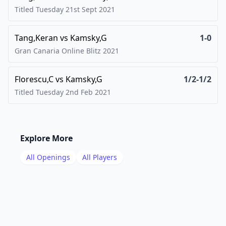
Titled Tuesday 21st Sept
2021
Tang,Keran
vs
Kamsky,G
1-0
Gran Canaria Online Blitz
2021
Florescu,C
vs
Kamsky,G
1/2-1/2
Titled Tuesday 2nd Feb
2021
Explore More
All Openings
All Players