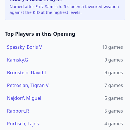
Named after Fritz Sämisch. It's been a favoured weapon
against the KID at the highest levels.
Top Players in this Opening
Spassky, Boris V
10
games
Kamsky,G
9
games
Bronstein, David I
9
games
Petrosian, Tigran V
7
games
Najdorf, Miguel
5
games
Rapport,R
5
games
Portisch, Lajos
4
games