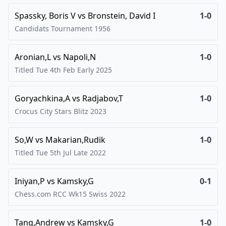
Spassky, Boris V
vs
Bronstein, David I
1-0
Candidats Tournament
1956
Aronian,L
vs
Napoli,N
1-0
Titled Tue 4th Feb Early
2025
Goryachkina,A
vs
Radjabov,T
1-0
Crocus City Stars Blitz
2023
So,W
vs
Makarian,Rudik
1-0
Titled Tue 5th Jul Late
2022
Iniyan,P
vs
Kamsky,G
0-1
Chess.com RCC Wk15 Swiss
2022
Tang,Andrew
vs
Kamsky,G
1-0