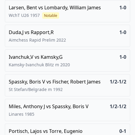
Larsen, Bent
vs
Lombardy, William James
1-0
WchT U26
1957
Notable
Duda,J
vs
Rapport,R
1-0
Aimchess Rapid Prelim
2022
Ivanchuk,V
vs
Kamsky,G
1-0
Kamsky-Ivanchuk Blitz m
2020
Spassky, Boris V
vs
Fischer, Robert James
1/2-1/2
St Stefan/Belgrade m
1992
Miles, Anthony J
vs
Spassky, Boris V
1/2-1/2
Linares
1985
Portisch, Lajos
vs
Torre, Eugenio
0-1