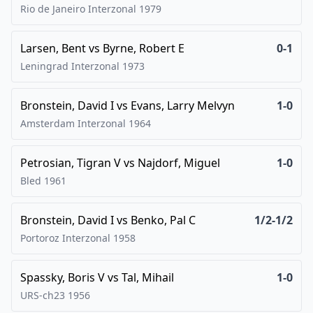
Rio de Janeiro Interzonal
1979
Larsen, Bent
vs
Byrne, Robert E
0-1
Leningrad Interzonal
1973
Bronstein, David I
vs
Evans, Larry Melvyn
1-0
Amsterdam Interzonal
1964
Petrosian, Tigran V
vs
Najdorf, Miguel
1-0
Bled
1961
Bronstein, David I
vs
Benko, Pal C
1/2-1/2
Portoroz Interzonal
1958
Spassky, Boris V
vs
Tal, Mihail
1-0
URS-ch23
1956