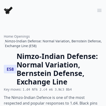
Forever Chess Games
Ope
Home
/
Openings
Nimzo-Indian Defense: Normal Variation, Bernstein Defense,
/
Exchange Line (E58)
Nimzo-Indian Defense:
Normal Variation,
E58
Bernstein Defense,
Exchange Line
Key moves:
1.d4 Nf6 2.c4 e6 3.Nc3 Bb4
The Nimzo-Indian Defence is one of the most
respected and popular responses to 1.d4. Black pins