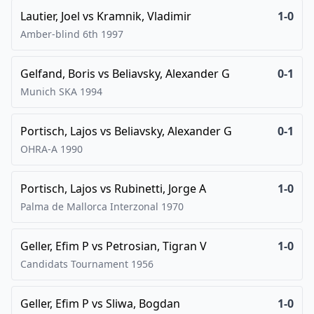
Lautier, Joel
vs
Kramnik, Vladimir
1-0
Amber-blind 6th
1997
Gelfand, Boris
vs
Beliavsky, Alexander G
0-1
Munich SKA
1994
Portisch, Lajos
vs
Beliavsky, Alexander G
0-1
OHRA-A
1990
Portisch, Lajos
vs
Rubinetti, Jorge A
1-0
Palma de Mallorca Interzonal
1970
Geller, Efim P
vs
Petrosian, Tigran V
1-0
Candidats Tournament
1956
Geller, Efim P
vs
Sliwa, Bogdan
1-0