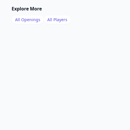
Explore More
All Openings
All Players