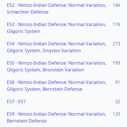
E52
-
Nimzo-Indian Defense: Normal Variation,
146
Schlechter Defense
E53
-
Nimzo-Indian Defense: Normal Variation,
176
Gligoric System
E54
-
Nimzo-Indian Defense: Normal Variation,
273
Gligoric System, Smyslov Variation
E55
-
Nimzo-Indian Defense: Normal Variation,
199
Gligoric System, Bronstein Variation
E56
-
Nimzo-Indian Defense: Normal Variation,
91
Gligoric System, Bernstein Defense
E57
-
E57
32
E59
-
Nimzo-Indian Defense: Normal Variation,
120
Bernstein Defense