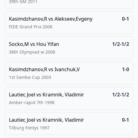
39th GM
2011
Kasimdzhanov,R
vs
Alekseev,Evgeny
0-1
FIDE Grand Prix
2008
Socko,M
vs
Hou Yifan
1/2-1/2
38th Olympiad w
2008
Kasimdzhanov,R
vs
Ivanchuk,V
1-0
1st Samba Cup
2003
Lautier, Joel
vs
Kramnik, Vladimir
1/2-1/2
Amber-rapid 7th
1998
Lautier, Joel
vs
Kramnik, Vladimir
0-1
Tilburg Fontys
1997