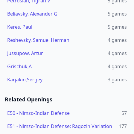
Petrosian, Tigran V
5
games
Beliavsky, Alexander G
5
games
Keres, Paul
5
games
Reshevsky, Samuel Herman
4
games
Jussupow, Artur
4
games
Grischuk,A
4
games
Karjakin,Sergey
3
games
Related Openings
E50
-
Nimzo-Indian Defense
57
E51
-
Nimzo-Indian Defense: Ragozin Variation
177