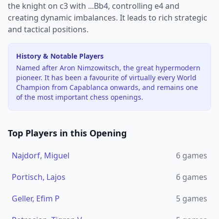
the knight on c3 with ...Bb4, controlling e4 and
creating dynamic imbalances. It leads to rich strategic
and tactical positions.
History & Notable Players
Named after Aron Nimzowitsch, the great hypermodern
pioneer. It has been a favourite of virtually every World
Champion from Capablanca onwards, and remains one
of the most important chess openings.
Top Players in this Opening
Najdorf, Miguel
6
games
Portisch, Lajos
6
games
Geller, Efim P
5
games