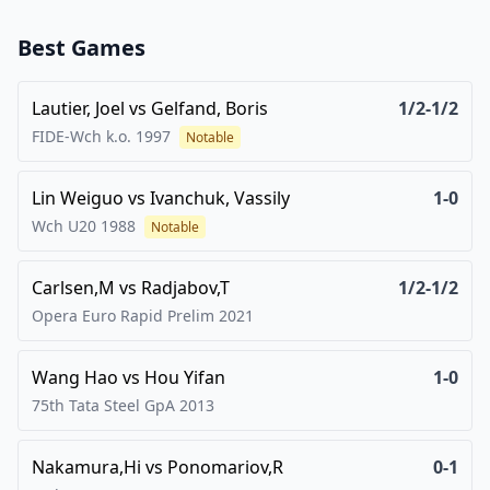
Best Games
Lautier, Joel
vs
Gelfand, Boris
1/2-1/2
FIDE-Wch k.o.
1997
Notable
Lin Weiguo
vs
Ivanchuk, Vassily
1-0
Wch U20
1988
Notable
Carlsen,M
vs
Radjabov,T
1/2-1/2
Opera Euro Rapid Prelim
2021
Wang Hao
vs
Hou Yifan
1-0
75th Tata Steel GpA
2013
Nakamura,Hi
vs
Ponomariov,R
0-1