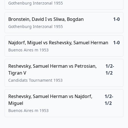
Gothenburg Interzonal
1955
Bronstein, David I
vs
Sliwa, Bogdan
1-0
Gothenburg Interzonal
1955
Najdorf, Miguel
vs
Reshevsky, Samuel Herman
1-0
Buenos Aires m
1953
Reshevsky, Samuel Herman
vs
Petrosian,
1/2-
Tigran V
1/2
Candidats Tournament
1953
Reshevsky, Samuel Herman
vs
Najdorf,
1/2-
Miguel
1/2
Buenos Aires m
1953