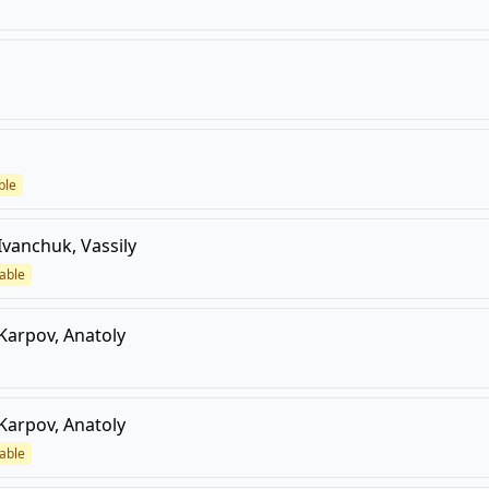
ble
Ivanchuk, Vassily
able
Karpov, Anatoly
Karpov, Anatoly
able