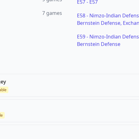
E57
-
E57
7
games
E58
-
Nimzo-Indian Defense
Bernstein Defense, Exchan
E59
-
Nimzo-Indian Defense
Bernstein Defense
gey
able
le