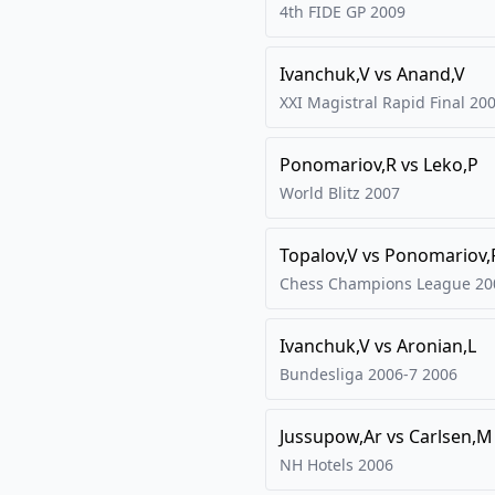
4th FIDE GP
2009
Ivanchuk,V
vs
Anand,V
XXI Magistral Rapid Final
20
Ponomariov,R
vs
Leko,P
World Blitz
2007
Topalov,V
vs
Ponomariov,
Chess Champions League
20
Ivanchuk,V
vs
Aronian,L
Bundesliga 2006-7
2006
Jussupow,Ar
vs
Carlsen,M
NH Hotels
2006