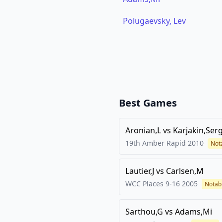
Polugaevsky, Lev
Best Games
Aronian,L
vs
Karjakin,Ser
19th Amber Rapid
2010
Not
Lautier,J
vs
Carlsen,M
WCC Places 9-16
2005
Notab
Sarthou,G
vs
Adams,Mi