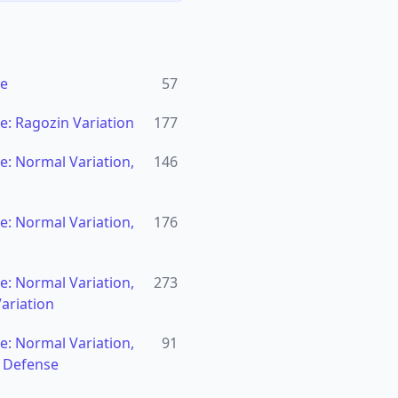
se
57
: Ragozin Variation
177
: Normal Variation,
146
: Normal Variation,
176
: Normal Variation,
273
ariation
: Normal Variation,
91
n Defense