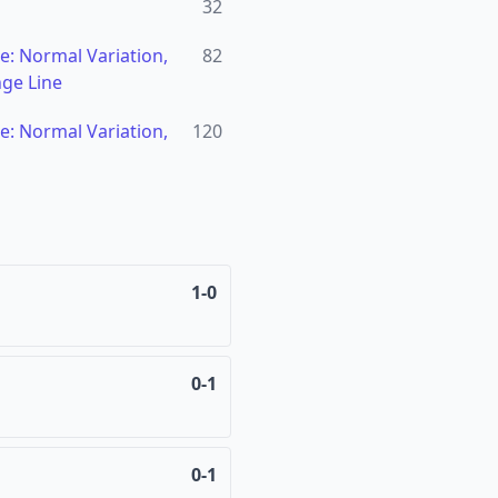
32
: Normal Variation,
82
ge Line
: Normal Variation,
120
1-0
0-1
0-1