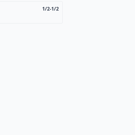
1/2-1/2