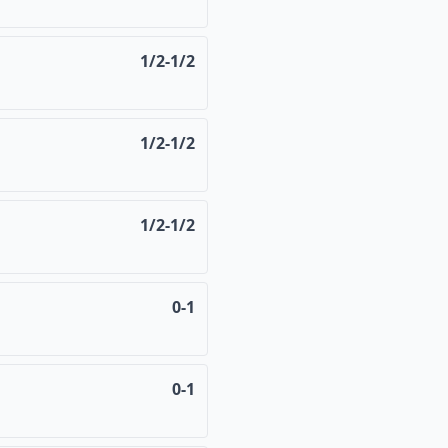
1/2-1/2
1/2-1/2
1/2-1/2
0-1
0-1