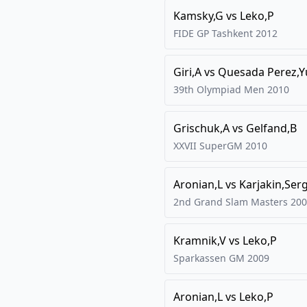
Kamsky,G
vs
Leko,P
FIDE GP Tashkent
2012
Giri,A
vs
Quesada Perez,Y
39th Olympiad Men
2010
Grischuk,A
vs
Gelfand,B
XXVII SuperGM
2010
Aronian,L
vs
Karjakin,Ser
2nd Grand Slam Masters
200
Kramnik,V
vs
Leko,P
Sparkassen GM
2009
Aronian,L
vs
Leko,P