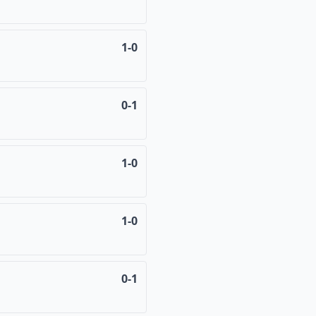
1-0
0-1
1-0
1-0
0-1