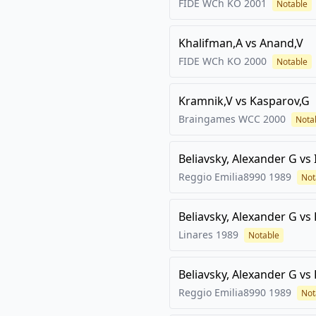
FIDE WCh KO
2001
Notable
Khalifman,A
vs
Anand,V
FIDE WCh KO
2000
Notable
Kramnik,V
vs
Kasparov,G
Braingames WCC
2000
Nota
Beliavsky, Alexander G
vs
Reggio Emilia8990
1989
Not
Beliavsky, Alexander G
vs
Linares
1989
Notable
Beliavsky, Alexander G
vs
Reggio Emilia8990
1989
Not