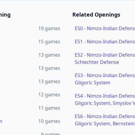
ning
Related Openings
19
games
E50
-
Nimzo-Indian Defen
15
games
E51
-
Nimzo-Indian Defense
13
games
E52
-
Nimzo-Indian Defense
Schlechter Defense
13
games
E53
-
Nimzo-Indian Defense
13
games
Gligoric System
12
games
E54
-
Nimzo-Indian Defense
Gligoric System, Smyslov V
11
games
E56
-
Nimzo-Indian Defense
n
10
games
Gligoric System, Bernstei
9
games