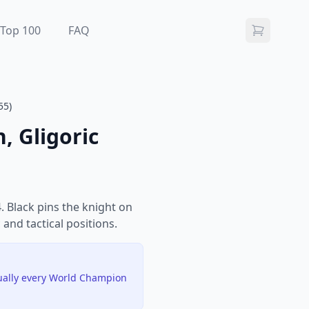
Top 100
FAQ
55)
, Gligoric
 Black pins the knight on
 and tactical positions.
tually every World Champion