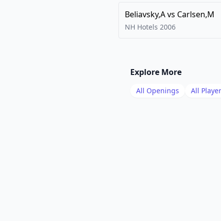
Beliavsky,A
vs
Carlsen,M
NH Hotels
2006
Explore More
All Openings
All Playe