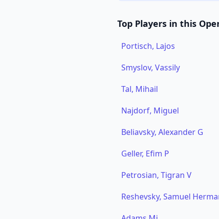
Top Players in this Ope
Portisch, Lajos
Smyslov, Vassily
Tal, Mihail
Najdorf, Miguel
Beliavsky, Alexander G
Geller, Efim P
Petrosian, Tigran V
Reshevsky, Samuel Herma
Adams,Mi