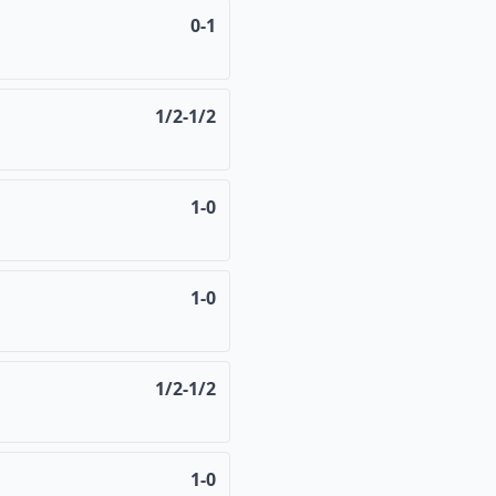
0-1
1/2-1/2
1-0
1-0
1/2-1/2
1-0