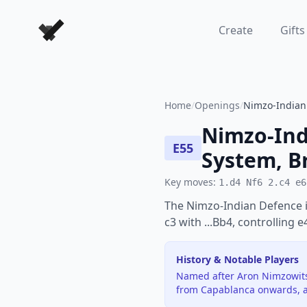
Forever Chess Games
Create
Gifts
Home
/
Openings
/
Nimzo-Indian 
Nimzo-Ind
E55
System, B
Key moves:
1.d4 Nf6 2.c4 e6
The Nimzo-Indian Defence i
c3 with ...Bb4, controlling 
History & Notable Players
Named after Aron Nimzowitsc
from Capablanca onwards, a