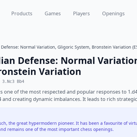
Products
Games
Players
Openings
Defense: Normal Variation, Gligoric System, Bronstein Variation (E
ian Defense: Normal Variation
ronstein Variation
 3.Nc3 Bb4
s one of the most respected and popular responses to 1.d4.
e4 and creating dynamic imbalances. It leads to rich strategic
h, the great hypermodern pioneer. It has been a favourite of vir
nd remains one of the most important chess openings.