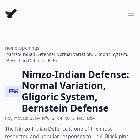
Forever Chess Games
Ope
Home
/
Openings
Nimzo-Indian Defense: Normal Variation, Gligoric System,
/
Bernstein Defense (E56)
Nimzo-Indian Defense:
Normal Variation,
E56
Gligoric System,
Bernstein Defense
Key moves:
1.d4 Nf6 2.c4 e6 3.Nc3 Bb4
The Nimzo-Indian Defence is one of the most
respected and popular responses to 1.d4. Black pins