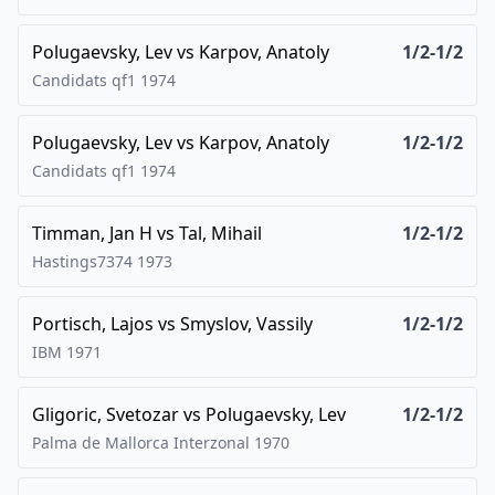
Polugaevsky, Lev
vs
Karpov, Anatoly
1/2-1/2
Candidats qf1
1974
Polugaevsky, Lev
vs
Karpov, Anatoly
1/2-1/2
Candidats qf1
1974
Timman, Jan H
vs
Tal, Mihail
1/2-1/2
Hastings7374
1973
Portisch, Lajos
vs
Smyslov, Vassily
1/2-1/2
IBM
1971
Gligoric, Svetozar
vs
Polugaevsky, Lev
1/2-1/2
Palma de Mallorca Interzonal
1970