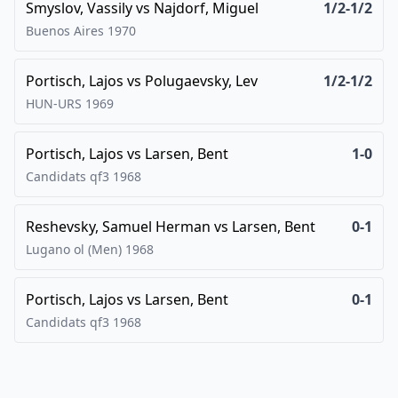
Smyslov, Vassily
vs
Najdorf, Miguel
1/2-1/2
Buenos Aires
1970
Portisch, Lajos
vs
Polugaevsky, Lev
1/2-1/2
HUN-URS
1969
Portisch, Lajos
vs
Larsen, Bent
1-0
Candidats qf3
1968
Reshevsky, Samuel Herman
vs
Larsen, Bent
0-1
Lugano ol (Men)
1968
Portisch, Lajos
vs
Larsen, Bent
0-1
Candidats qf3
1968