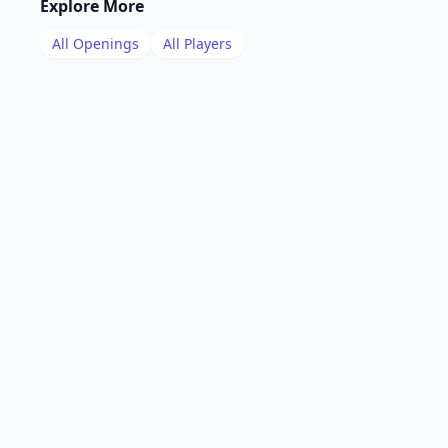
Explore More
All Openings
All Players