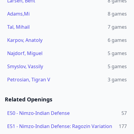
Larsen, Bent
8
games
Adams,Mi
8
games
Tal, Mihail
7
games
Karpov, Anatoly
6
games
Najdorf, Miguel
5
games
Smyslov, Vassily
5
games
Petrosian, Tigran V
3
games
Related Openings
E50
-
Nimzo-Indian Defense
57
E51
-
Nimzo-Indian Defense: Ragozin Variation
177