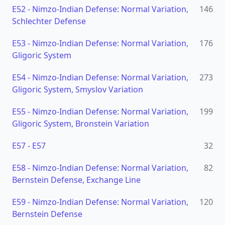
E52
-
Nimzo-Indian Defense: Normal Variation,
146
Schlechter Defense
E53
-
Nimzo-Indian Defense: Normal Variation,
176
Gligoric System
E54
-
Nimzo-Indian Defense: Normal Variation,
273
Gligoric System, Smyslov Variation
E55
-
Nimzo-Indian Defense: Normal Variation,
199
Gligoric System, Bronstein Variation
E57
-
E57
32
E58
-
Nimzo-Indian Defense: Normal Variation,
82
Bernstein Defense, Exchange Line
E59
-
Nimzo-Indian Defense: Normal Variation,
120
Bernstein Defense