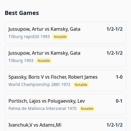
Best Games
Jussupow, Artur
vs
Kamsky, Gata
1/2-1/2
Tilburg rapid20
1993
Notable
Jussupow, Artur
vs
Kamsky, Gata
1/2-1/2
Tilburg
1993
Notable
Spassky, Boris V
vs
Fischer, Robert James
1-0
World Championship 28th
1972
Notable
Portisch, Lajos
vs
Polugaevsky, Lev
0-1
Palma de Mallorca Interzonal
1970
Notable
Ivanchuk,V
vs
Adams,Mi
1/2-1/2