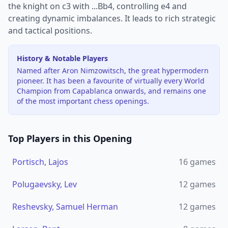
the knight on c3 with ...Bb4, controlling e4 and
creating dynamic imbalances. It leads to rich strategic
and tactical positions.
History & Notable Players
Named after Aron Nimzowitsch, the great hypermodern
pioneer. It has been a favourite of virtually every World
Champion from Capablanca onwards, and remains one
of the most important chess openings.
Top Players in this Opening
Portisch, Lajos
16
games
Polugaevsky, Lev
12
games
Reshevsky, Samuel Herman
12
games