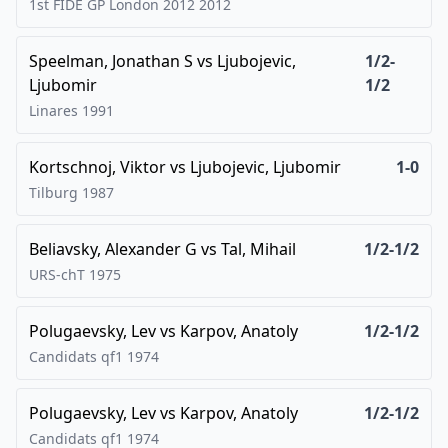
1st FIDE GP London 2012
2012
Speelman, Jonathan S
vs
Ljubojevic,
1/2-
Ljubomir
1/2
Linares
1991
Kortschnoj, Viktor
vs
Ljubojevic, Ljubomir
1-0
Tilburg
1987
Beliavsky, Alexander G
vs
Tal, Mihail
1/2-1/2
URS-chT
1975
Polugaevsky, Lev
vs
Karpov, Anatoly
1/2-1/2
Candidats qf1
1974
Polugaevsky, Lev
vs
Karpov, Anatoly
1/2-1/2
Candidats qf1
1974