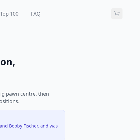
Top 100
FAQ
ion,
ig pawn centre, then
ositions.
 and Bobby Fischer, and was