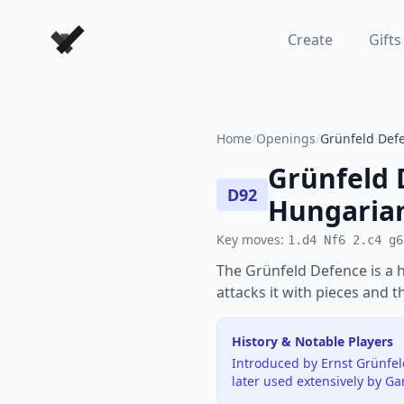
Forever Chess Games
Create
Gifts
Home
/
Openings
/
Grünfeld Defe
Grünfeld 
D92
Hungarian
Key moves:
1.d4 Nf6 2.c4 g6
The Grünfeld Defence is a 
attacks it with pieces and th
History & Notable Players
Introduced by Ernst Grünfel
later used extensively by G