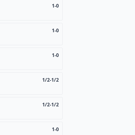
1-0
1-0
1-0
1/2-1/2
1/2-1/2
1-0