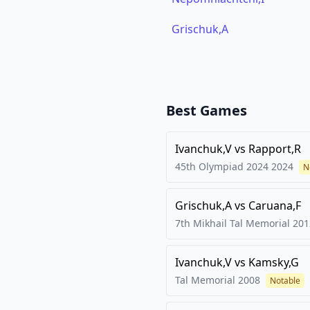
Grischuk,A
Best Games
Ivanchuk,V
vs
Rapport,R
45th Olympiad 2024
2024
N
Grischuk,A
vs
Caruana,F
7th Mikhail Tal Memorial
201
Ivanchuk,V
vs
Kamsky,G
Tal Memorial
2008
Notable