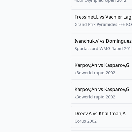
40th Olympiad Open
2012
Fressinet,L
vs
Vachier La
Grand Prix Pyramides FFE KO
Ivanchuk,V
vs
Dominguez 
Sportaccord WMG Rapid
201
Karpov,An
vs
Kasparov,G
x3dworld rapid
2002
Karpov,An
vs
Kasparov,G
x3dworld rapid
2002
Dreev,A
vs
Khalifman,A
Corus
2002