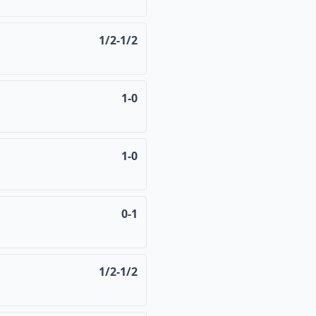
1/2-1/2
1-0
1-0
0-1
1/2-1/2