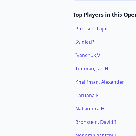
Top Players in this Ope
Portisch, Lajos
Svidler,P
Ivanchuk,V
Timman, Jan H
Khalifman, Alexander
Caruana,F
Nakamura,H
Bronstein, David I
Nepomniachtchi,I