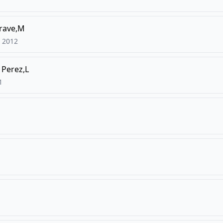
grave,M
2012
Perez,L
1