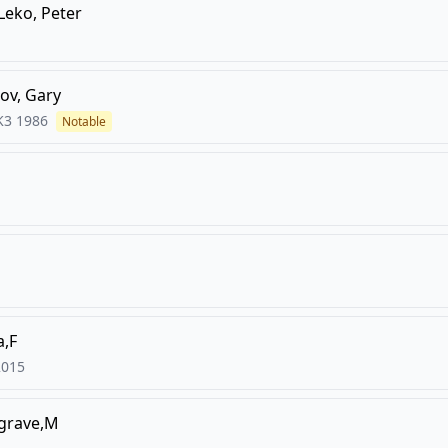
Leko, Peter
ov, Gary
K3
1986
Notable
a,F
2015
agrave,M