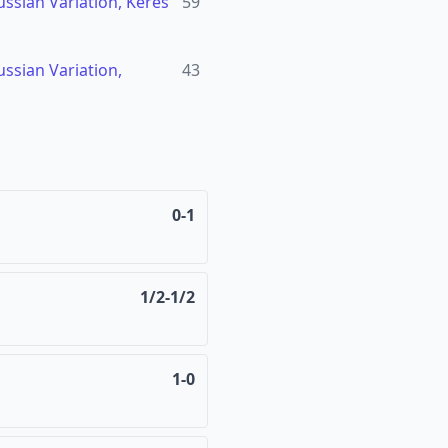
ssian Variation, Keres
59
ssian Variation,
43
0-1
1/2-1/2
1-0