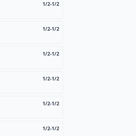
1/2-1/2
1/2-1/2
1/2-1/2
1/2-1/2
1/2-1/2
1/2-1/2