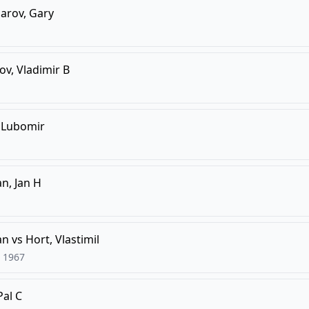
arov, Gary
v, Vladimir B
, Lubomir
n, Jan H
an
vs
Hort, Vlastimil
1967
Pal C