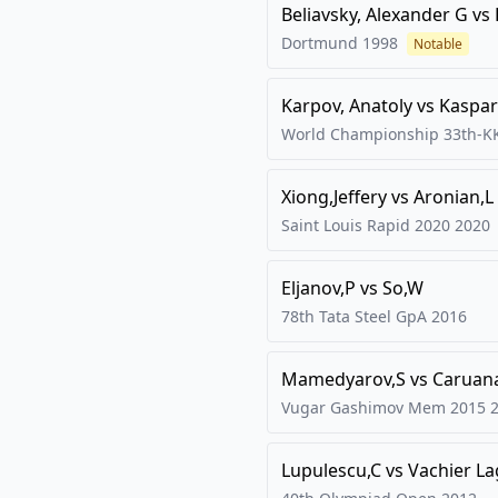
Beliavsky, Alexander G
vs
Dortmund
1998
Notable
Karpov, Anatoly
vs
Kaspar
World Championship 33th-K
Xiong,Jeffery
vs
Aronian,L
Saint Louis Rapid 2020
2020
Eljanov,P
vs
So,W
78th Tata Steel GpA
2016
Mamedyarov,S
vs
Caruan
Vugar Gashimov Mem 2015
Lupulescu,C
vs
Vachier L