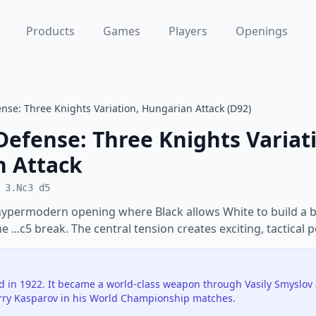
Products
Games
Players
Openings
nse: Three Knights Variation, Hungarian Attack (D92)
Defense: Three Knights Variat
 Attack
 3.Nc3 d5
hypermodern opening where Black allows White to build a b
e ...c5 break. The central tension creates exciting, tactical p
d in 1922. It became a world-class weapon through Vasily Smyslov
arry Kasparov in his World Championship matches.