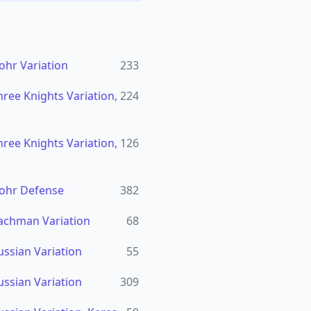
ohr Variation
233
ree Knights Variation,
224
ree Knights Variation,
126
lohr Defense
382
achman Variation
68
ussian Variation
55
ussian Variation
309