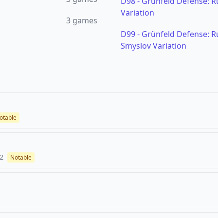
D98
-
Grünfeld Defense: Ru
Variation
3
games
D99
-
Grünfeld Defense: Ru
Smyslov Variation
otable
2
Notable