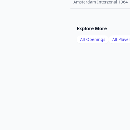
Amsterdam Interzonal
1964
Explore More
All Openings
All Playe