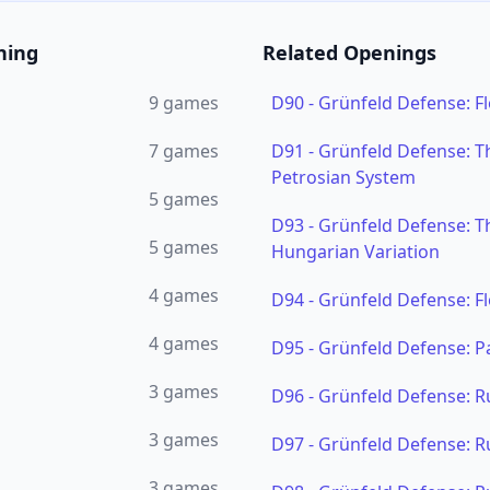
ning
Related Openings
9
games
D90
-
Grünfeld Defense: Fl
7
games
D91
-
Grünfeld Defense: Th
Petrosian System
5
games
D93
-
Grünfeld Defense: Th
5
games
Hungarian Variation
4
games
D94
-
Grünfeld Defense: F
4
games
D95
-
Grünfeld Defense: P
3
games
D96
-
Grünfeld Defense: R
3
games
D97
-
Grünfeld Defense: R
3
games