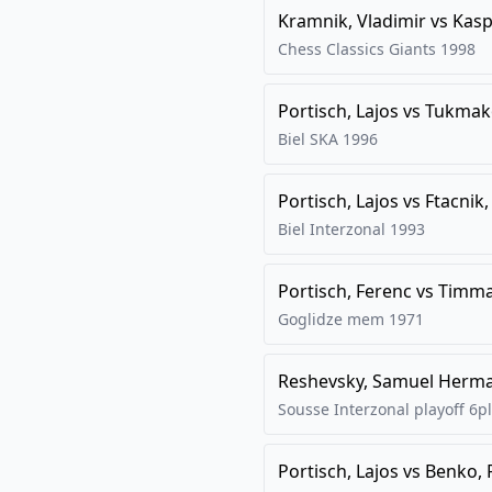
Kramnik, Vladimir
vs
Kasp
Chess Classics Giants
1998
Portisch, Lajos
vs
Tukmako
Biel SKA
1996
Portisch, Lajos
vs
Ftacnik
Biel Interzonal
1993
Portisch, Ferenc
vs
Timma
Goglidze mem
1971
Reshevsky, Samuel Herm
Sousse Interzonal playoff 6pl
Portisch, Lajos
vs
Benko, 