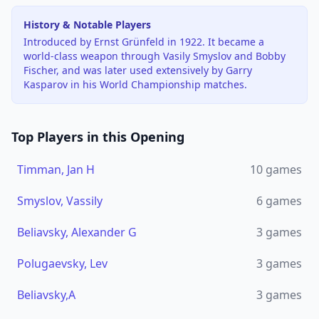
History & Notable Players
Introduced by Ernst Grünfeld in 1922. It became a
world-class weapon through Vasily Smyslov and Bobby
Fischer, and was later used extensively by Garry
Kasparov in his World Championship matches.
Top Players in this Opening
Timman, Jan H
10
games
Smyslov, Vassily
6
games
Beliavsky, Alexander G
3
games
Polugaevsky, Lev
3
games
Beliavsky,A
3
games