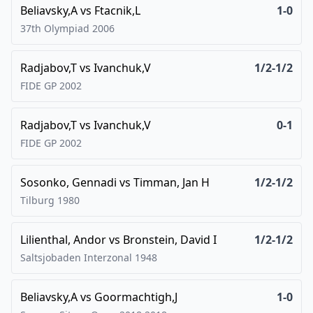
Beliavsky,A
vs
Ftacnik,L
1-0
37th Olympiad
2006
Radjabov,T
vs
Ivanchuk,V
1/2-1/2
FIDE GP
2002
Radjabov,T
vs
Ivanchuk,V
0-1
FIDE GP
2002
Sosonko, Gennadi
vs
Timman, Jan H
1/2-1/2
Tilburg
1980
Lilienthal, Andor
vs
Bronstein, David I
1/2-1/2
Saltsjobaden Interzonal
1948
Beliavsky,A
vs
Goormachtigh,J
1-0