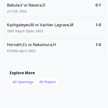
Babula,V
vs
Navara,D
0-1
ch-CZE
2003
Kazhgaleyev,M
vs
Vachier Lagrave,M
1-0
28th Rapid Open
2003
Horvath,Cs
vs
Nakamura,H
1-0
FSGMA April
2002
Explore More
All Openings
All Players