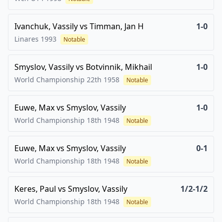
Ivanchuk, Vassily
vs
Timman, Jan H
1-0
Linares
1993
Notable
Smyslov, Vassily
vs
Botvinnik, Mikhail
1-0
World Championship 22th
1958
Notable
Euwe, Max
vs
Smyslov, Vassily
1-0
World Championship 18th
1948
Notable
Euwe, Max
vs
Smyslov, Vassily
0-1
World Championship 18th
1948
Notable
Keres, Paul
vs
Smyslov, Vassily
1/2-1/2
World Championship 18th
1948
Notable