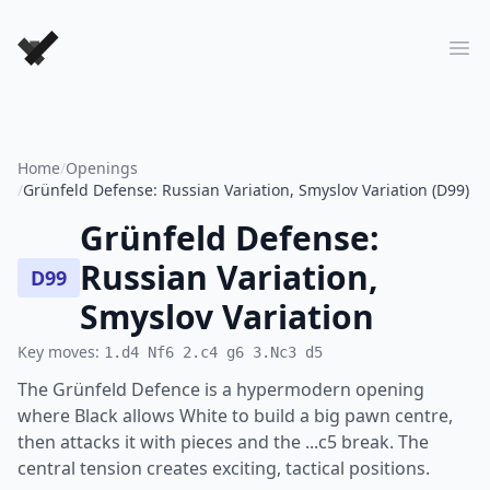
Forever Chess Games
Ope
Home
/
Openings
/
Grünfeld Defense: Russian Variation, Smyslov Variation (D99)
Grünfeld Defense:
Russian Variation,
D99
Smyslov Variation
Key moves:
1.d4 Nf6 2.c4 g6 3.Nc3 d5
The Grünfeld Defence is a hypermodern opening
where Black allows White to build a big pawn centre,
then attacks it with pieces and the ...c5 break. The
central tension creates exciting, tactical positions.