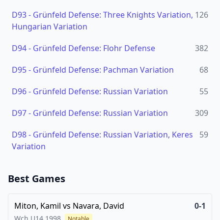
D93
-
Grünfeld Defense: Three Knights Variation,
126
Hungarian Variation
D94
-
Grünfeld Defense: Flohr Defense
382
D95
-
Grünfeld Defense: Pachman Variation
68
D96
-
Grünfeld Defense: Russian Variation
55
D97
-
Grünfeld Defense: Russian Variation
309
D98
-
Grünfeld Defense: Russian Variation, Keres
59
Variation
Best Games
Miton, Kamil
vs
Navara, David
0-1
Wch U14
1998
Notable