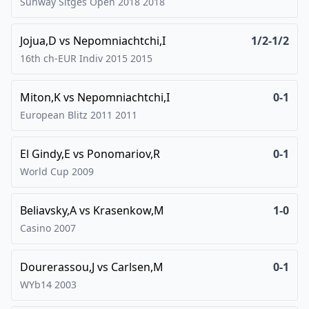
Sunway Sitges Open 2018
2018
Jojua,D
vs
Nepomniachtchi,I
1/2-1/2
16th ch-EUR Indiv 2015
2015
Miton,K
vs
Nepomniachtchi,I
0-1
European Blitz 2011
2011
El Gindy,E
vs
Ponomariov,R
0-1
World Cup
2009
Beliavsky,A
vs
Krasenkow,M
1-0
Casino
2007
Dourerassou,J
vs
Carlsen,M
0-1
WYb14
2003