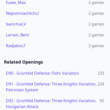
Euwe, Max
2
games
Nepomniachtchi,I
2
games
Ivanchuk,V
2
games
Larsen, Bent
2
games
Radjabov,T
2
games
Related Openings
D90
-
Grünfeld Defense: Flohr Variation
233
D91
-
Grünfeld Defense: Three Knights Variation,
224
Petrosian System
D92
-
Grünfeld Defense: Three Knights Variation,
92
Hungarian Attack