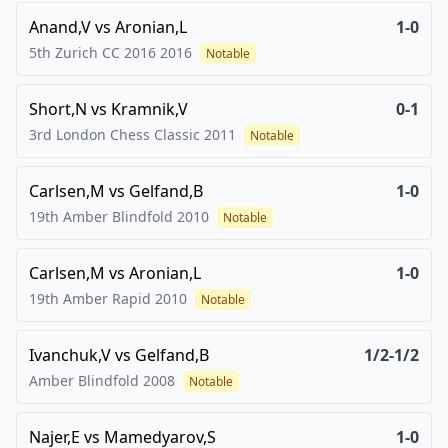
Anand,V
vs
Aronian,L
1-0
5th Zurich CC 2016
2016
Notable
Short,N
vs
Kramnik,V
0-1
3rd London Chess Classic
2011
Notable
Carlsen,M
vs
Gelfand,B
1-0
19th Amber Blindfold
2010
Notable
Carlsen,M
vs
Aronian,L
1-0
19th Amber Rapid
2010
Notable
Ivanchuk,V
vs
Gelfand,B
1/2-1/2
Amber Blindfold
2008
Notable
Najer,E
vs
Mamedyarov,S
1-0