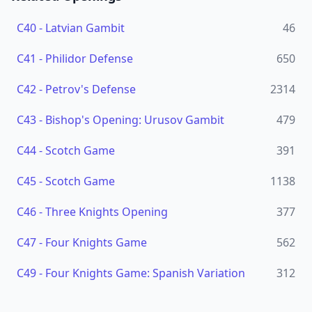
C40
-
Latvian Gambit
46
C41
-
Philidor Defense
650
C42
-
Petrov's Defense
2314
C43
-
Bishop's Opening: Urusov Gambit
479
C44
-
Scotch Game
391
C45
-
Scotch Game
1138
C46
-
Three Knights Opening
377
C47
-
Four Knights Game
562
C49
-
Four Knights Game: Spanish Variation
312