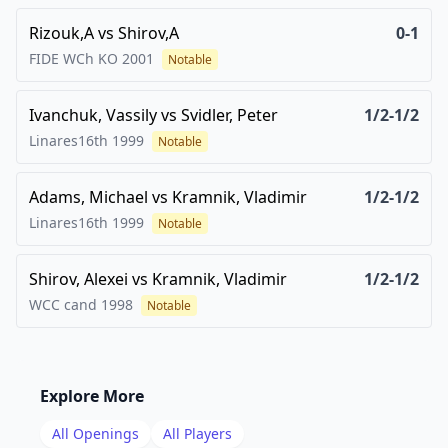
Rizouk,A
vs
Shirov,A
0-1
FIDE WCh KO
2001
Notable
Ivanchuk, Vassily
vs
Svidler, Peter
1/2-1/2
Linares16th
1999
Notable
Adams, Michael
vs
Kramnik, Vladimir
1/2-1/2
Linares16th
1999
Notable
Shirov, Alexei
vs
Kramnik, Vladimir
1/2-1/2
WCC cand
1998
Notable
Explore More
All Openings
All Players