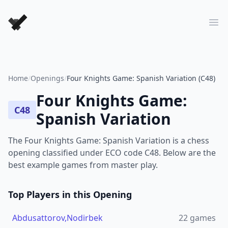
Forever Chess Games
Ope
Home
/
Openings
/
Four Knights Game: Spanish Variation (C48)
Four Knights Game:
C48
Spanish Variation
The Four Knights Game: Spanish Variation is a chess
opening classified under ECO code C48. Below are the
best example games from master play.
Top Players in this Opening
Abdusattorov,Nodirbek
22
games