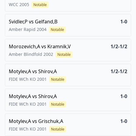
WCC
2005
Notable
Svidler,P
vs
Gelfand,B
1-0
Amber Rapid
2004
Notable
Morozevich,A
vs
Kramnik,V
1/2-1/2
Amber Blindfold
2002
Notable
Motylev,A
vs
Shirov,A
1/2-1/2
FIDE WCh KO
2001
Notable
Motylev,A
vs
Shirov,A
1-0
FIDE WCh KO
2001
Notable
Motylev,A
vs
Grischuk,A
1-0
FIDE WCh KO
2001
Notable