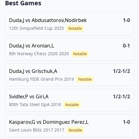
Best Games
Duda,J
vs
Abdusattorov,Nodirbek
1-0
12th Sinquefield Cup
2025
Notable
Duda,J
vs
Aronian,L
0-1
8th Norway Chess 2020
2020
Notable
Duda,J
vs
Grischuk,A
1/2-1/2
Hamburg FIDE Grand Prix
2019
Notable
Svidler,P
vs
Giri,A
1/2-1/2
80th Tata Steel GpA
2018
Notable
Kasparov,G
vs
Dominguez Perez,L
1-0
Saint Louis Blitz 2017
2017
Notable