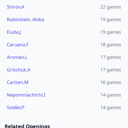
Shirov,A
22
games
Rubinstein, Akiba
19
games
Duda,J
19
games
Caruana,F
18
games
Aronian,L
17
games
Grischuk,A
17
games
Carlsen,M
16
games
Nepomniachtchi,I
14
games
Svidler,P
14
games
Related Openings