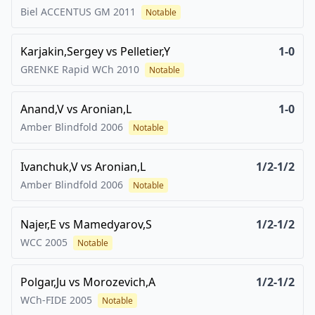
Biel ACCENTUS GM
2011
Notable
Karjakin,Sergey
vs
Pelletier,Y
1-0
GRENKE Rapid WCh
2010
Notable
Anand,V
vs
Aronian,L
1-0
Amber Blindfold
2006
Notable
Ivanchuk,V
vs
Aronian,L
1/2-1/2
Amber Blindfold
2006
Notable
Najer,E
vs
Mamedyarov,S
1/2-1/2
WCC
2005
Notable
Polgar,Ju
vs
Morozevich,A
1/2-1/2
WCh-FIDE
2005
Notable