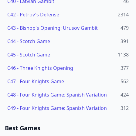
C40
-
Latvian Gambit
46
C42
-
Petrov's Defense
2314
C43
-
Bishop's Opening: Urusov Gambit
479
C44
-
Scotch Game
391
C45
-
Scotch Game
1138
C46
-
Three Knights Opening
377
C47
-
Four Knights Game
562
C48
-
Four Knights Game: Spanish Variation
424
C49
-
Four Knights Game: Spanish Variation
312
Best Games