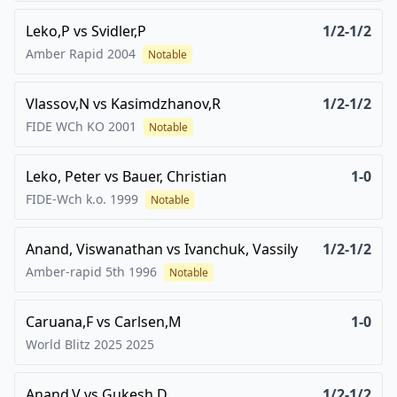
Leko,P
vs
Svidler,P
1/2-1/2
Amber Rapid
2004
Notable
Vlassov,N
vs
Kasimdzhanov,R
1/2-1/2
FIDE WCh KO
2001
Notable
Leko, Peter
vs
Bauer, Christian
1-0
FIDE-Wch k.o.
1999
Notable
Anand, Viswanathan
vs
Ivanchuk, Vassily
1/2-1/2
Amber-rapid 5th
1996
Notable
Caruana,F
vs
Carlsen,M
1-0
World Blitz 2025
2025
Anand,V
vs
Gukesh,D
1/2-1/2