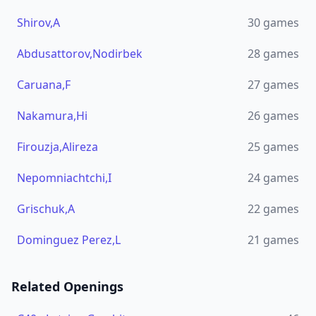
Shirov,A
30
games
Abdusattorov,Nodirbek
28
games
Caruana,F
27
games
Nakamura,Hi
26
games
Firouzja,Alireza
25
games
Nepomniachtchi,I
24
games
Grischuk,A
22
games
Dominguez Perez,L
21
games
Related Openings