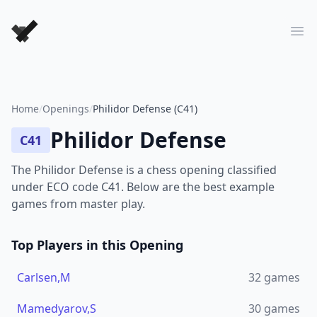
Forever Chess Games
Ope
Home
/
Openings
/
Philidor Defense (C41)
Philidor Defense
C41
The Philidor Defense is a chess opening classified
under ECO code C41. Below are the best example
games from master play.
Top Players in this Opening
Carlsen,M
32
games
Mamedyarov,S
30
games