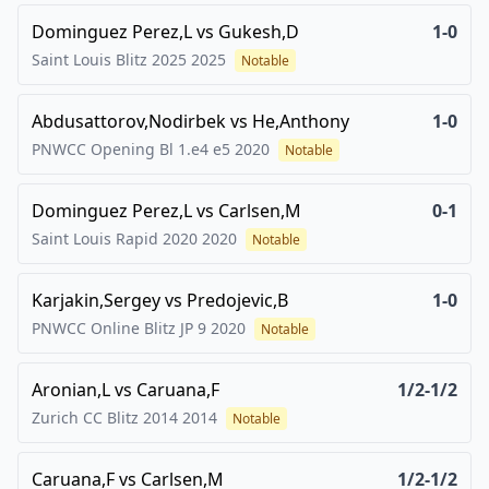
Dominguez Perez,L
vs
Gukesh,D
1-0
Saint Louis Blitz 2025
2025
Notable
Abdusattorov,Nodirbek
vs
He,Anthony
1-0
PNWCC Opening Bl 1.e4 e5
2020
Notable
Dominguez Perez,L
vs
Carlsen,M
0-1
Saint Louis Rapid 2020
2020
Notable
Karjakin,Sergey
vs
Predojevic,B
1-0
PNWCC Online Blitz JP 9
2020
Notable
Aronian,L
vs
Caruana,F
1/2-1/2
Zurich CC Blitz 2014
2014
Notable
Caruana,F
vs
Carlsen,M
1/2-1/2