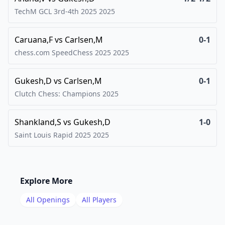
TechM GCL 3rd-4th 2025
2025
Caruana,F
vs
Carlsen,M
0-1
chess.com SpeedChess 2025
2025
Gukesh,D
vs
Carlsen,M
0-1
Clutch Chess: Champions
2025
Shankland,S
vs
Gukesh,D
1-0
Saint Louis Rapid 2025
2025
Explore More
All Openings
All Players