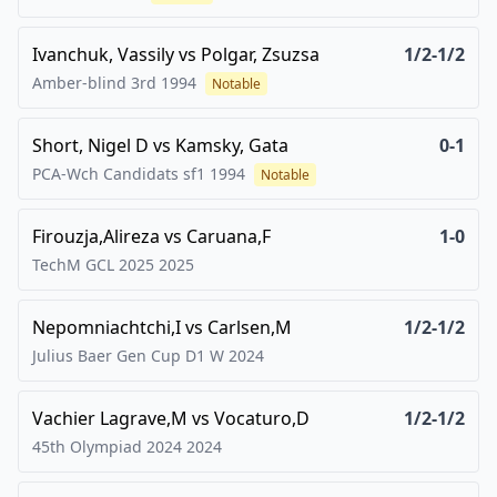
Ivanchuk, Vassily
vs
Polgar, Zsuzsa
1/2-1/2
Amber-blind 3rd
1994
Notable
Short, Nigel D
vs
Kamsky, Gata
0-1
PCA-Wch Candidats sf1
1994
Notable
Firouzja,Alireza
vs
Caruana,F
1-0
TechM GCL 2025
2025
Nepomniachtchi,I
vs
Carlsen,M
1/2-1/2
Julius Baer Gen Cup D1 W
2024
Vachier Lagrave,M
vs
Vocaturo,D
1/2-1/2
45th Olympiad 2024
2024