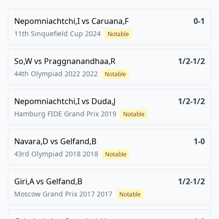
Nepomniachtchi,I
vs
Caruana,F
0-1
11th Sinquefield Cup
2024
Notable
So,W
vs
Praggnanandhaa,R
1/2-1/2
44th Olympiad 2022
2022
Notable
Nepomniachtchi,I
vs
Duda,J
1/2-1/2
Hamburg FIDE Grand Prix
2019
Notable
Navara,D
vs
Gelfand,B
1-0
43rd Olympiad 2018
2018
Notable
Giri,A
vs
Gelfand,B
1/2-1/2
Moscow Grand Prix 2017
2017
Notable