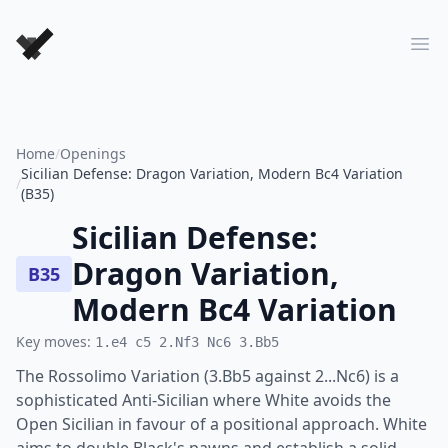
Forever Chess Games
Ope
Home
/
Openings
Sicilian Defense: Dragon Variation, Modern Bc4 Variation
/
(B35)
Sicilian Defense:
Dragon Variation,
B35
Modern Bc4 Variation
Key moves:
1.e4 c5 2.Nf3 Nc6 3.Bb5
The Rossolimo Variation (3.Bb5 against 2...Nc6) is a
sophisticated Anti-Sicilian where White avoids the
Open Sicilian in favour of a positional approach. White