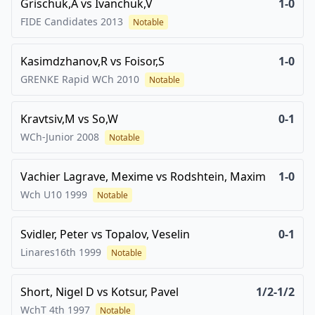
Grischuk,A
vs
Ivanchuk,V
1-0
FIDE Candidates
2013
Notable
Kasimdzhanov,R
vs
Foisor,S
1-0
GRENKE Rapid WCh
2010
Notable
Kravtsiv,M
vs
So,W
0-1
WCh-Junior
2008
Notable
Vachier Lagrave, Mexime
vs
Rodshtein, Maxim
1-0
Wch U10
1999
Notable
Svidler, Peter
vs
Topalov, Veselin
0-1
Linares16th
1999
Notable
Short, Nigel D
vs
Kotsur, Pavel
1/2-1/2
WchT 4th
1997
Notable