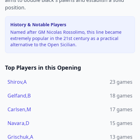
aims to double Black's pawns and establish a solid
position.
History & Notable Players
Named after GM Nicolas Rossolimo, this line became
extremely popular in the 21st century as a practical
alternative to the Open Sicilian.
Top Players in this Opening
Shirov,A
23
games
Gelfand,B
18
games
Carlsen,M
17
games
Navara,D
15
games
Grischuk,A
13
games