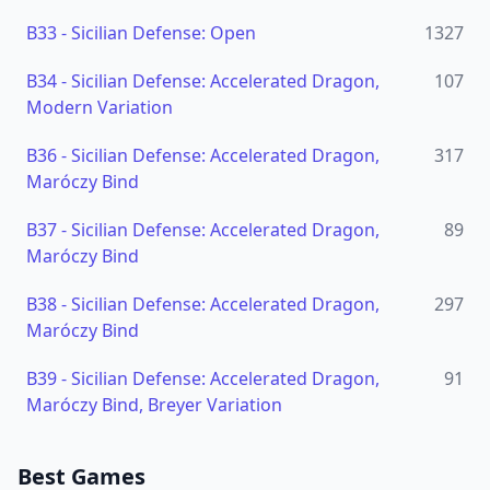
B33
-
Sicilian Defense: Open
1327
B34
-
Sicilian Defense: Accelerated Dragon,
107
Modern Variation
B36
-
Sicilian Defense: Accelerated Dragon,
317
Maróczy Bind
B37
-
Sicilian Defense: Accelerated Dragon,
89
Maróczy Bind
B38
-
Sicilian Defense: Accelerated Dragon,
297
Maróczy Bind
B39
-
Sicilian Defense: Accelerated Dragon,
91
Maróczy Bind, Breyer Variation
Best Games