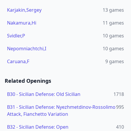
Karjakin,Sergey
13
games
Nakamura,Hi
11
games
Svidler,P
10
games
Nepomniachtchi,I
10
games
Caruana,F
9
games
Related Openings
B30
-
Sicilian Defense: Old Sicilian
1718
B31
-
Sicilian Defense: Nyezhmetdinov-Rossolimo
995
Attack, Fianchetto Variation
B32
-
Sicilian Defense: Open
410