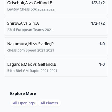
Grischuk,A
vs
Gelfand,B
1/2-1/2
Levitov Chess 50k 2022
2022
Shirov,A
vs
Giri,A
1/2-1/2
23rd European Teams
2021
Nakamura,Hi
vs
Svidler,P
1-0
chess.com Speed 2021
2021
Lagarde,Max
vs
Gelfand,B
1-0
54th Biel GM Rapid 2021
2021
Explore More
All Openings
All Players