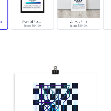
er
Framed Poster
Canvas Print
from $
64.99
from $
59.99