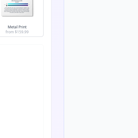
Metal Print
from $
159.99