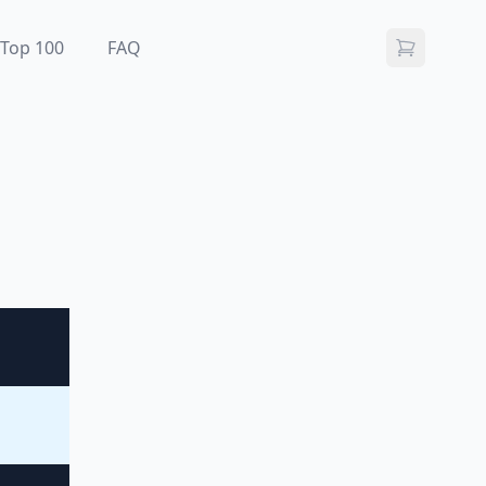
Top 100
FAQ