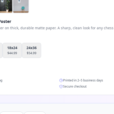
oster
 on thick, durable matte paper. A sharp, clean look for any chess 
18x24
24x36
$
44.99
$
54.99
ng
Printed in 2–5 business days
Secure checkout