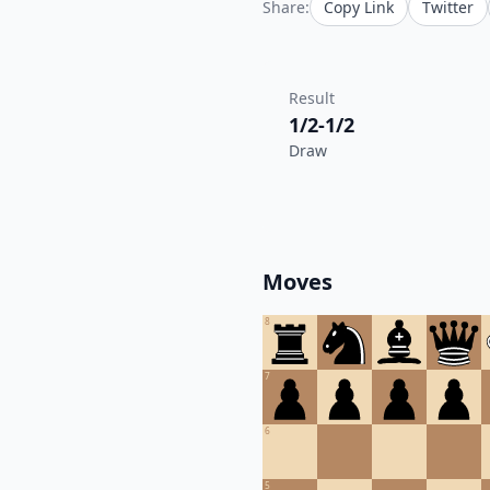
Share:
Copy Link
Twitter
Result
1/2-1/2
Draw
Moves
8
7
6
5