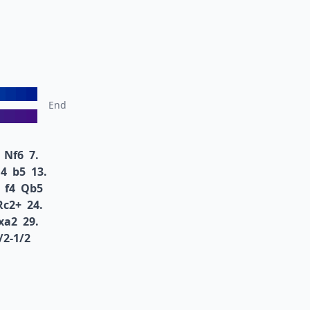
End
Nf6
7.
4
b5
13.
f4
Qb5
Rc2+
24.
xa2
29.
/2-1/2