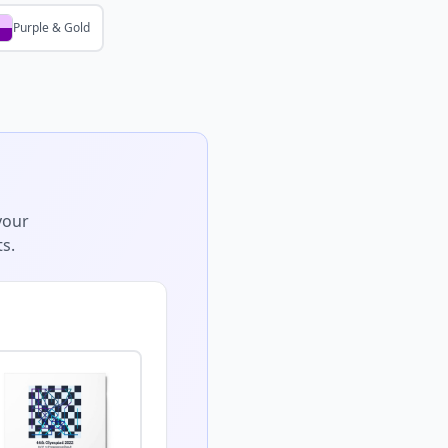
Purple & Gold
your
s.