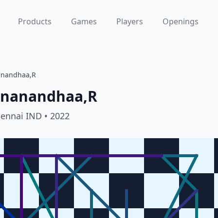
Products
Games
Players
Openings
anandhaa,R
gnanandhaa,R
hennai IND
• 2022