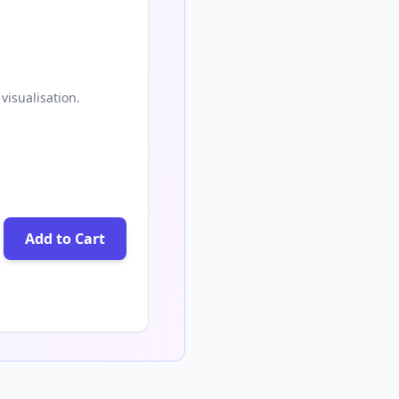
visualisation.
Add to Cart