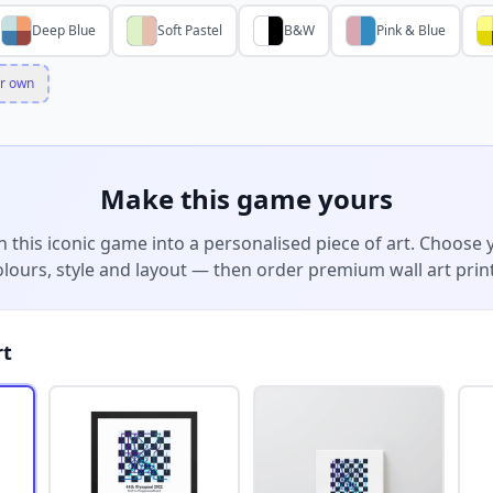
Deep Blue
Soft Pastel
B&W
Pink & Blue
r own
Make this game yours
n this iconic game into a personalised piece of art. Choose 
olours, style and layout — then order premium wall art print
rt