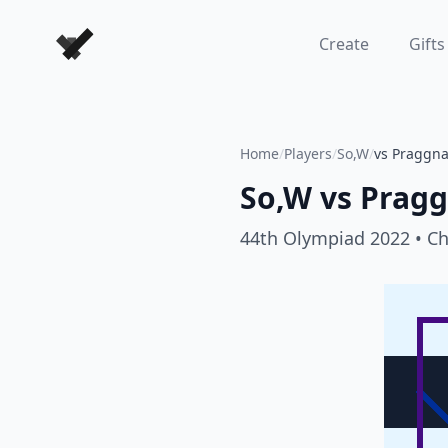
Forever Chess Games
Create
Gifts
Home
/
Players
/
So,W
/
vs Praggn
So,W
vs
Prag
44th Olympiad 2022
• C