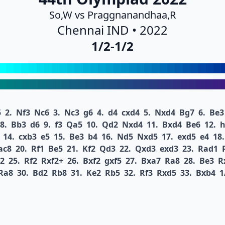
So,W vs Praggnanandhaa,R
Chennai IND • 2022
1/2-1/2
5
2.
Nf3
Nc6
3.
Nc3
g6
4.
d4
cxd4
5.
Nxd4
Bg7
6.
Be3
8.
Bb3
d6
9.
f3
Qa5
10.
Qd2
Nxd4
11.
Bxd4
Be6
12.
h
14.
cxb3
e5
15.
Be3
b4
16.
Nd5
Nxd5
17.
exd5
e4
18.
ac8
20.
Rf1
Be5
21.
Kf2
Qd3
22.
Qxd3
exd3
23.
Rad1
2
25.
Rf2
Rxf2+
26.
Bxf2
gxf5
27.
Bxa7
Ra8
28.
Be3
R
Ra8
30.
Bd2
Rb8
31.
Ke2
Rb5
32.
Rf3
Rxd5
33.
Bxb4
1