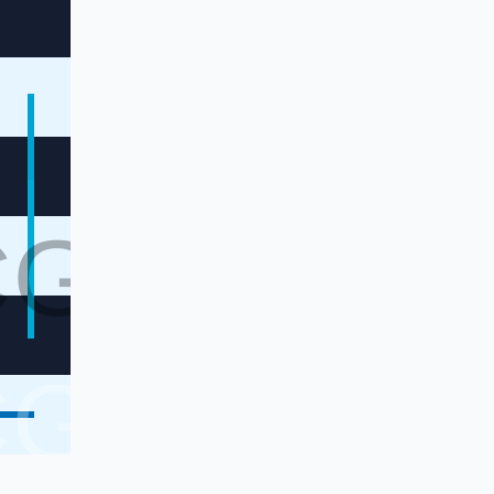
CG
CG