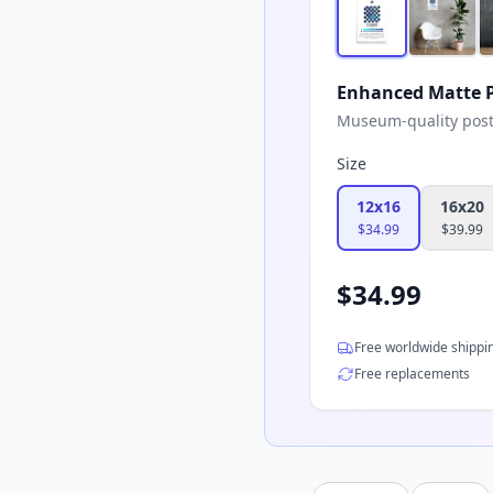
Enhanced Matte P
Museum-quality poster
Size
12x16
16x20
$
34.99
$
39.99
$
34.99
Free worldwide shippi
Free replacements