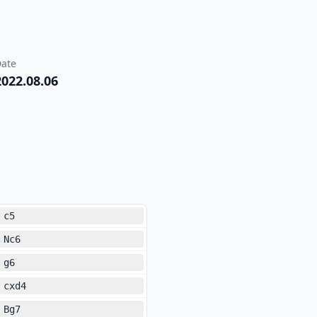
ate
2022.08.06
c5
Nc6
g6
cxd4
Bg7