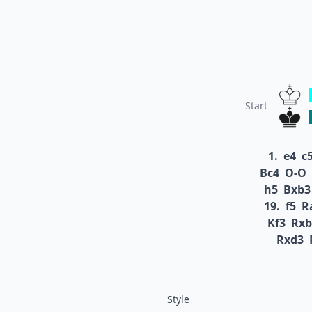
Start
1.
e4
c
Bc4
O-O
h5
Bxb3
19.
f5
R
Kf3
Rxb
Rxd3
Style