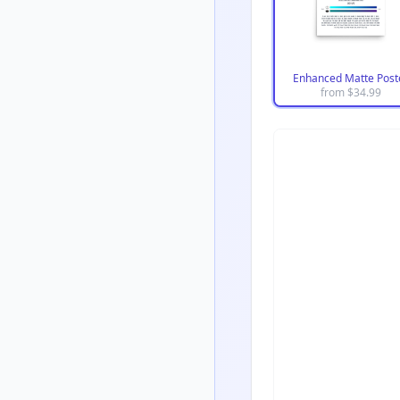
Enhanced Matte Post
from $
34.99