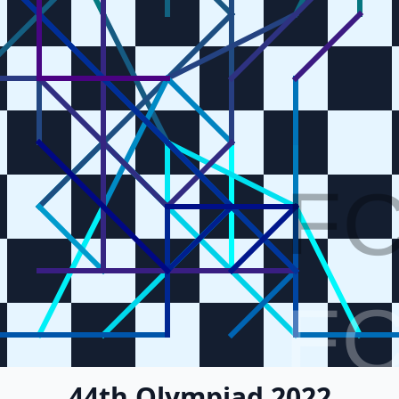
F
F
44th Olympiad 2022