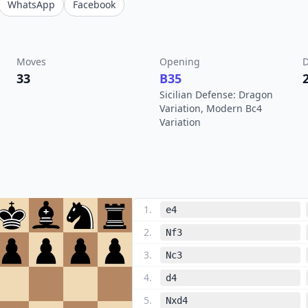
WhatsApp
Facebook
Moves
Opening
D
33
B35
Sicilian Defense: Dragon
Variation, Modern Bc4
Variation
1
.
e4
2
.
Nf3
3
.
Nc3
4
.
d4
5
.
Nxd4