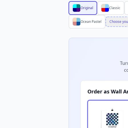
Original
Classic
Ocean Pastel
Choose you
Tur
c
Order as Wall A