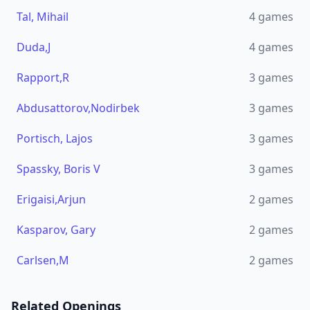
Tal, Mihail
4
games
Duda,J
4
games
Rapport,R
3
games
Abdusattorov,Nodirbek
3
games
Portisch, Lajos
3
games
Spassky, Boris V
3
games
Erigaisi,Arjun
2
games
Kasparov, Gary
2
games
Carlsen,M
2
games
Related Openings