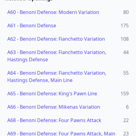
A60
-
Benoni Defense: Modern Variation
80
A61
-
Benoni Defense
175
A62
-
Benoni Defense: Fianchetto Variation
108
A63
-
Benoni Defense: Fianchetto Variation,
44
Hastings Defense
A64
-
Benoni Defense: Fianchetto Variation,
55
Hastings Defense, Main Line
A65
-
Benoni Defense: King's Pawn Line
159
A66
-
Benoni Defense: Mikenas Variation
6
A68
-
Benoni Defense: Four Pawns Attack
22
A69
-
Benoni Defense: Four Pawns Attack, Main
23