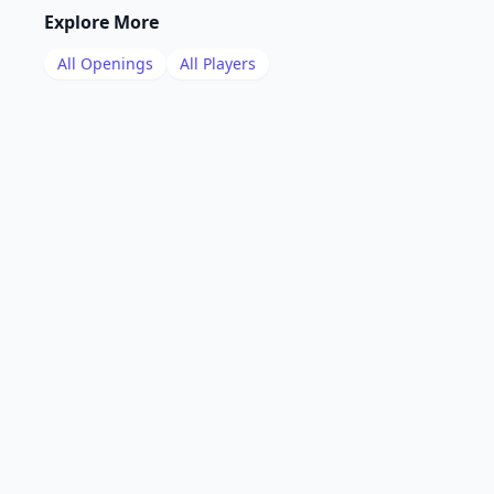
Explore More
All Openings
All Players