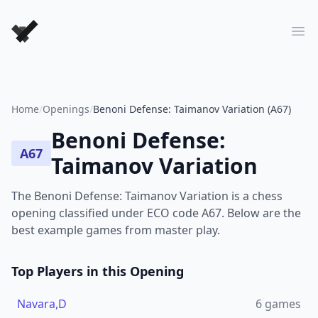
Forever Chess Games
Ope
Home
/
Openings
/
Benoni Defense: Taimanov Variation (A67)
Benoni Defense:
A67
Taimanov Variation
The Benoni Defense: Taimanov Variation is a chess
opening classified under ECO code A67. Below are the
best example games from master play.
Top Players in this Opening
Navara,D
6
games