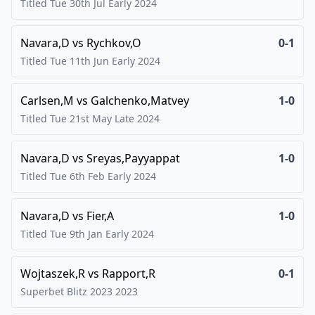
Titled Tue 30th Jul Early
2024
Navara,D
vs
Rychkov,O
0-1
Titled Tue 11th Jun Early
2024
Carlsen,M
vs
Galchenko,Matvey
1-0
Titled Tue 21st May Late
2024
Navara,D
vs
Sreyas,Payyappat
1-0
Titled Tue 6th Feb Early
2024
Navara,D
vs
Fier,A
1-0
Titled Tue 9th Jan Early
2024
Wojtaszek,R
vs
Rapport,R
0-1
Superbet Blitz 2023
2023