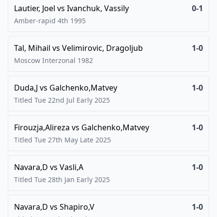
Lautier, Joel
vs
Ivanchuk, Vassily
0-1
Amber-rapid 4th
1995
Tal, Mihail
vs
Velimirovic, Dragoljub
1-0
Moscow Interzonal
1982
Duda,J
vs
Galchenko,Matvey
1-0
Titled Tue 22nd Jul Early
2025
Firouzja,Alireza
vs
Galchenko,Matvey
1-0
Titled Tue 27th May Late
2025
Navara,D
vs
Vasli,A
1-0
Titled Tue 28th Jan Early
2025
Navara,D
vs
Shapiro,V
1-0