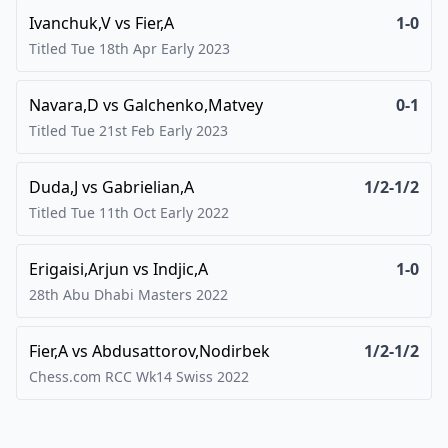
Ivanchuk,V
vs
Fier,A
1-0
Titled Tue 18th Apr Early
2023
Navara,D
vs
Galchenko,Matvey
0-1
Titled Tue 21st Feb Early
2023
Duda,J
vs
Gabrielian,A
1/2-1/2
Titled Tue 11th Oct Early
2022
Erigaisi,Arjun
vs
Indjic,A
1-0
28th Abu Dhabi Masters
2022
Fier,A
vs
Abdusattorov,Nodirbek
1/2-1/2
Chess.com RCC Wk14 Swiss
2022