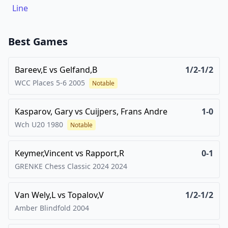
Line
Best Games
Bareev,E
vs
Gelfand,B
1/2-1/2
WCC Places 5-6
2005
Notable
Kasparov, Gary
vs
Cuijpers, Frans Andre
1-0
Wch U20
1980
Notable
Keymer,Vincent
vs
Rapport,R
0-1
GRENKE Chess Classic 2024
2024
Van Wely,L
vs
Topalov,V
1/2-1/2
Amber Blindfold
2004