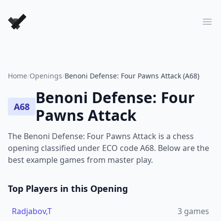
Forever Chess Games
Ope
Home
/
Openings
/
Benoni Defense: Four Pawns Attack (A68)
Benoni Defense: Four
A68
Pawns Attack
The Benoni Defense: Four Pawns Attack is a chess
opening classified under ECO code A68. Below are the
best example games from master play.
Top Players in this Opening
Radjabov,T
3
games