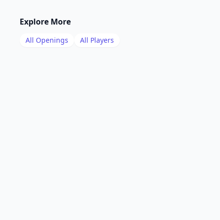
Explore More
All Openings
All Players