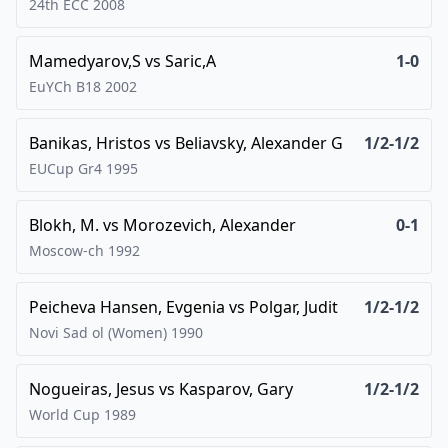
24th ECC
2008
Mamedyarov,S
vs
Saric,A
1-0
EuYCh B18
2002
Banikas, Hristos
vs
Beliavsky, Alexander G
1/2-1/2
EUCup Gr4
1995
Blokh, M.
vs
Morozevich, Alexander
0-1
Moscow-ch
1992
Peicheva Hansen, Evgenia
vs
Polgar, Judit
1/2-1/2
Novi Sad ol (Women)
1990
Nogueiras, Jesus
vs
Kasparov, Gary
1/2-1/2
World Cup
1989