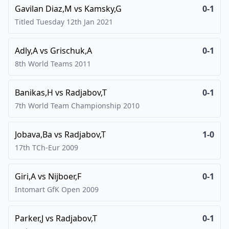
Gavilan Diaz,M
vs
Kamsky,G
0-1
Titled Tuesday 12th Jan
2021
Adly,A
vs
Grischuk,A
0-1
8th World Teams
2011
Banikas,H
vs
Radjabov,T
0-1
7th World Team Championship
2010
Jobava,Ba
vs
Radjabov,T
1-0
17th TCh-Eur
2009
Giri,A
vs
Nijboer,F
0-1
Intomart GfK Open
2009
Parker,J
vs
Radjabov,T
0-1