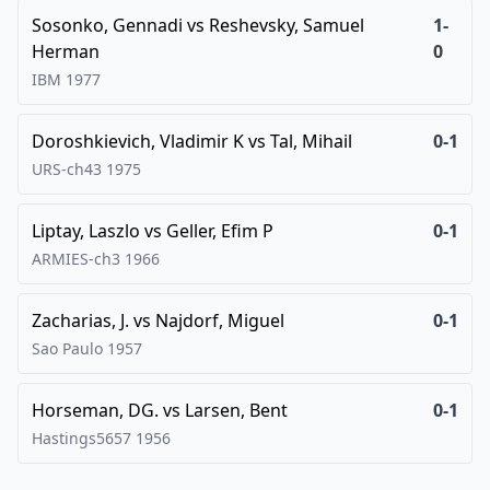
Sosonko, Gennadi
vs
Reshevsky, Samuel
1-
Herman
0
IBM
1977
Doroshkievich, Vladimir K
vs
Tal, Mihail
0-1
URS-ch43
1975
Liptay, Laszlo
vs
Geller, Efim P
0-1
ARMIES-ch3
1966
Zacharias, J.
vs
Najdorf, Miguel
0-1
Sao Paulo
1957
Horseman, DG.
vs
Larsen, Bent
0-1
Hastings5657
1956