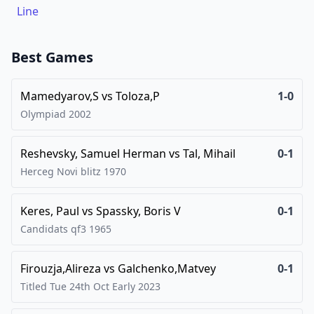
Line
Best Games
Mamedyarov,S
vs
Toloza,P
1-0
Olympiad
2002
Reshevsky, Samuel Herman
vs
Tal, Mihail
0-1
Herceg Novi blitz
1970
Keres, Paul
vs
Spassky, Boris V
0-1
Candidats qf3
1965
Firouzja,Alireza
vs
Galchenko,Matvey
0-1
Titled Tue 24th Oct Early
2023