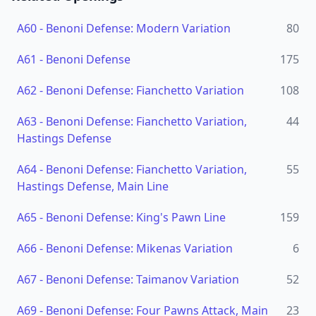
A60
-
Benoni Defense: Modern Variation
80
A61
-
Benoni Defense
175
A62
-
Benoni Defense: Fianchetto Variation
108
A63
-
Benoni Defense: Fianchetto Variation,
44
Hastings Defense
A64
-
Benoni Defense: Fianchetto Variation,
55
Hastings Defense, Main Line
A65
-
Benoni Defense: King's Pawn Line
159
A66
-
Benoni Defense: Mikenas Variation
6
A67
-
Benoni Defense: Taimanov Variation
52
A69
-
Benoni Defense: Four Pawns Attack, Main
23