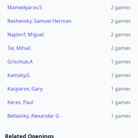
Mamedyarov,S
2
games
Reshevsky, Samuel Herman
2
games
Najdorf, Miguel
2
games
Tal, Mihail
2
games
Grischuk,A
1
games
Kamsky,G
1
games
Kasparov, Gary
1
games
Keres, Paul
1
games
Beliavsky, Alexander G
1
games
Related Openings