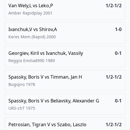
Van Wely,L
vs
Leko,P
1/2-1/2
Amber Rapidplay
2001
Ivanchuk,V
vs
Shirov,A
1-0
Keres Mem (Rapid)
2000
Georgiev, Kiril
vs
Ivanchuk, Vassily
0-1
Reggio Emilia8990
1989
Spassky, Boris V
vs
Timman, Jan H
1/2-1/2
Bugojno
1978
Spassky, Boris V
vs
Beliavsky, Alexander G
0-1
URS-chT
1975
Petrosian, Tigran V
vs
Szabo, Laszlo
1/2-1/2