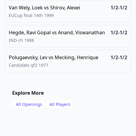
Van Wely, Loek
vs
Shirov, Alexei
1/2-1/2
EUCup final 14th
1999
Hegde, Ravi Gopal
vs
Anand, Viswanathan
1/2-1/2
IND-ch
1988
Polugaevsky, Lev
vs
Mecking, Henrique
1/2-1/2
Candidats qf2
1977
Explore More
All Openings
All Players