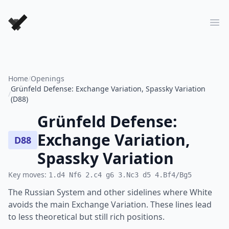
Forever Chess Games
Ope
Home
/
Openings
Grünfeld Defense: Exchange Variation, Spassky Variation
/
(D88)
Grünfeld Defense:
Exchange Variation,
D88
Spassky Variation
Key moves:
1.d4 Nf6 2.c4 g6 3.Nc3 d5 4.Bf4/Bg5
The Russian System and other sidelines where White
avoids the main Exchange Variation. These lines lead
to less theoretical but still rich positions.