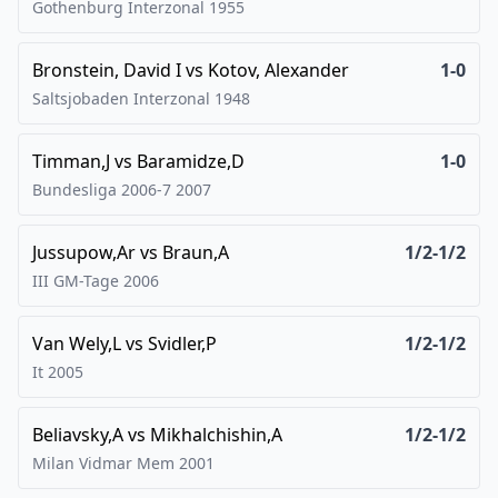
Gothenburg Interzonal
1955
Bronstein, David I
vs
Kotov, Alexander
1-0
Saltsjobaden Interzonal
1948
Timman,J
vs
Baramidze,D
1-0
Bundesliga 2006-7
2007
Jussupow,Ar
vs
Braun,A
1/2-1/2
III GM-Tage
2006
Van Wely,L
vs
Svidler,P
1/2-1/2
It
2005
Beliavsky,A
vs
Mikhalchishin,A
1/2-1/2
Milan Vidmar Mem
2001