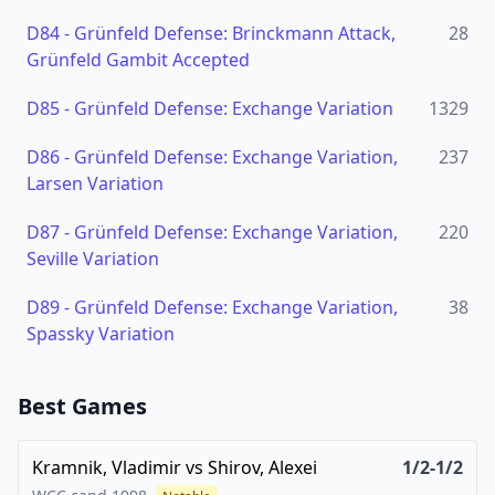
D84
-
Grünfeld Defense: Brinckmann Attack,
28
Grünfeld Gambit Accepted
D85
-
Grünfeld Defense: Exchange Variation
1329
D86
-
Grünfeld Defense: Exchange Variation,
237
Larsen Variation
D87
-
Grünfeld Defense: Exchange Variation,
220
Seville Variation
D89
-
Grünfeld Defense: Exchange Variation,
38
Spassky Variation
Best Games
Kramnik, Vladimir
vs
Shirov, Alexei
1/2-1/2