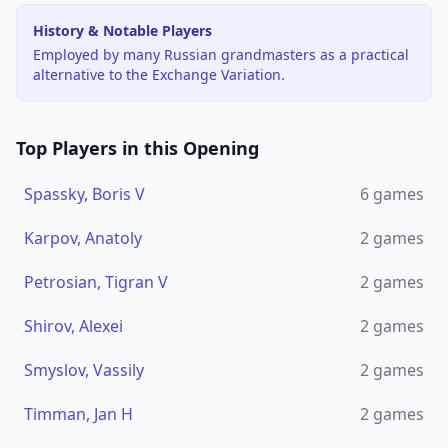
History & Notable Players
Employed by many Russian grandmasters as a practical
alternative to the Exchange Variation.
Top Players in this Opening
Spassky, Boris V
6
games
Karpov, Anatoly
2
games
Petrosian, Tigran V
2
games
Shirov, Alexei
2
games
Smyslov, Vassily
2
games
Timman, Jan H
2
games