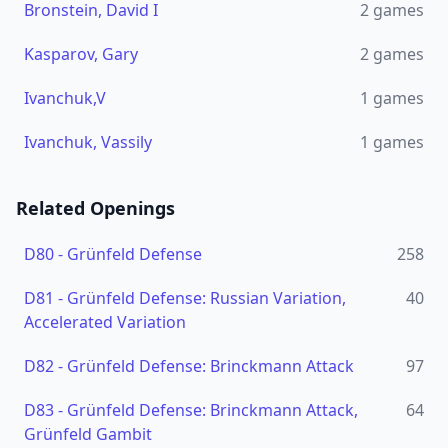
Bronstein, David I
2
games
Kasparov, Gary
2
games
Ivanchuk,V
1
games
Ivanchuk, Vassily
1
games
Related Openings
D80
-
Grünfeld Defense
258
D81
-
Grünfeld Defense: Russian Variation,
40
Accelerated Variation
D82
-
Grünfeld Defense: Brinckmann Attack
97
D83
-
Grünfeld Defense: Brinckmann Attack,
64
Grünfeld Gambit