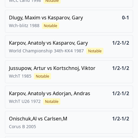
WCC cand
1998
Notable
Dlugy, Maxim
vs
Kasparov, Gary
0-1
Wch-blitz
1988
Notable
Karpov, Anatoly
vs
Kasparov, Gary
1/2-1/2
World Championship 34th-KK4
1987
Notable
Jussupow, Artur
vs
Kortschnoj, Viktor
1/2-1/2
WchT
1985
Notable
Karpov, Anatoly
vs
Adorjan, Andras
1/2-1/2
WchT U26
1972
Notable
Onischuk,Al
vs
Carlsen,M
1/2-1/2
Corus B
2005