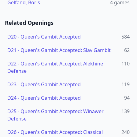
Gelfand, Boris
4
games
Related Openings
D20
-
Queen's Gambit Accepted
584
D21
-
Queen's Gambit Accepted: Slav Gambit
62
D22
-
Queen's Gambit Accepted: Alekhine
110
Defense
D23
-
Queen's Gambit Accepted
119
D24
-
Queen's Gambit Accepted
94
D25
-
Queen's Gambit Accepted: Winawer
139
Defense
D26
-
Queen's Gambit Accepted: Classical
240