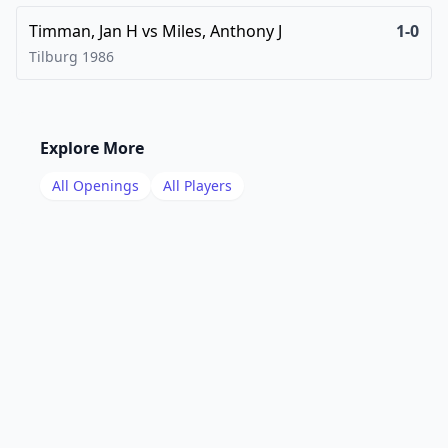
Timman, Jan H
vs
Miles, Anthony J
1-0
Tilburg
1986
Explore More
All Openings
All Players