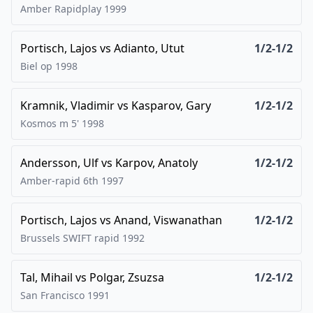
Amber Rapidplay
1999
Portisch, Lajos
vs
Adianto, Utut
1/2-1/2
Biel op
1998
Kramnik, Vladimir
vs
Kasparov, Gary
1/2-1/2
Kosmos m 5'
1998
Andersson, Ulf
vs
Karpov, Anatoly
1/2-1/2
Amber-rapid 6th
1997
Portisch, Lajos
vs
Anand, Viswanathan
1/2-1/2
Brussels SWIFT rapid
1992
Tal, Mihail
vs
Polgar, Zsuzsa
1/2-1/2
San Francisco
1991