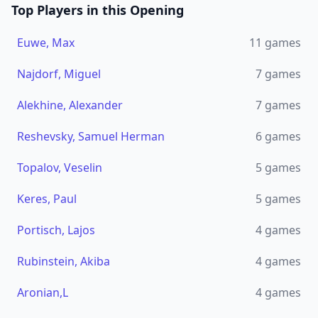
Top Players in this Opening
Euwe, Max
11
games
Najdorf, Miguel
7
games
Alekhine, Alexander
7
games
Reshevsky, Samuel Herman
6
games
Topalov, Veselin
5
games
Keres, Paul
5
games
Portisch, Lajos
4
games
Rubinstein, Akiba
4
games
Aronian,L
4
games