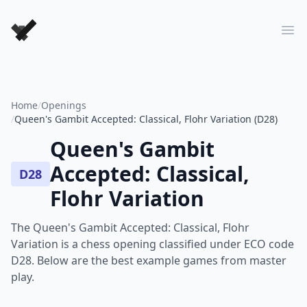
Forever Chess Games
Ope
Home
/
Openings
/
Queen's Gambit Accepted: Classical, Flohr Variation (D28)
Queen's Gambit
Accepted: Classical,
D28
Flohr Variation
The Queen's Gambit Accepted: Classical, Flohr
Variation is a chess opening classified under ECO code
D28. Below are the best example games from master
play.