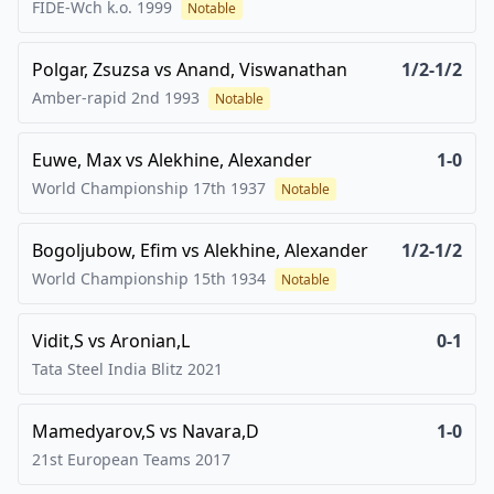
FIDE-Wch k.o.
1999
Notable
Polgar, Zsuzsa
vs
Anand, Viswanathan
1/2-1/2
Amber-rapid 2nd
1993
Notable
Euwe, Max
vs
Alekhine, Alexander
1-0
World Championship 17th
1937
Notable
Bogoljubow, Efim
vs
Alekhine, Alexander
1/2-1/2
World Championship 15th
1934
Notable
Vidit,S
vs
Aronian,L
0-1
Tata Steel India Blitz
2021
Mamedyarov,S
vs
Navara,D
1-0
21st European Teams
2017