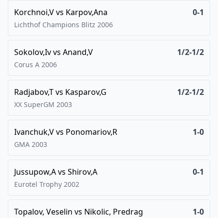
Korchnoi,V
vs
Karpov,Ana
0-1
Lichthof Champions Blitz
2006
Sokolov,Iv
vs
Anand,V
1/2-1/2
Corus A
2006
Radjabov,T
vs
Kasparov,G
1/2-1/2
XX SuperGM
2003
Ivanchuk,V
vs
Ponomariov,R
1-0
GMA
2003
Jussupow,A
vs
Shirov,A
0-1
Eurotel Trophy
2002
Topalov, Veselin
vs
Nikolic, Predrag
1-0