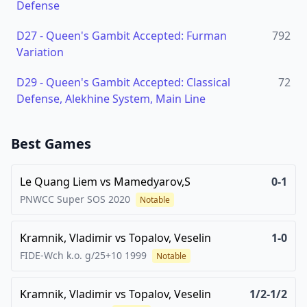
Defense
D27
-
Queen's Gambit Accepted: Furman
792
Variation
D29
-
Queen's Gambit Accepted: Classical
72
Defense, Alekhine System, Main Line
Best Games
Le Quang Liem
vs
Mamedyarov,S
0-1
PNWCC Super SOS
2020
Notable
Kramnik, Vladimir
vs
Topalov, Veselin
1-0
FIDE-Wch k.o. g/25+10
1999
Notable
Kramnik, Vladimir
vs
Topalov, Veselin
1/2-1/2