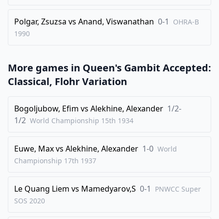
Polgar, Zsuzsa
vs
Anand, Viswanathan
0-1
OHRA-B
1990
More games in
Queen's Gambit Accepted:
Classical, Flohr Variation
Bogoljubow, Efim
vs
Alekhine, Alexander
1/2-
1/2
World Championship 15th
1934
Euwe, Max
vs
Alekhine, Alexander
1-0
World
Championship 17th
1937
Le Quang Liem
vs
Mamedyarov,S
0-1
PNWCC Super
SOS
2020