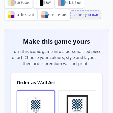
Soft Pastel
B&W
Pink & Blue
Purple & Gold
Ocean Pastel
Choose your own
Make this game yours
Turn this iconic game into a personalised piece
of art. Choose your colours, style and layout —
then order premium wall art prints.
Order as Wall Art