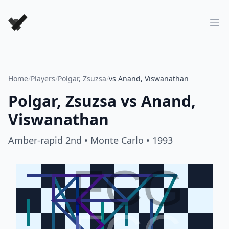
Forever Chess Games
Ope
Home
/
Players
/
Polgar, Zsuzsa
/
vs Anand, Viswanathan
Polgar, Zsuzsa
vs
Anand,
Viswanathan
Amber-rapid 2nd
• Monte Carlo
• 1993
FCG