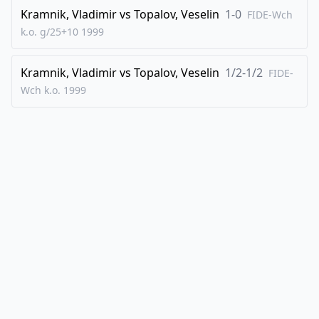
Kramnik, Vladimir
vs
Topalov, Veselin
1-0
FIDE-Wch
k.o. g/25+10
1999
Kramnik, Vladimir
vs
Topalov, Veselin
1/2-1/2
FIDE-
Wch k.o.
1999