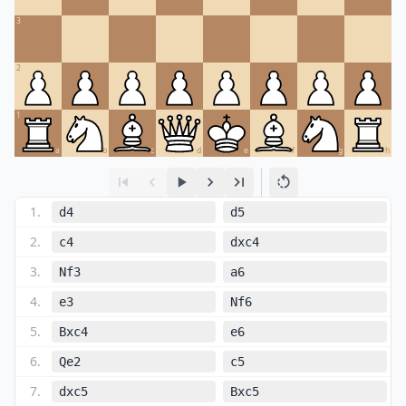
3
2
1
a
b
c
d
e
f
g
h
1
.
d4
d5
2
.
c4
dxc4
3
.
Nf3
a6
4
.
e3
Nf6
5
.
Bxc4
e6
6
.
Qe2
c5
7
.
dxc5
Bxc5