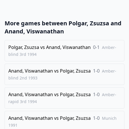
22
.
Rxc1
Qb8
23
.
Qb2
Rc8
More games between
Polgar, Zsuzsa
and
24
.
Rxc8+
Qxc8
Anand, Viswanathan
25
.
Qc3
Qd8
26
Polgar, Zsuzsa
.
vs
Anand, Viswanathan
0-1
Nd3
Bc4
Amber-
blind 3rd
1994
27
.
Nb2
Qc7
28
.
f4
Bd5
Anand, Viswanathan
vs
Polgar, Zsuzsa
1-0
Amber-
29
.
Qxc7
Bxc7
blind 2nd
1993
30
.
Nd3
Bd6
Anand, Viswanathan
vs
Polgar, Zsuzsa
1-0
31
.
Amber-
Nc5
Bxc5
rapid 3rd
1994
1/2-1/2
Anand, Viswanathan
vs
Polgar, Zsuzsa
1-0
Munich
1991