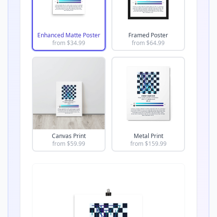
Enhanced Matte Poster
Framed Poster
from $
34.99
from $
64.99
Canvas Print
Metal Print
from $
59.99
from $
159.99