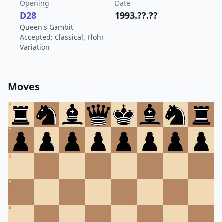
Opening
Date
D28
1993.??.??
Queen's Gambit
Accepted: Classical, Flohr
Variation
Moves
8
7
6
5
4