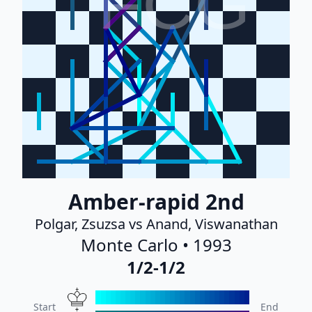
FCG
Amber-rapid 2nd
Polgar, Zsuzsa vs Anand, Viswanathan
Monte Carlo • 1993
1/2-1/2
Start
End