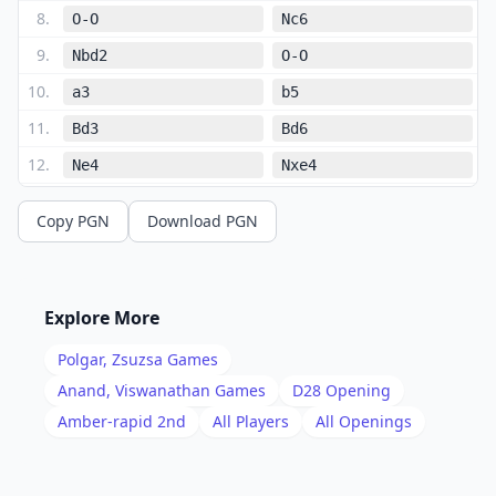
8
.
O-O
Nc6
9
.
Nbd2
O-O
10
.
a3
b5
11
.
Bd3
Bd6
12
.
Ne4
Nxe4
13
.
Bxe4
Bb7
Copy PGN
Download PGN
14
.
Rd1
Qe7
15
.
b4
f5
16
.
Bxc6
Bxc6
Explore More
17
.
Bb2
Bd5
Polgar, Zsuzsa
Games
18
.
Ne5
Rac8
Anand, Viswanathan
Games
D28
Opening
19
.
Amber-rapid 2nd
All Players
All Openings
Rac1
Qb7
20
.
f3
Rfd8
21
.
Bd4
Rxc1