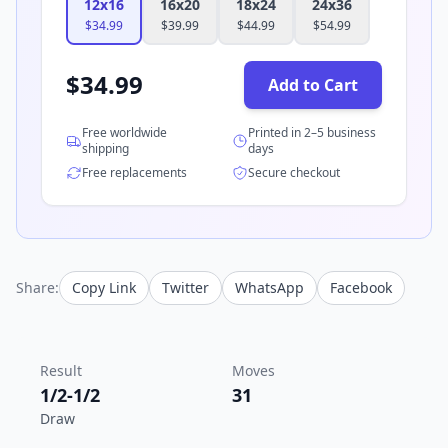
12x16
16x20
18x24
24x36
$
34.99
$
39.99
$
44.99
$
54.99
$
34.99
Add to Cart
Free worldwide
Printed in 2–5 business
shipping
days
Free replacements
Secure checkout
Share:
Copy Link
Twitter
WhatsApp
Facebook
Result
Moves
1/2-1/2
31
Draw