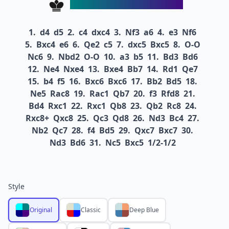
1.
d4
d5
2.
c4
dxc4
3.
Nf3
a6
4.
e3
Nf6
5.
Bxc4
e6
6.
Qe2
c5
7.
dxc5
Bxc5
8.
O-O
Nc6
9.
Nbd2
O-O
10.
a3
b5
11.
Bd3
Bd6
12.
Ne4
Nxe4
13.
Bxe4
Bb7
14.
Rd1
Qe7
15.
b4
f5
16.
Bxc6
Bxc6
17.
Bb2
Bd5
18.
Ne5
Rac8
19.
Rac1
Qb7
20.
f3
Rfd8
21.
Bd4
Rxc1
22.
Rxc1
Qb8
23.
Qb2
Rc8
24.
Rxc8+
Qxc8
25.
Qc3
Qd8
26.
Nd3
Bc4
27.
Nb2
Qc7
28.
f4
Bd5
29.
Qxc7
Bxc7
30.
Nd3
Bd6
31.
Nc5
Bxc5
1/2-1/2
Style
Original
Classic
Deep Blue