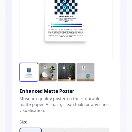
Enhanced Matte Poster
Museum-quality poster on thick, durable
matte paper. A sharp, clean look for any chess
visualisation.
Size