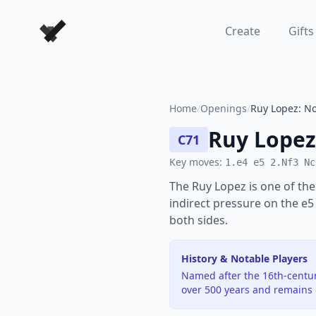
Forever Chess Games
Create
Gifts
Home
/
Openings
/
Ruy Lopez: No
Ruy Lopez
C71
Key moves:
1.e4 e5 2.Nf3 Nc
The Ruy Lopez is one of the
indirect pressure on the e5
both sides.
History & Notable Players
Named after the 16th-centur
over 500 years and remains o