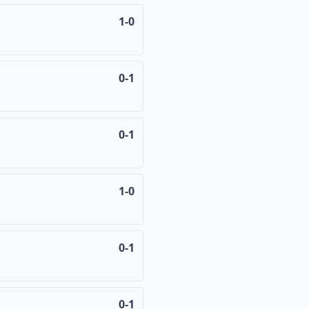
1-0
0-1
0-1
1-0
0-1
0-1