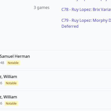
3
games
C78
-
Ruy Lopez: Brix Varia
C79
-
Ruy Lopez: Morphy De
Deferred
 Samuel Herman
948
Notable
z, William
96
Notable
z, William
96
Notable