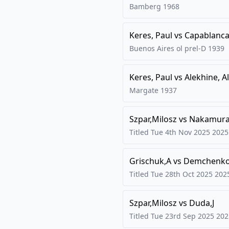
Bamberg
1968
Keres, Paul
vs
Capablanca,
Buenos Aires ol prel-D
1939
Keres, Paul
vs
Alekhine, A
Margate
1937
Szpar,Milosz
vs
Nakamura
Titled Tue 4th Nov 2025
2025
Grischuk,A
vs
Demchenko
Titled Tue 28th Oct 2025
202
Szpar,Milosz
vs
Duda,J
Titled Tue 23rd Sep 2025
202