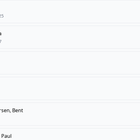
25
a
7
rsen, Bent
 Paul