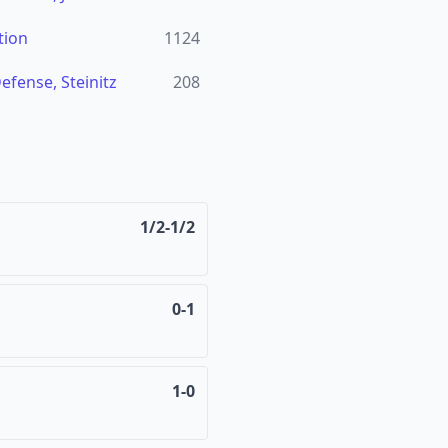
tion
1124
fense, Steinitz
208
1/2-1/2
0-1
1-0