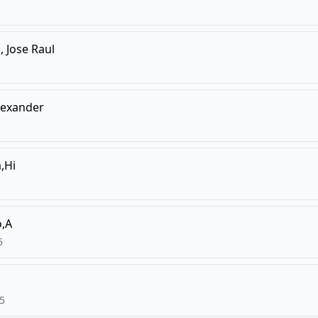
 Jose Raul
lexander
,Hi
,A
5
5