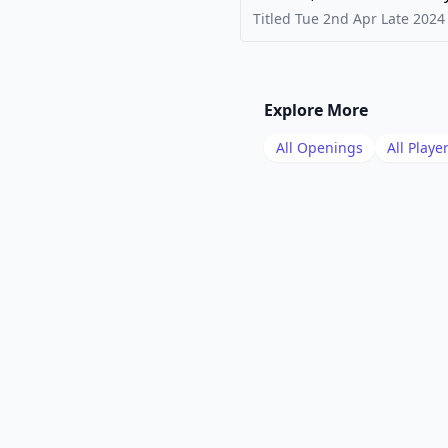
Titled Tue 2nd Apr Late
2024
Explore More
All Openings
All Playe