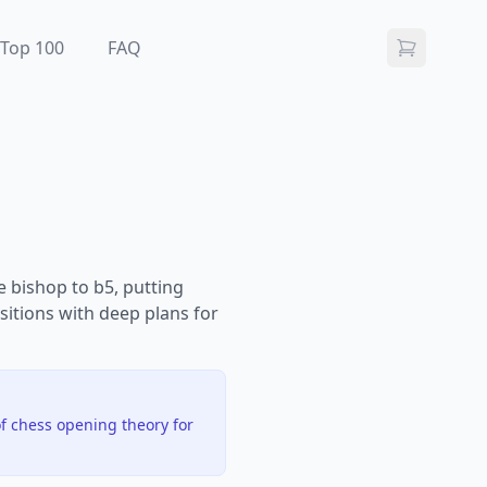
Top 100
FAQ
e bishop to b5, putting
sitions with deep plans for
f chess opening theory for