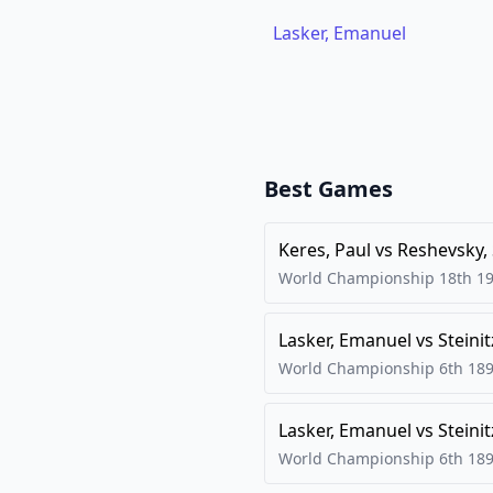
Lasker, Emanuel
Best Games
Keres, Paul
vs
Reshevsky,
World Championship 18th
1
Lasker, Emanuel
vs
Steinit
World Championship 6th
18
Lasker, Emanuel
vs
Steinit
World Championship 6th
18