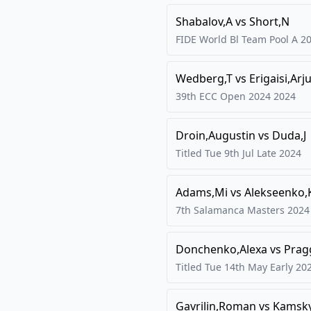
Shabalov,A
vs
Short,N
FIDE World Bl Team Pool A
2
Wedberg,T
vs
Erigaisi,Arj
39th ECC Open 2024
2024
Droin,Augustin
vs
Duda,J
Titled Tue 9th Jul Late
2024
Adams,Mi
vs
Alekseenko,
7th Salamanca Masters
2024
Donchenko,Alexa
vs
Prag
Titled Tue 14th May Early
20
Gavrilin,Roman
vs
Kamsky