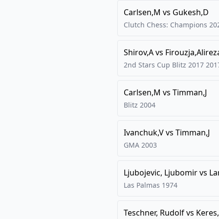
Carlsen,M
vs
Gukesh,D
Clutch Chess: Champions
20
Shirov,A
vs
Firouzja,Alirez
2nd Stars Cup Blitz 2017
201
Carlsen,M
vs
Timman,J
Blitz
2004
Ivanchuk,V
vs
Timman,J
GMA
2003
Ljubojevic, Ljubomir
vs
La
Las Palmas
1974
Teschner, Rudolf
vs
Keres,