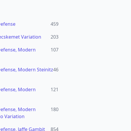
Defense
459
ecskemet Variation
203
Defense, Modern
107
efense, Modern Steinitz
46
Defense, Modern
121
Defense, Modern
180
to Variation
efense, Jaffe Gambit
854