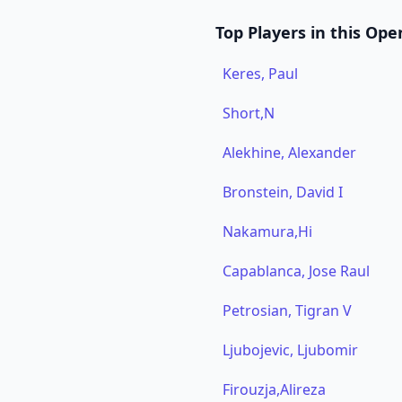
Top Players in this Ope
Keres, Paul
Short,N
Alekhine, Alexander
Bronstein, David I
Nakamura,Hi
Capablanca, Jose Raul
Petrosian, Tigran V
Ljubojevic, Ljubomir
Firouzja,Alireza