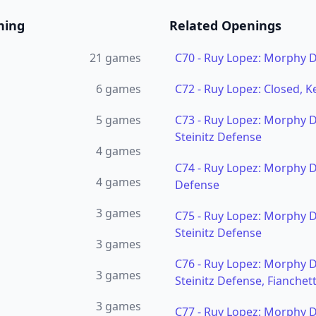
ning
Related Openings
21
games
C70
-
Ruy Lopez: Morphy 
6
games
C72
-
Ruy Lopez: Closed, K
5
games
C73
-
Ruy Lopez: Morphy 
Steinitz Defense
4
games
C74
-
Ruy Lopez: Morphy D
4
games
Defense
3
games
C75
-
Ruy Lopez: Morphy 
Steinitz Defense
3
games
C76
-
Ruy Lopez: Morphy 
3
games
Steinitz Defense, Fianchet
3
games
C77
-
Ruy Lopez: Morphy D