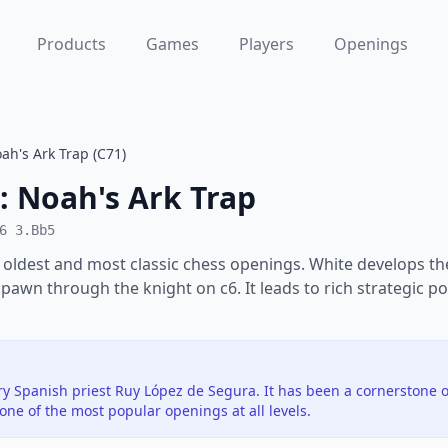
Products
Games
Players
Openings
ah's Ark Trap (C71)
: Noah's Ark Trap
6 3.Bb5
 oldest and most classic chess openings. White develops th
 pawn through the knight on c6. It leads to rich strategic po
y Spanish priest Ruy López de Segura. It has been a cornerstone o
ne of the most popular openings at all levels.