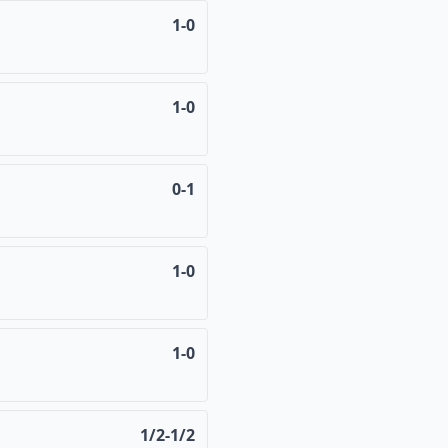
1-0
1-0
0-1
1-0
1-0
1/2-1/2