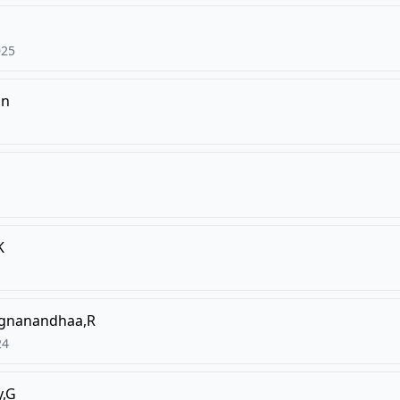
025
un
K
gnanandhaa,R
24
,G