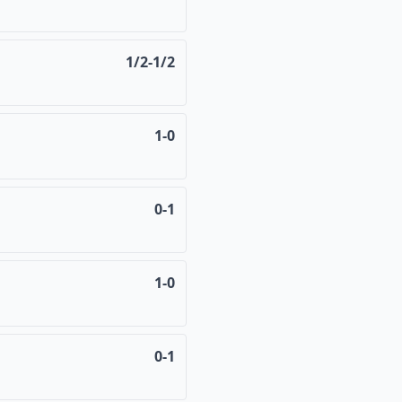
1/2-1/2
1-0
0-1
1-0
0-1