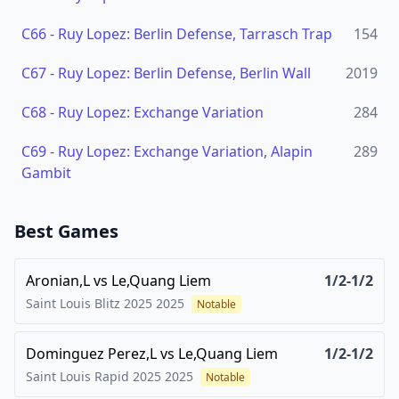
C66
-
Ruy Lopez: Berlin Defense, Tarrasch Trap
154
C67
-
Ruy Lopez: Berlin Defense, Berlin Wall
2019
C68
-
Ruy Lopez: Exchange Variation
284
C69
-
Ruy Lopez: Exchange Variation, Alapin
289
Gambit
Best Games
Aronian,L
vs
Le,Quang Liem
1/2-1/2
Saint Louis Blitz 2025
2025
Notable
Dominguez Perez,L
vs
Le,Quang Liem
1/2-1/2
Saint Louis Rapid 2025
2025
Notable