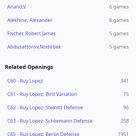
Anand,V
6
games
Alekhine, Alexander
6
games
Fischer, Robert James
5
games
Abdusattorov,Nodirbek
5
games
Related Openings
C60
-
Ruy Lopez
341
C61
-
Ruy Lopez: Bird Variation
75
C62
-
Ruy Lopez: Steinitz Defense
96
C63
-
Ruy Lopez: Schliemann Defense
258
C65
-
Ruy Lopez: Berlin Defense
1951