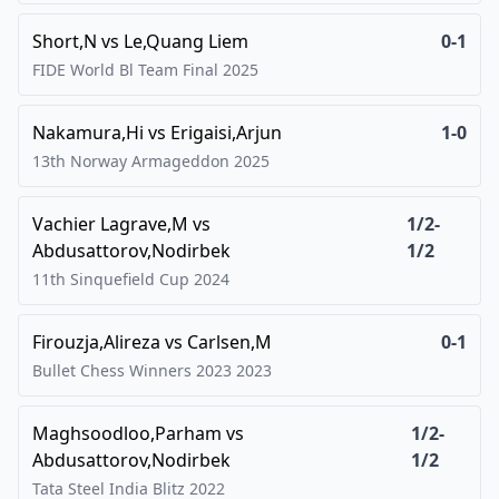
Short,N
vs
Le,Quang Liem
0-1
FIDE World Bl Team Final
2025
Nakamura,Hi
vs
Erigaisi,Arjun
1-0
13th Norway Armageddon
2025
Vachier Lagrave,M
vs
1/2-
Abdusattorov,Nodirbek
1/2
11th Sinquefield Cup
2024
Firouzja,Alireza
vs
Carlsen,M
0-1
Bullet Chess Winners 2023
2023
Maghsoodloo,Parham
vs
1/2-
Abdusattorov,Nodirbek
1/2
Tata Steel India Blitz
2022