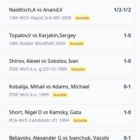
Naiditsch,A
vs
Anand,V
1/2-1/2
14th WCh-Rapid 3rd-4th
2009
Notable
Topalov,V
vs
Karjakin,Sergey
1-0
18th Amber Blindfold
2009
Notable
Shirov, Alexei
vs
Sokolov, Ivan
1-0
FIDE-Wch k.o. g/25+10
1999
Notable
Kobalija, Mihail
vs
Adams, Michael
0-1
FIDE-Wch k.o.
1999
Notable
Short, Nigel D
vs
Kamsky, Gata
1-0
PCA-Wch Candidats sf1
1994
Notable
Beliavsky, Alexander G
vs
Ivanchuk, Vassily
0-1