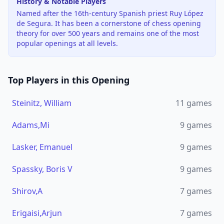
History & Notable Players
Named after the 16th-century Spanish priest Ruy López
de Segura. It has been a cornerstone of chess opening
theory for over 500 years and remains one of the most
popular openings at all levels.
Top Players in this Opening
Steinitz, William
11
games
Adams,Mi
9
games
Lasker, Emanuel
9
games
Spassky, Boris V
9
games
Shirov,A
7
games
Erigaisi,Arjun
7
games