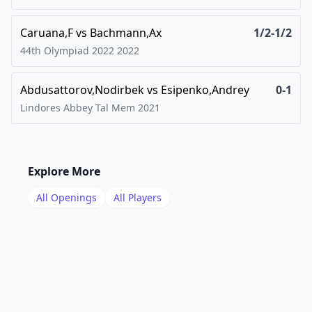
Caruana,F
vs
Bachmann,Ax
1/2-1/2
44th Olympiad 2022
2022
Abdusattorov,Nodirbek
vs
Esipenko,Andrey
0-1
Lindores Abbey Tal Mem
2021
Explore More
All Openings
All Players