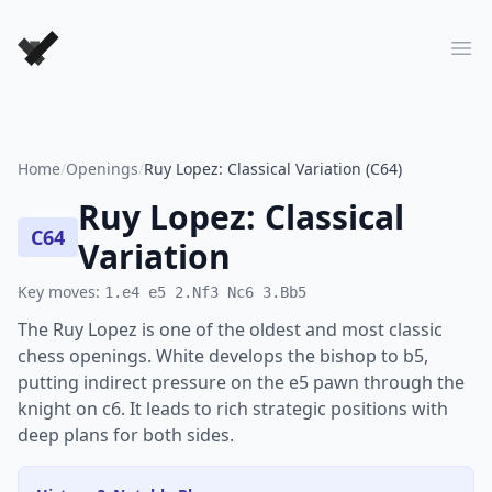
Forever Chess Games
Ope
Home
/
Openings
/
Ruy Lopez: Classical Variation (C64)
Ruy Lopez: Classical
C64
Variation
Key moves:
1.e4 e5 2.Nf3 Nc6 3.Bb5
The Ruy Lopez is one of the oldest and most classic
chess openings. White develops the bishop to b5,
putting indirect pressure on the e5 pawn through the
knight on c6. It leads to rich strategic positions with
deep plans for both sides.