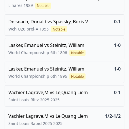
Linares
1989
Notable
Deiseach, Donald
vs
Spassky, Boris V
0-1
Wch U20 prel-A
1955
Notable
Lasker, Emanuel
vs
Steinitz, William
1-0
World Championship 6th
1896
Notable
Lasker, Emanuel
vs
Steinitz, William
1-0
World Championship 6th
1896
Notable
Vachier Lagrave,M
vs
Le,Quang Liem
0-1
Saint Louis Blitz 2025
2025
Vachier Lagrave,M
vs
Le,Quang Liem
1/2-1/2
Saint Louis Rapid 2025
2025