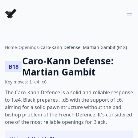
Forever Chess Games
Ope
Home
/
Openings
/
Caro-Kann Defense: Martian Gambit (B18)
Caro-Kann Defense:
B18
Martian Gambit
Key moves:
1.e4 c6
The Caro-Kann Defence is a solid and reliable response
to 1.e4. Black prepares ...d5 with the support of c6,
aiming for a solid pawn structure without the bad
bishop problem of the French Defence. It's considered
one of the most reliable openings for Black.