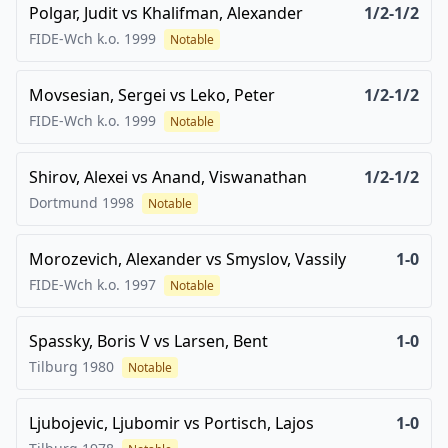
Polgar, Judit
vs
Khalifman, Alexander
1/2-1/2
FIDE-Wch k.o.
1999
Notable
Movsesian, Sergei
vs
Leko, Peter
1/2-1/2
FIDE-Wch k.o.
1999
Notable
Shirov, Alexei
vs
Anand, Viswanathan
1/2-1/2
Dortmund
1998
Notable
Morozevich, Alexander
vs
Smyslov, Vassily
1-0
FIDE-Wch k.o.
1997
Notable
Spassky, Boris V
vs
Larsen, Bent
1-0
Tilburg
1980
Notable
Ljubojevic, Ljubomir
vs
Portisch, Lajos
1-0