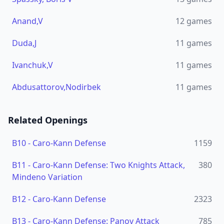
Anand,V
12
games
Duda,J
11
games
Ivanchuk,V
11
games
Abdusattorov,Nodirbek
11
games
Related Openings
B10
-
Caro-Kann Defense
1159
B11
-
Caro-Kann Defense: Two Knights Attack,
380
Mindeno Variation
B12
-
Caro-Kann Defense
2323
B13
-
Caro-Kann Defense: Panov Attack
785