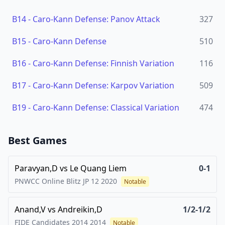
B14
-
Caro-Kann Defense: Panov Attack
327
B15
-
Caro-Kann Defense
510
B16
-
Caro-Kann Defense: Finnish Variation
116
B17
-
Caro-Kann Defense: Karpov Variation
509
B19
-
Caro-Kann Defense: Classical Variation
474
Best Games
Paravyan,D
vs
Le Quang Liem
0-1
PNWCC Online Blitz JP 12
2020
Notable
Anand,V
vs
Andreikin,D
1/2-1/2
FIDE Candidates 2014
2014
Notable