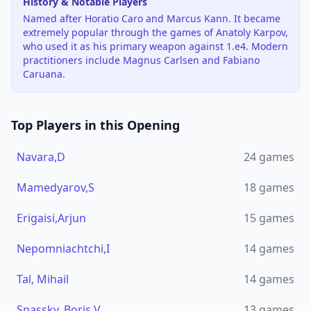
History & Notable Players
Named after Horatio Caro and Marcus Kann. It became
extremely popular through the games of Anatoly Karpov,
who used it as his primary weapon against 1.e4. Modern
practitioners include Magnus Carlsen and Fabiano
Caruana.
Top Players in this Opening
Navara,D
24
games
Mamedyarov,S
18
games
Erigaisi,Arjun
15
games
Nepomniachtchi,I
14
games
Tal, Mihail
14
games
Spassky, Boris V
13
games