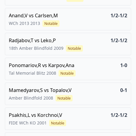
Anand,V
vs
Carlsen,M
1/2-1/2
WCh 2013
2013
Notable
Radjabov,T
vs
Leko,P
1/2-1/2
18th Amber Blindfold
2009
Notable
Ponomariov,R
vs
Karpov,Ana
1-0
Tal Memorial Blitz
2008
Notable
Mamedyarov,S
vs
Topalov,V
0-1
Amber Blindfold
2008
Notable
Psakhis,L
vs
Korchnoi,V
1/2-1/2
FIDE WCh KO
2001
Notable