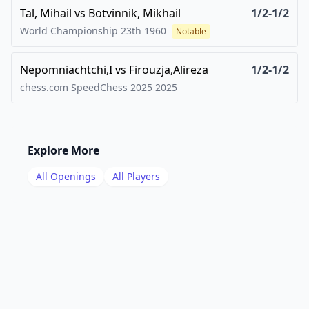
Tal, Mihail
vs
Botvinnik, Mikhail
1/2-1/2
World Championship 23th
1960
Notable
Nepomniachtchi,I
vs
Firouzja,Alireza
1/2-1/2
chess.com SpeedChess 2025
2025
Explore More
All Openings
All Players