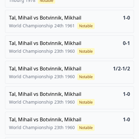
Tilburg
1978
Notable
Tal, Mihail
vs
Botvinnik, Mikhail
1-0
World Championship 24th
1961
Notable
Tal, Mihail
vs
Botvinnik, Mikhail
0-1
World Championship 23th
1960
Notable
Tal, Mihail
vs
Botvinnik, Mikhail
1/2-1/2
World Championship 23th
1960
Notable
Tal, Mihail
vs
Botvinnik, Mikhail
1-0
World Championship 23th
1960
Notable
Tal, Mihail
vs
Botvinnik, Mikhail
1-0
World Championship 23th
1960
Notable