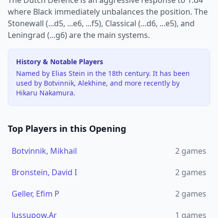
The Dutch Defence is an aggressive response to 1.d4
where Black immediately unbalances the position. The
Stonewall (...d5, ...e6, ...f5), Classical (...d6, ...e5), and
Leningrad (...g6) are the main systems.
History & Notable Players
Named by Elias Stein in the 18th century. It has been
used by Botvinnik, Alekhine, and more recently by
Hikaru Nakamura.
Top Players in this Opening
Botvinnik, Mikhail
2
games
Bronstein, David I
2
games
Geller, Efim P
2
games
Jussupow,Ar
1
games