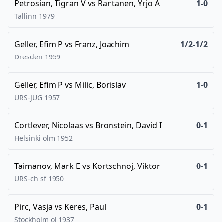
Petrosian, Tigran V
vs
Rantanen, Yrjo A
1-0
Tallinn
1979
Geller, Efim P
vs
Franz, Joachim
1/2-1/2
Dresden
1959
Geller, Efim P
vs
Milic, Borislav
1-0
URS-JUG
1957
Cortlever, Nicolaas
vs
Bronstein, David I
0-1
Helsinki olm
1952
Taimanov, Mark E
vs
Kortschnoj, Viktor
0-1
URS-ch sf
1950
Pirc, Vasja
vs
Keres, Paul
0-1
Stockholm ol
1937