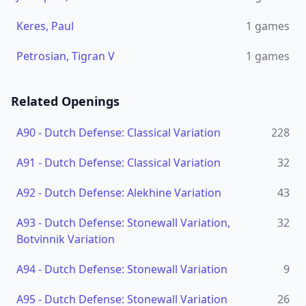
Keres, Paul
1
games
Petrosian, Tigran V
1
games
Related Openings
A90
-
Dutch Defense: Classical Variation
228
A91
-
Dutch Defense: Classical Variation
32
A92
-
Dutch Defense: Alekhine Variation
43
A93
-
Dutch Defense: Stonewall Variation,
32
Botvinnik Variation
A94
-
Dutch Defense: Stonewall Variation
9
A95
-
Dutch Defense: Stonewall Variation
26