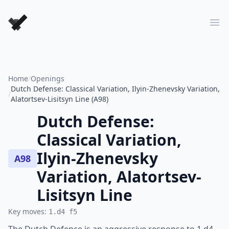
Forever Chess Games
Ope
Home
/
Openings
Dutch Defense: Classical Variation, Ilyin-Zhenevsky Variation,
/
Alatortsev-Lisitsyn Line (A98)
Dutch Defense:
Classical Variation,
Ilyin-Zhenevsky
A98
Variation, Alatortsev-
Lisitsyn Line
Key moves:
1.d4 f5