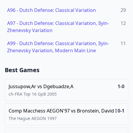
A96
-
Dutch Defense: Classical Variation
29
A97
-
Dutch Defense: Classical Variation, Ilyin-
12
Zhenevsky Variation
A99
-
Dutch Defense: Classical Variation, Ilyin-
11
Zhenevsky Variation, Modern Main Line
Best Games
Jussupow,Ar
vs
Dgebuadze,A
1-0
ch-FRA Top 16 GpB
2005
Comp Macchess AEGON'97
vs
Bronstein, David I
0-1
The Hague AEGON
1997