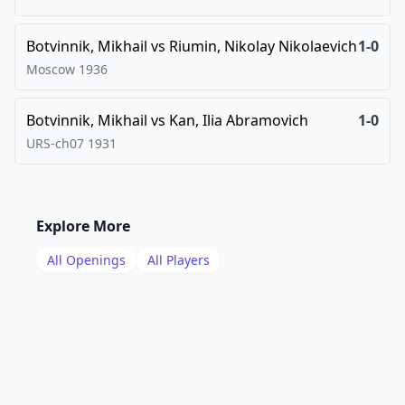
Botvinnik, Mikhail
vs
Riumin, Nikolay Nikolaevich
1-0
Moscow
1936
Botvinnik, Mikhail
vs
Kan, Ilia Abramovich
1-0
URS-ch07
1931
Explore More
All Openings
All Players