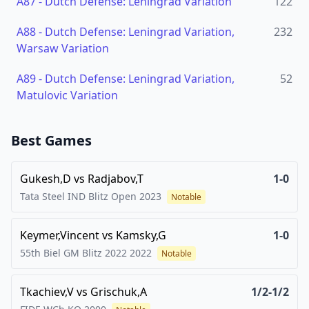
A87
-
Dutch Defense: Leningrad Variation
122
A88
-
Dutch Defense: Leningrad Variation,
232
Warsaw Variation
A89
-
Dutch Defense: Leningrad Variation,
52
Matulovic Variation
Best Games
Gukesh,D
vs
Radjabov,T
1-0
Tata Steel IND Blitz Open
2023
Notable
Keymer,Vincent
vs
Kamsky,G
1-0
55th Biel GM Blitz 2022
2022
Notable
Tkachiev,V
vs
Grischuk,A
1/2-1/2