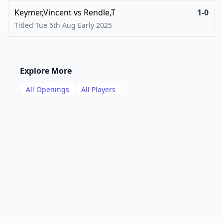
Keymer,Vincent
vs
Rendle,T
1-0
Titled Tue 5th Aug Early
2025
Explore More
All Openings
All Players