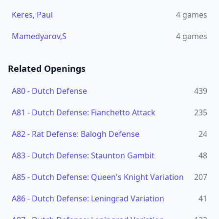
Keres, Paul
4
games
Mamedyarov,S
4
games
Related Openings
A80
-
Dutch Defense
439
A81
-
Dutch Defense: Fianchetto Attack
235
A82
-
Rat Defense: Balogh Defense
24
A83
-
Dutch Defense: Staunton Gambit
48
A85
-
Dutch Defense: Queen's Knight Variation
207
A86
-
Dutch Defense: Leningrad Variation
41