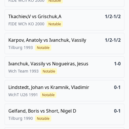
FIDE WCh KO
2000
Notable
Tkachiev,V
vs
Grischuk,A
1/2-1/2
FIDE WCh KO
2000
Notable
Karpov, Anatoly
vs
Ivanchuk, Vassily
1/2-1/2
Tilburg
1993
Notable
Ivanchuk, Vassily
vs
Nogueiras, Jesus
1-0
Wch Team
1993
Notable
Lindstedt, Johan
vs
Kramnik, Vladimir
0-1
WchT U26
1991
Notable
Gelfand, Boris
vs
Short, Nigel D
0-1
Tilburg
1990
Notable