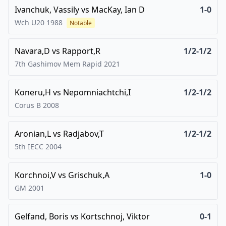
Ivanchuk, Vassily
vs
MacKay, Ian D
1-0
Wch U20
1988
Notable
Navara,D
vs
Rapport,R
1/2-1/2
7th Gashimov Mem Rapid
2021
Koneru,H
vs
Nepomniachtchi,I
1/2-1/2
Corus B
2008
Aronian,L
vs
Radjabov,T
1/2-1/2
5th IECC
2004
Korchnoi,V
vs
Grischuk,A
1-0
GM
2001
Gelfand, Boris
vs
Kortschnoj, Viktor
0-1