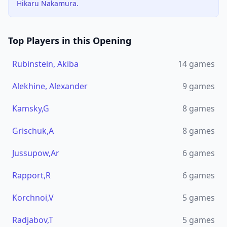
Hikaru Nakamura.
Top Players in this Opening
Rubinstein, Akiba
14
games
Alekhine, Alexander
9
games
Kamsky,G
8
games
Grischuk,A
8
games
Jussupow,Ar
6
games
Rapport,R
6
games
Korchnoi,V
5
games
Radjabov,T
5
games