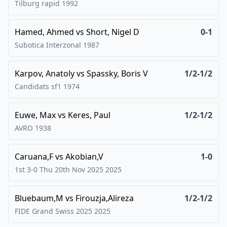
Tilburg rapid
1992
Hamed, Ahmed
vs
Short, Nigel D
0-1
Subotica Interzonal
1987
Karpov, Anatoly
vs
Spassky, Boris V
1/2-1/2
Candidats sf1
1974
Euwe, Max
vs
Keres, Paul
1/2-1/2
AVRO
1938
Caruana,F
vs
Akobian,V
1-0
1st 3-0 Thu 20th Nov 2025
2025
Bluebaum,M
vs
Firouzja,Alireza
1/2-1/2
FIDE Grand Swiss 2025
2025