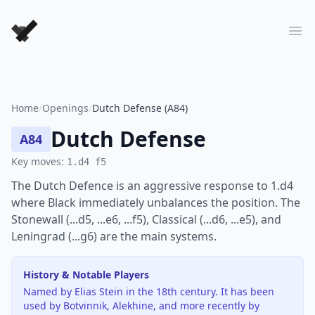
Forever Chess Games
Ope
Home
/
Openings
/
Dutch Defense (A84)
Dutch Defense
A84
Key moves:
1.d4 f5
The Dutch Defence is an aggressive response to 1.d4
where Black immediately unbalances the position. The
Stonewall (...d5, ...e6, ...f5), Classical (...d6, ...e5), and
Leningrad (...g6) are the main systems.
History & Notable Players
Named by Elias Stein in the 18th century. It has been
used by Botvinnik, Alekhine, and more recently by