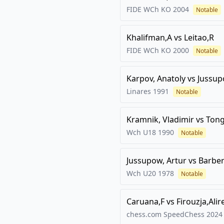
FIDE WCh KO
2004
Notable
Khalifman,A
vs
Leitao,R
FIDE WCh KO
2000
Notable
Karpov, Anatoly
vs
Jussup
Linares
1991
Notable
Kramnik, Vladimir
vs
Ton
Wch U18
1990
Notable
Jussupow, Artur
vs
Barber
Wch U20
1978
Notable
Caruana,F
vs
Firouzja,Alir
chess.com SpeedChess 2024