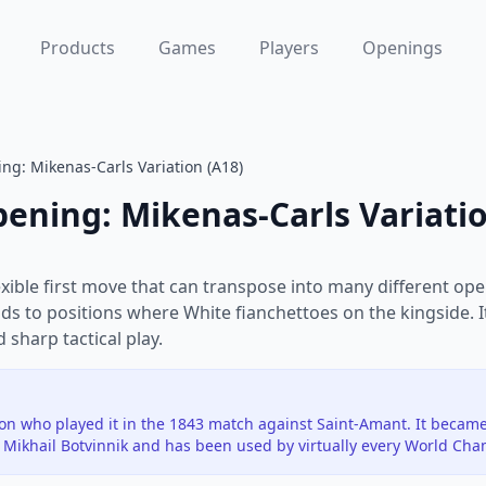
Products
Games
Players
Openings
ng: Mikenas-Carls Variation (A18)
pening: Mikenas-Carls Variati
exible first move that can transpose into many different ope
ds to positions where White fianchettoes on the kingside. I
sharp tactical play.
n who played it in the 1843 match against Saint-Amant. It becam
Mikhail Botvinnik and has been used by virtually every World Cha