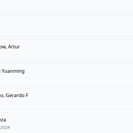
ow, Artur
g Yuanming
o, Gerardo F
eza
2024