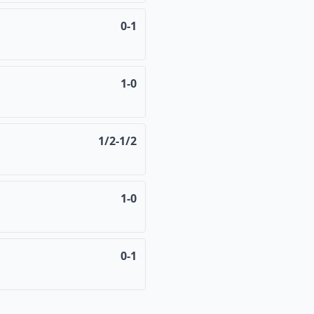
0-1
1-0
1/2-1/2
1-0
0-1