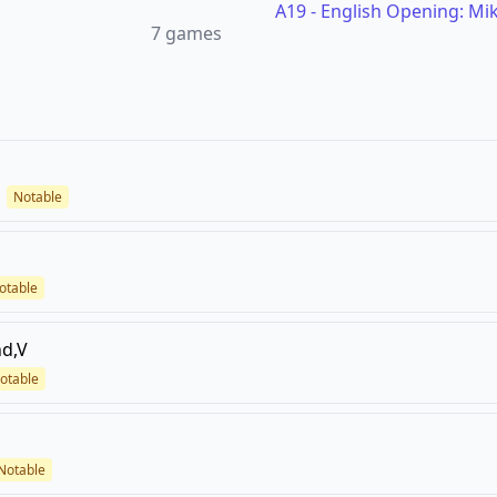
A19
-
English Opening: Mike
7
games
Notable
otable
d,V
otable
Notable