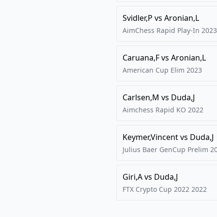
Svidler,P
vs
Aronian,L
AimChess Rapid Play-In
2023
Caruana,F
vs
Aronian,L
American Cup Elim
2023
Carlsen,M
vs
Duda,J
Aimchess Rapid KO
2022
Keymer,Vincent
vs
Duda,J
Julius Baer GenCup Prelim
2
Giri,A
vs
Duda,J
FTX Crypto Cup 2022
2022