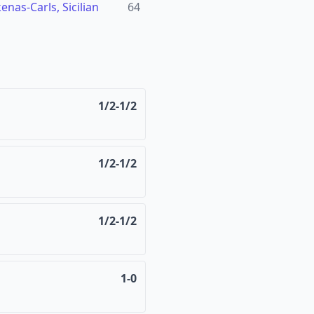
nas-Carls, Sicilian
64
1/2-1/2
1/2-1/2
1/2-1/2
1-0