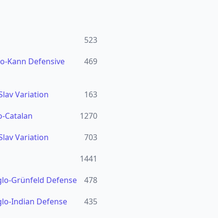
523
ro-Kann Defensive
469
Slav Variation
163
o-Catalan
1270
Slav Variation
703
1441
glo-Grünfeld Defense
478
glo-Indian Defense
435