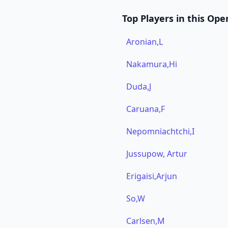
Top Players in this Ope
Aronian,L
Nakamura,Hi
Duda,J
Caruana,F
Nepomniachtchi,I
Jussupow, Artur
Erigaisi,Arjun
So,W
Carlsen,M