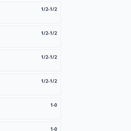
1/2-1/2
1/2-1/2
1/2-1/2
1/2-1/2
1-0
1-0