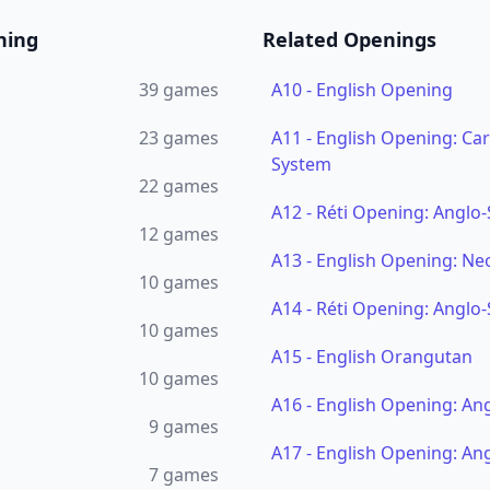
ning
Related Openings
39
games
A10
-
English Opening
23
games
A11
-
English Opening: Ca
System
22
games
A12
-
Réti Opening: Anglo-
12
games
A13
-
English Opening: Ne
10
games
A14
-
Réti Opening: Anglo-
10
games
A15
-
English Orangutan
10
games
A16
-
English Opening: An
9
games
A17
-
English Opening: An
7
games