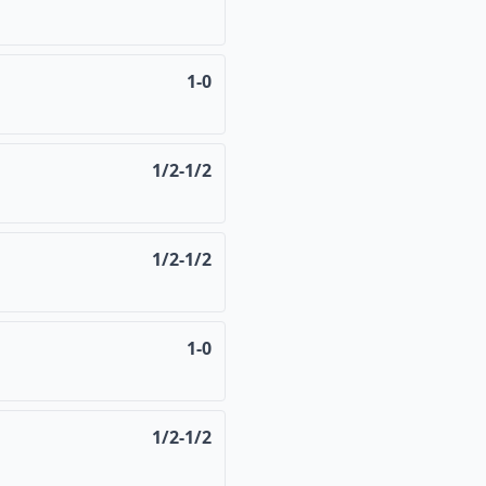
1-0
1/2-1/2
1/2-1/2
1-0
1/2-1/2