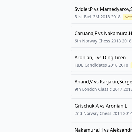
Svidler,P
vs
Mamedyarov,
51st Biel GM 2018
2018
Not
Caruana,F
vs
Nakamura,H
6th Norway Chess 2018
2018
Aronian,L
vs
Ding Liren
FIDE Candidates 2018
2018
Anand,V
vs
Karjakin,Serg
9th London Classic 2017
201
Grischuk,A
vs
Aronian,L
2nd Norway Chess 2014
201
Nakamura,H
vs
Aleksandr