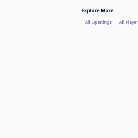
Explore More
All Openings
All Playe