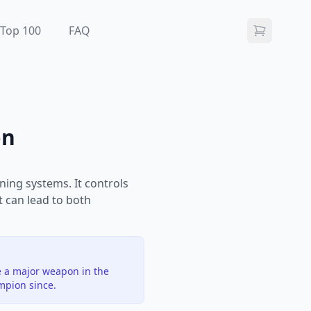
Top 100
FAQ
on
ning systems. It controls
t can lead to both
e a major weapon in the
mpion since.