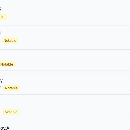
S
able
i
Notable
Notable
ey
7
Notable
4
Notable
ov,A