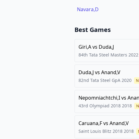
Navara,D
Best Games
Giri,A
vs
Duda,J
84th Tata Steel Masters
2022
Duda,J
vs
Anand,V
82nd Tata Steel GpA
2020
N
Nepomniachtchi,I
vs
Anan
43rd Olympiad 2018
2018
N
Caruana,F
vs
Anand,V
Saint Louis Blitz 2018
2018