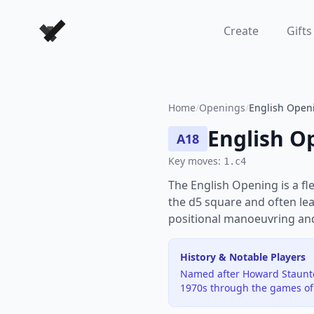
Forever Chess Games
Create
Gifts
Home
/
Openings
/
English Openi
English O
A18
Key moves:
1.c4
The English Opening is a fl
the d5 square and often lea
positional manoeuvring and 
History & Notable Players
Named after Howard Staunto
1970s through the games of 