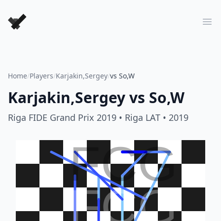
Forever Chess Games
Ope
Home
/
Players
/
Karjakin,Sergey
/
vs So,W
Karjakin,Sergey
vs
So,W
Riga FIDE Grand Prix 2019
• Riga LAT
• 2019
FCG
FCG