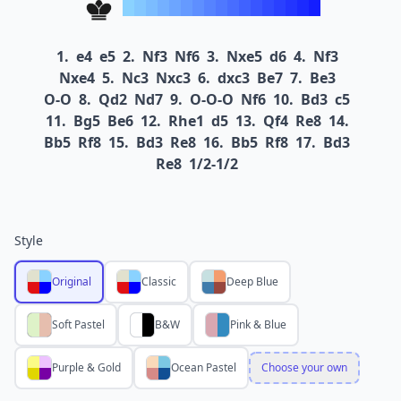
1.
e4
e5
2.
Nf3
Nf6
3.
Nxe5
d6
4.
Nf3
Nxe4
5.
Nc3
Nxc3
6.
dxc3
Be7
7.
Be3
O-O
8.
Qd2
Nd7
9.
O-O-O
Nf6
10.
Bd3
c5
11.
Bg5
Be6
12.
Rhe1
d5
13.
Qf4
Re8
14.
Bb5
Rf8
15.
Bd3
Re8
16.
Bb5
Rf8
17.
Bd3
Re8
1/2-1/2
Style
Original
Classic
Deep Blue
Soft Pastel
B&W
Pink & Blue
Purple & Gold
Ocean Pastel
Choose your own