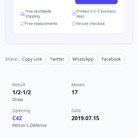
Free worldwide
Printed in 2–5 business
shipping
days
Free replacements
Secure checkout
Share:
Copy Link
Twitter
WhatsApp
Facebook
Result
Moves
1/2-1/2
17
Draw
Opening
Date
C42
2019.07.15
Petrov's Defense