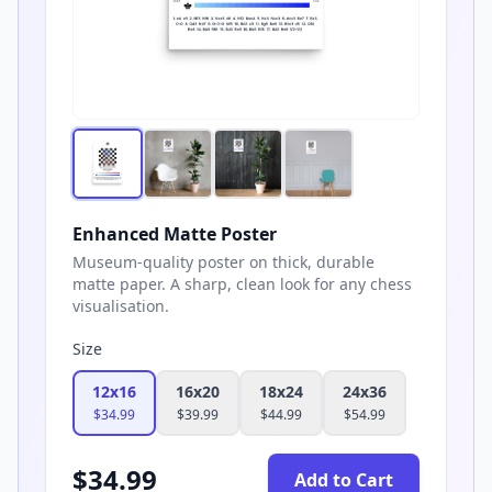
Enhanced Matte Poster
Museum-quality poster on thick, durable
matte paper. A sharp, clean look for any chess
visualisation.
Size
12x16
16x20
18x24
24x36
$
34.99
$
39.99
$
44.99
$
54.99
$
34.99
Add to Cart