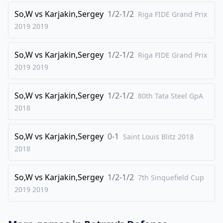
So,W
vs
Karjakin,Sergey
1/2-1/2
Riga FIDE Grand Prix
2019
2019
So,W
vs
Karjakin,Sergey
1/2-1/2
Riga FIDE Grand Prix
2019
2019
So,W
vs
Karjakin,Sergey
1/2-1/2
80th Tata Steel GpA
2018
So,W
vs
Karjakin,Sergey
0-1
Saint Louis Blitz 2018
2018
So,W
vs
Karjakin,Sergey
1/2-1/2
7th Sinquefield Cup
2019
2019