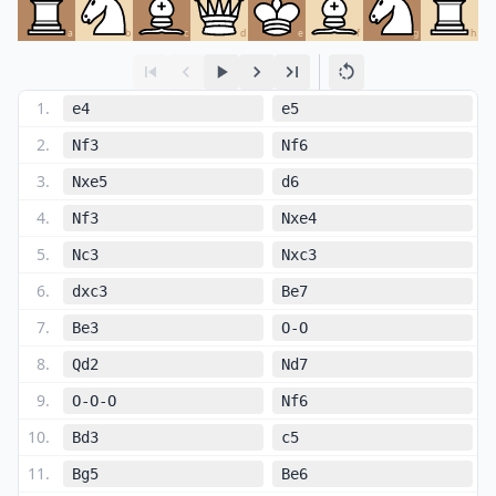
a
b
c
d
e
f
g
h
1
.
e4
e5
2
.
Nf3
Nf6
3
.
Nxe5
d6
4
.
Nf3
Nxe4
5
.
Nc3
Nxc3
6
.
dxc3
Be7
7
.
Be3
O-O
8
.
Qd2
Nd7
9
.
O-O-O
Nf6
10
.
Bd3
c5
11
.
Bg5
Be6