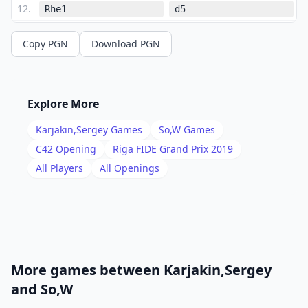
12
.
Rhe1
d5
13
.
Qf4
Re8
Copy PGN
Download PGN
14
.
Bb5
Rf8
15
.
Bd3
Re8
16
.
Bb5
Rf8
Explore More
17
.
Bd3
Re8
Karjakin,Sergey
Games
So,W
Games
1/2-1/2
C42
Opening
Riga FIDE Grand Prix 2019
All Players
All Openings
More games between
Karjakin,Sergey
and
So,W