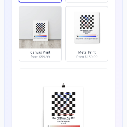
Canvas Print
Metal Print
from $
59.99
from $
159.99