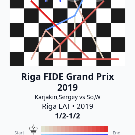
Riga FIDE Grand Prix
2019
Karjakin,Sergey vs So,W
Riga LAT • 2019
1/2-1/2
Start
End