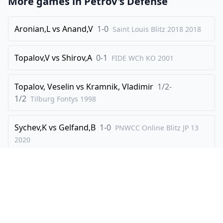
More games in
Petrov's Defense
Aronian,L
vs
Anand,V
1-0
Saint Louis Blitz 2018
2018
Topalov,V
vs
Shirov,A
0-1
FIDE WCh KO
2001
Topalov, Veselin
vs
Kramnik, Vladimir
1/2-
1/2
Tilburg Fontys
1998
Sychev,K
vs
Gelfand,B
1-0
PNWCC Online Blitz JP 13
2020
Topalov,V
vs
Morozevich,A
0-1
Amber Blindfold
2002
Explore
Create