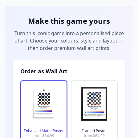
Make this game yours
Turn this iconic game into a personalised piece
of art. Choose your colours, style and layout —
then order premium wall art prints.
Order as Wall Art
Enhanced Matte Poster
Framed Poster
from $
34.99
from $
64.99