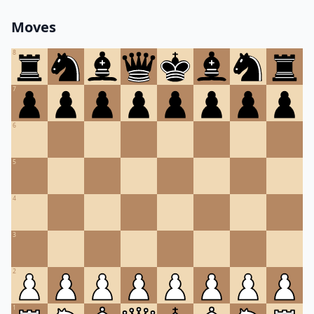
Moves
8
7
6
5
4
3
2
1