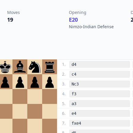
Moves
Opening
D
19
E20
Nimzo-Indian Defense
1
.
d4
2
.
c4
3
.
Nc3
4
.
f3
5
.
a3
6
.
e4
7
.
fxe4
8
.