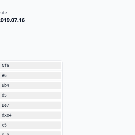
ate
2019.07.16
Nf6
e6
Bb4
d5
Be7
dxe4
c5