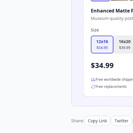
Enhanced Matte P
Museum-quality poster
Size
12x16
16x20
$
34.99
$
39.99
$
34.99
Free worldwide shippi
Free replacements
Share:
Copy Link
Twitter