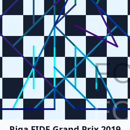
F
F
Riga FIDE Grand Prix 2019