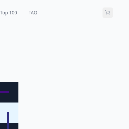
Top 100
FAQ