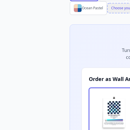
Ocean Pastel
Choose you
Tur
c
Order as Wall A