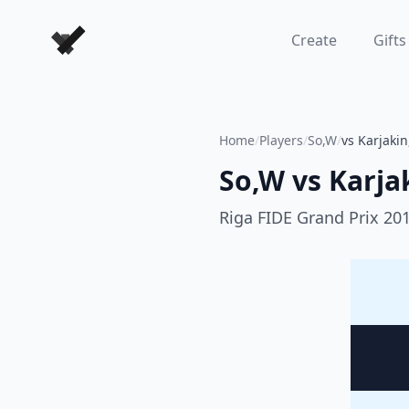
Forever Chess Games
Create
Gifts
Home
/
Players
/
So,W
/
vs Karjaki
So,W
vs
Karja
Riga FIDE Grand Prix 20