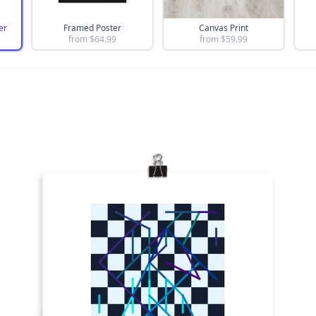
er
Framed Poster
Canvas Print
from $
64.99
from $
59.99