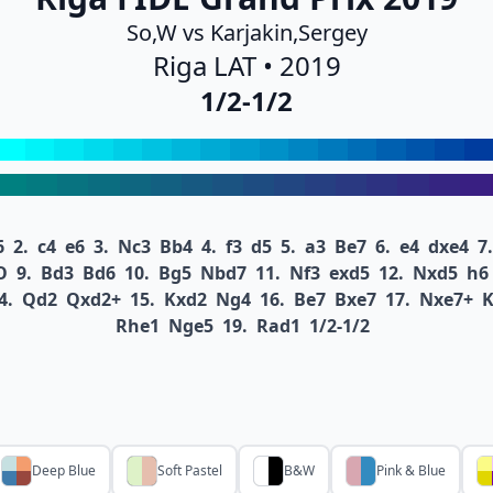
So,W vs Karjakin,Sergey
Riga LAT • 2019
1/2-1/2
6
2.
c4
e6
3.
Nc3
Bb4
4.
f3
d5
5.
a3
Be7
6.
e4
dxe4
7.
O
9.
Bd3
Bd6
10.
Bg5
Nbd7
11.
Nf3
exd5
12.
Nxd5
h6
4.
Qd2
Qxd2+
15.
Kxd2
Ng4
16.
Be7
Bxe7
17.
Nxe7+
Rhe1
Nge5
19.
Rad1
1/2-1/2
Deep Blue
Soft Pastel
B&W
Pink & Blue