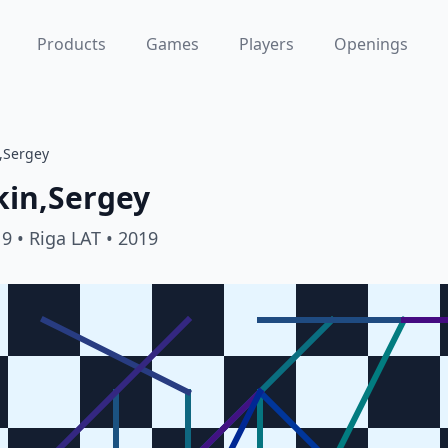
Products
Games
Players
Openings
n,Sergey
kin,Sergey
19
• Riga LAT
• 2019