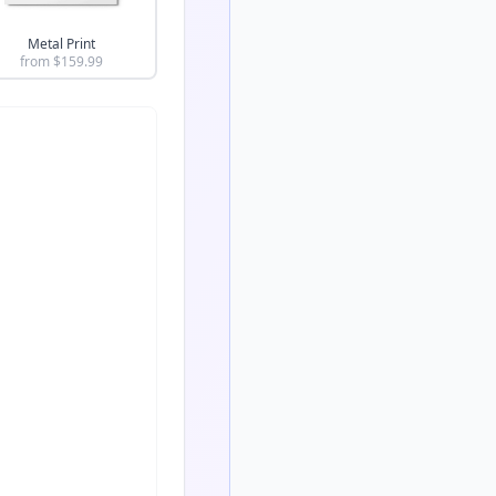
Metal Print
from $
159.99