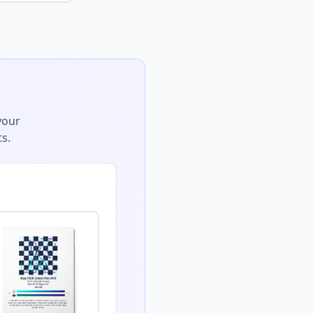
your
s.