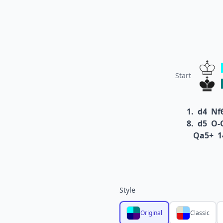
Start
1.
d4
Nf
8.
d5
O-
Qa5+
1
Style
Original
Classic