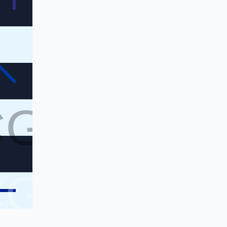
CG
CG