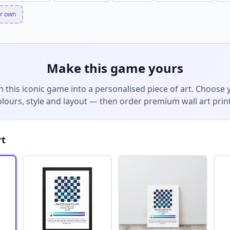
r own
Make this game yours
n this iconic game into a personalised piece of art. Choose 
olours, style and layout — then order premium wall art print
rt