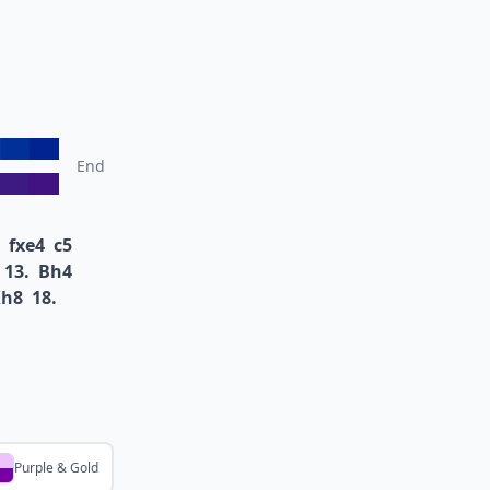
End
fxe4
c5
13.
Bh4
Kh8
18.
Purple & Gold