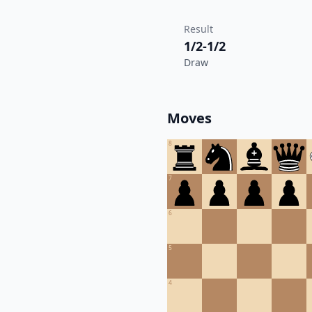
Result
1/2-1/2
Draw
Moves
8
7
6
5
4