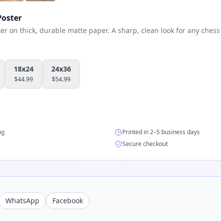
oster
 on thick, durable matte paper. A sharp, clean look for any chess 
18x24
24x36
$
44.99
$
54.99
ng
Printed in 2–5 business days
Secure checkout
WhatsApp
Facebook