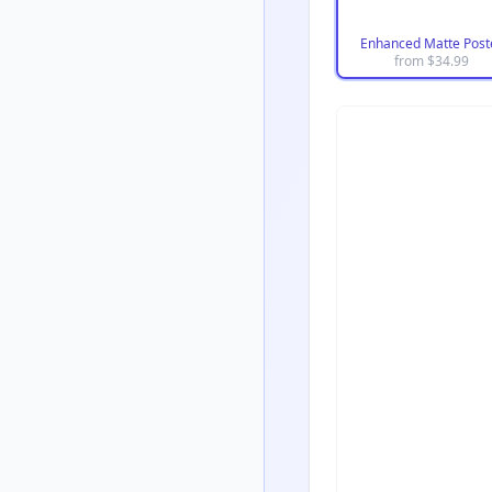
Enhanced Matte Post
from $
34.99