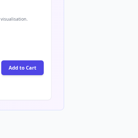
visualisation.
Add to Cart