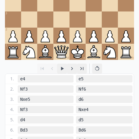
3
2
1
a
b
c
d
e
f
g
h
1
.
e4
e5
2
.
Nf3
Nf6
3
.
Nxe5
d6
4
.
Nf3
Nxe4
5
.
d4
d5
6
.
Bd3
Bd6