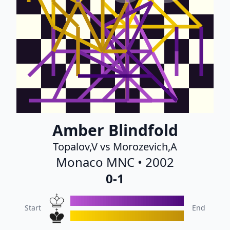
Amber Blindfold
Topalov,V vs Morozevich,A
Monaco MNC • 2002
0-1
Start
End