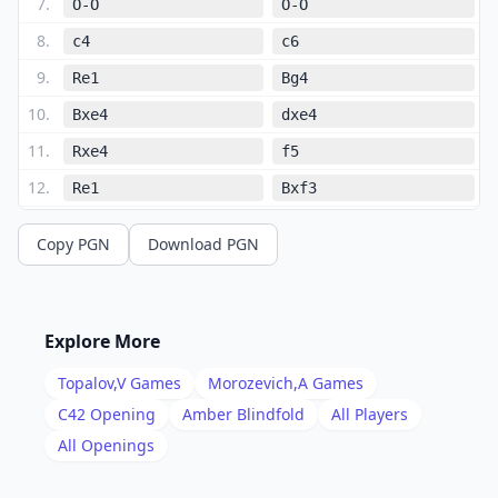
7
.
O-O
O-O
8
.
c4
c6
9
.
Re1
Bg4
10
.
Bxe4
dxe4
11
.
Rxe4
f5
12
.
Re1
Bxf3
13
.
Qxf3
Qh4
Copy PGN
Download PGN
14
.
g3
Qxd4
15
.
Qb3
Qb6
16
.
Be3
Qxb3
Explore More
17
.
axb3
Na6
Topalov,V
Games
Morozevich,A
Games
18
.
Nc3
Bc5
C42
Opening
Amber Blindfold
All Players
19
.
All Openings
Rad1
Rfe8
20
.
Bxc5
Rxe1+