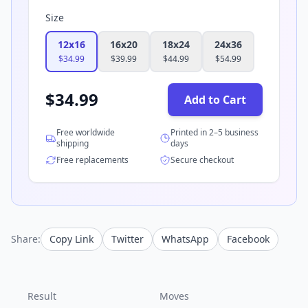
Size
12x16
16x20
18x24
24x36
$
34.99
$
39.99
$
44.99
$
54.99
$
34.99
Add to Cart
Free worldwide
Printed in 2–5 business
shipping
days
Free replacements
Secure checkout
Share:
Copy Link
Twitter
WhatsApp
Facebook
Result
Moves