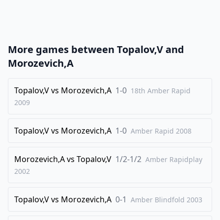
21
.
Rxe1
Nxc5
22
.
b4
Nd3
23
.
Re7
Rb8
More games between
Topalov,V
and
24
.
b3
Nxb4
Morozevich,A
25
.
Ne2
Na6
26
Topalov,V
.
vs
Morozevich,A
1-0
Nd4
Kf8
18th Amber Rapid
2009
27
.
Rd7
Nc5
28
.
Rc7
Rd8
Topalov,V
vs
Morozevich,A
1-0
Amber Rapid
2008
29
.
Nxf5
g6
30
.
Ne3
a5
Morozevich,A
vs
Topalov,V
1/2-1/2
Amber Rapidplay
31
.
2002
Rxh7
Rd3
32
.
Rh8+
Ke7
Topalov,V
vs
Morozevich,A
0-1
Amber Blindfold
2003
33
.
Ra8
Nxb3
34
.
h4
b5