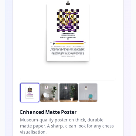
Enhanced Matte Poster
Museum-quality poster on thick, durable
matte paper. A sharp, clean look for any chess
visualisation.