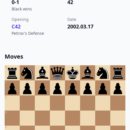
0-1
42
Black wins
Opening
Date
C42
2002.03.17
Petrov's Defense
Moves
8
7
6
5
4