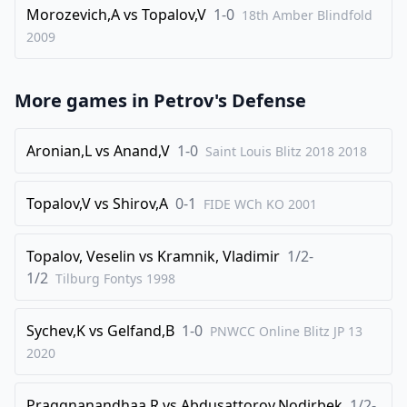
Morozevich,A
vs
Topalov,V
1-0
18th Amber Blindfold
35
.
g4
Rxe3
2009
36
.
fxe3
bxc4
37
.
Rc8
c5
More games in
Petrov's Defense
38
.
Kf2
c3
39
.
Aronian,L
vs
Anand,V
1-0
Ke2
c2
Saint Louis Blitz 2018
2018
40
.
Rxc5
Nxc5
Topalov,V
vs
Shirov,A
0-1
FIDE WCh KO
2001
41
.
Kd2
Nd3
42
.
Kxc2
Ne5
Topalov, Veselin
vs
Kramnik, Vladimir
1/2-
0-1
1/2
Tilburg Fontys
1998
Sychev,K
vs
Gelfand,B
1-0
PNWCC Online Blitz JP 13
2020
Praggnanandhaa,R
vs
Abdusattorov,Nodirbek
1/2-