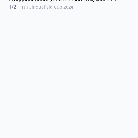
1/2
11th Sinquefield Cup
2024