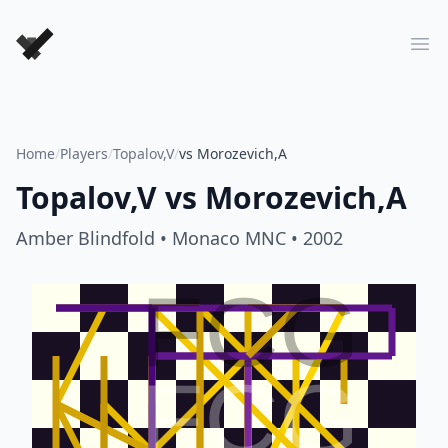
Forever Chess Games
Ope
Home
/
Players
/
Topalov,V
/
vs Morozevich,A
Topalov,V
vs
Morozevich,A
Amber Blindfold
• Monaco MNC
• 2002
FCG
FCG