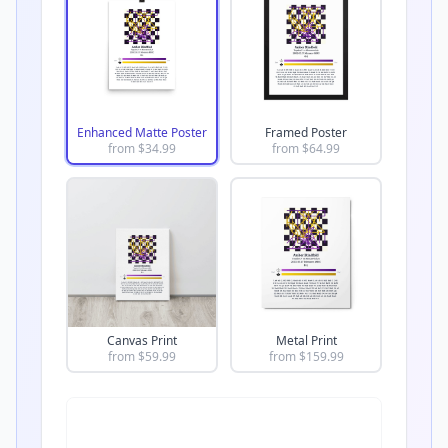
Enhanced Matte Poster
Framed Poster
from $
34.99
from $
64.99
Canvas Print
Metal Print
from $
59.99
from $
159.99