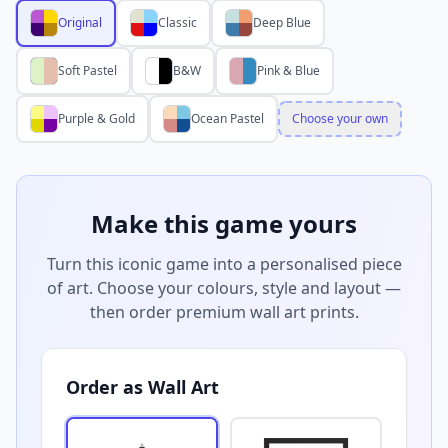
Original
Classic
Deep Blue
Soft Pastel
B&W
Pink & Blue
Purple & Gold
Ocean Pastel
Choose your own
Make this game yours
Turn this iconic game into a personalised piece
of art. Choose your colours, style and layout —
then order premium wall art prints.
Order as Wall Art