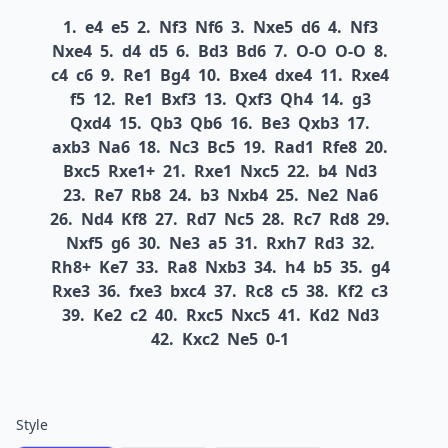
1.
e4
e5
2.
Nf3
Nf6
3.
Nxe5
d6
4.
Nf3
Nxe4
5.
d4
d5
6.
Bd3
Bd6
7.
O-O
O-O
8.
c4
c6
9.
Re1
Bg4
10.
Bxe4
dxe4
11.
Rxe4
f5
12.
Re1
Bxf3
13.
Qxf3
Qh4
14.
g3
Qxd4
15.
Qb3
Qb6
16.
Be3
Qxb3
17.
axb3
Na6
18.
Nc3
Bc5
19.
Rad1
Rfe8
20.
Bxc5
Rxe1+
21.
Rxe1
Nxc5
22.
b4
Nd3
23.
Re7
Rb8
24.
b3
Nxb4
25.
Ne2
Na6
26.
Nd4
Kf8
27.
Rd7
Nc5
28.
Rc7
Rd8
29.
Nxf5
g6
30.
Ne3
a5
31.
Rxh7
Rd3
32.
Rh8+
Ke7
33.
Ra8
Nxb3
34.
h4
b5
35.
g4
Rxe3
36.
fxe3
bxc4
37.
Rc8
c5
38.
Kf2
c3
39.
Ke2
c2
40.
Rxc5
Nxc5
41.
Kd2
Nd3
42.
Kxc2
Ne5
0-1
Style