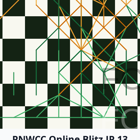
F
F
PNWCC Online Blitz JP 13