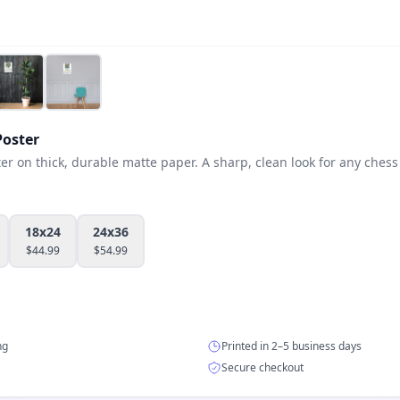
oster
 on thick, durable matte paper. A sharp, clean look for any chess 
18x24
24x36
$
44.99
$
54.99
ng
Printed in 2–5 business days
Secure checkout