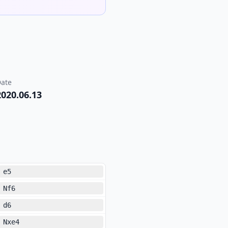
ate
2020.06.13
e5
Nf6
d6
Nxe4