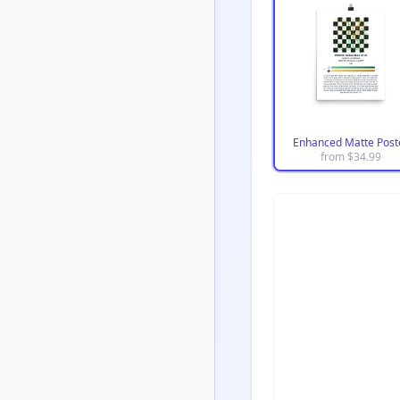
Enhanced Matte Post
from $
34.99