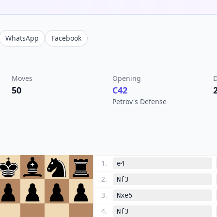
WhatsApp
Facebook
Moves
Opening
D
50
C42
Petrov's Defense
1
.
e4
2
.
Nf3
3
.
Nxe5
4
.
Nf3