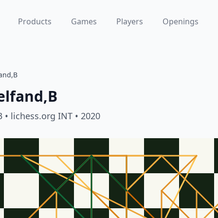
Products
Games
Players
Openings
fand,B
elfand,B
3
• lichess.org INT
• 2020