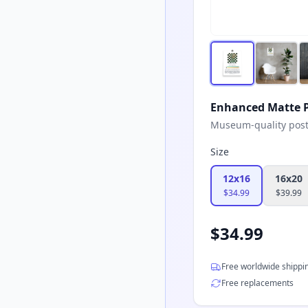
Enhanced Matte P
Museum-quality poster
Size
12x16
16x20
$
34.99
$
39.99
$
34.99
Free worldwide shippi
Free replacements