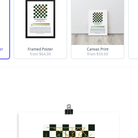
er
Framed Poster
Canvas Print
from $
64.99
from $
59.99