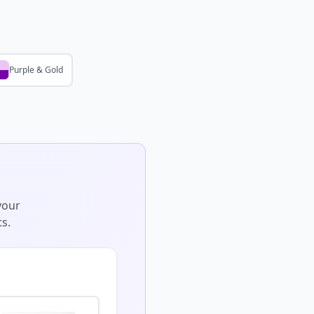
Purple & Gold
your
s.