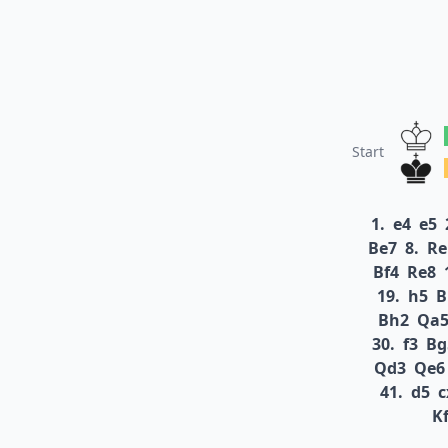
Start
1.
e4
e5
Be7
8.
Re
Bf4
Re8
19.
h5
B
Bh2
Qa
30.
f3
Bg
Qd3
Qe6
41.
d5
c
K