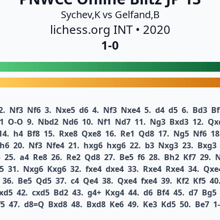
Sychev,K vs Gelfand,B
lichess.org INT • 2020
1-0
2.
Nf3
Nf6
3.
Nxe5
d6
4.
Nf3
Nxe4
5.
d4
d5
6.
Bd3
Bf
1
O-O
9.
Nbd2
Nd6
10.
Nf1
Nd7
11.
Ng3
Bxd3
12.
Qx
14.
h4
Bf8
15.
Rxe8
Qxe8
16.
Re1
Qd8
17.
Ng5
Nf6
18
h6
20.
Nf3
Nfe4
21.
hxg6
hxg6
22.
b3
Nxg3
23.
Bxg3
5
25.
a4
Re8
26.
Re2
Qd8
27.
Be5
f6
28.
Bh2
Kf7
29.
5
31.
Nxg6
Kxg6
32.
fxe4
dxe4
33.
Rxe4
Rxe4
34.
Qxe
36.
Be5
Qd5
37.
c4
Qe4
38.
Qxe4
fxe4
39.
Kf2
Kf5
40
xd5
42.
cxd5
Bd2
43.
g4+
Kxg4
44.
d6
Bf4
45.
d7
Bg5
f5
47.
d8=Q
Bxd8
48.
Bxd8
Ke6
49.
Ke3
Kd5
50.
Be7
1