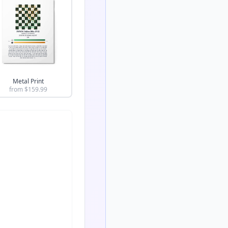
Metal Print
from $
159.99