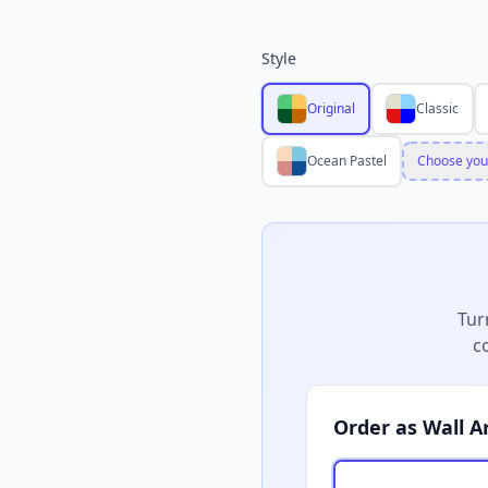
Style
Original
Classic
Ocean Pastel
Choose you
Tur
c
Order as Wall A