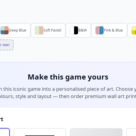
Deep Blue
Soft Pastel
B&W
Pink & Blue
r own
Make this game yours
n this iconic game into a personalised piece of art. Choose 
olours, style and layout — then order premium wall art print
rt