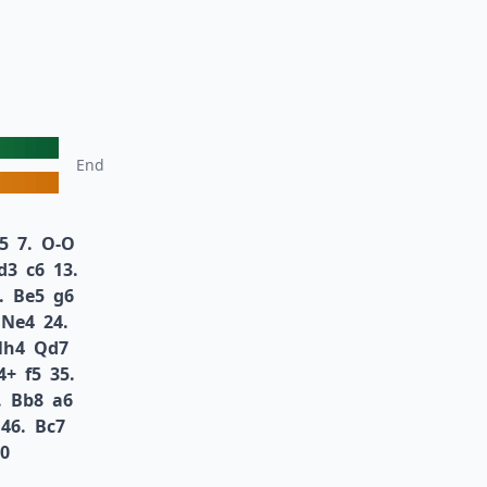
End
5
7.
O-O
d3
c6
13.
.
Be5
g6
Ne4
24.
Nh4
Qd7
4+
f5
35.
.
Bb8
a6
46.
Bc7
-0