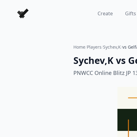
Forever Chess Games
Create
Gifts
Home
/
Players
/
Sychev,K
/
vs Gel
Sychev,K
vs
G
PNWCC Online Blitz JP 1