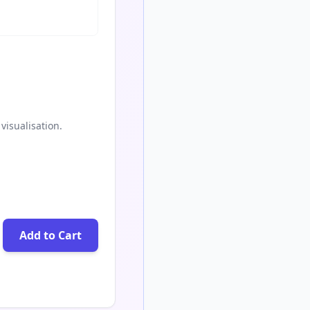
visualisation.
Add to Cart