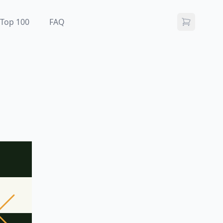
Top 100
FAQ