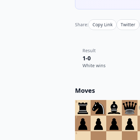
Share:
Copy Link
Twitter
Result
1-0
White wins
Moves
8
7
6