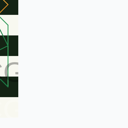
CG
CG