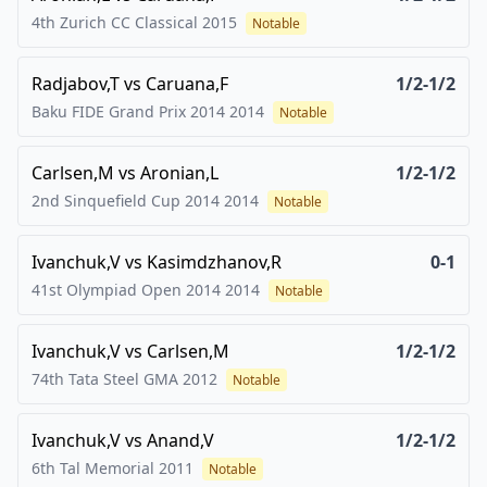
4th Zurich CC Classical
2015
Notable
Radjabov,T
vs
Caruana,F
1/2-1/2
Baku FIDE Grand Prix 2014
2014
Notable
Carlsen,M
vs
Aronian,L
1/2-1/2
2nd Sinquefield Cup 2014
2014
Notable
Ivanchuk,V
vs
Kasimdzhanov,R
0-1
41st Olympiad Open 2014
2014
Notable
Ivanchuk,V
vs
Carlsen,M
1/2-1/2
74th Tata Steel GMA
2012
Notable
Ivanchuk,V
vs
Anand,V
1/2-1/2
6th Tal Memorial
2011
Notable