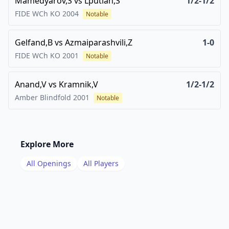
Mamedyarov,S
vs
Lputian,S
1/2-1/2
FIDE WCh KO
2004
Notable
Gelfand,B
vs
Azmaiparashvili,Z
1-0
FIDE WCh KO
2001
Notable
Anand,V
vs
Kramnik,V
1/2-1/2
Amber Blindfold
2001
Notable
Explore More
All Openings
All Players