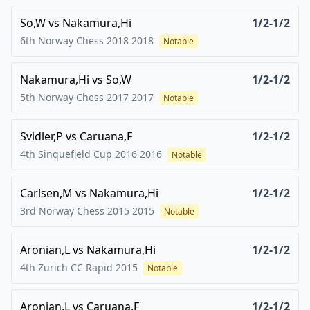
So,W
vs
Nakamura,Hi
1/2-1/2
6th Norway Chess 2018
2018
Notable
Nakamura,Hi
vs
So,W
1/2-1/2
5th Norway Chess 2017
2017
Notable
Svidler,P
vs
Caruana,F
1/2-1/2
4th Sinquefield Cup 2016
2016
Notable
Carlsen,M
vs
Nakamura,Hi
1/2-1/2
3rd Norway Chess 2015
2015
Notable
Aronian,L
vs
Nakamura,Hi
1/2-1/2
4th Zurich CC Rapid
2015
Notable
Aronian,L
vs
Caruana,F
1/2-1/2