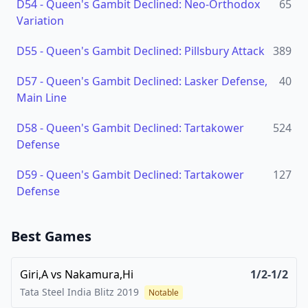
D54
-
Queen's Gambit Declined: Neo-Orthodox
65
Variation
D55
-
Queen's Gambit Declined: Pillsbury Attack
389
D57
-
Queen's Gambit Declined: Lasker Defense,
40
Main Line
D58
-
Queen's Gambit Declined: Tartakower
524
Defense
D59
-
Queen's Gambit Declined: Tartakower
127
Defense
Best Games
Giri,A
vs
Nakamura,Hi
1/2-1/2
Tata Steel India Blitz
2019
Notable