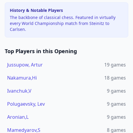
History & Notable Players
The backbone of classical chess. Featured in virtually
every World Championship match from Steinitz to
Carlsen.
Top Players in this Opening
Jussupow, Artur
19
games
Nakamura,Hi
18
games
Ivanchuk,V
9
games
Polugaevsky, Lev
9
games
Aronian,L
9
games
Mamedyarov,S
8
games