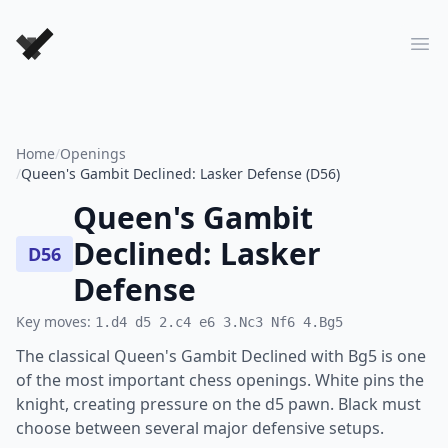
Forever Chess Games
Ope
Home
/
Openings
/
Queen's Gambit Declined: Lasker Defense (D56)
Queen's Gambit
Declined: Lasker
D56
Defense
Key moves:
1.d4 d5 2.c4 e6 3.Nc3 Nf6 4.Bg5
The classical Queen's Gambit Declined with Bg5 is one
of the most important chess openings. White pins the
knight, creating pressure on the d5 pawn. Black must
choose between several major defensive setups.