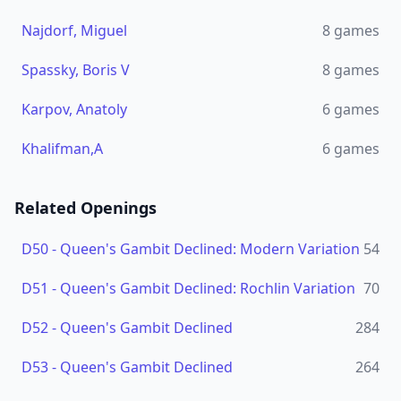
Najdorf, Miguel
8
games
Spassky, Boris V
8
games
Karpov, Anatoly
6
games
Khalifman,A
6
games
Related Openings
D50
-
Queen's Gambit Declined: Modern Variation
54
D51
-
Queen's Gambit Declined: Rochlin Variation
70
D52
-
Queen's Gambit Declined
284
D53
-
Queen's Gambit Declined
264