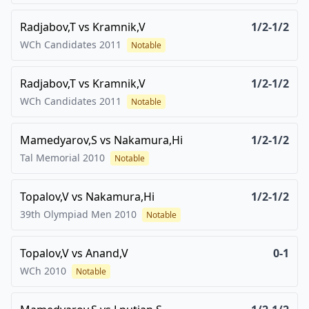
Radjabov,T
vs
Kramnik,V
1/2-1/2
WCh Candidates
2011
Notable
Radjabov,T
vs
Kramnik,V
1/2-1/2
WCh Candidates
2011
Notable
Mamedyarov,S
vs
Nakamura,Hi
1/2-1/2
Tal Memorial
2010
Notable
Topalov,V
vs
Nakamura,Hi
1/2-1/2
39th Olympiad Men
2010
Notable
Topalov,V
vs
Anand,V
0-1
WCh
2010
Notable