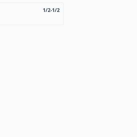
1/2-1/2