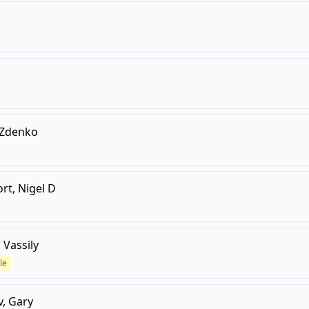
 Zdenko
rt, Nigel D
 Vassily
le
, Gary