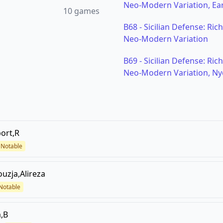
Neo-Modern Variation, Ear
10
games
B68
-
Sicilian Defense: Ric
Neo-Modern Variation
B69
-
Sicilian Defense: Ric
Neo-Modern Variation, Ny
ort,R
Notable
ouzja,Alireza
Notable
,B