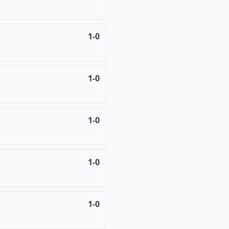
1-0
1-0
1-0
1-0
1-0