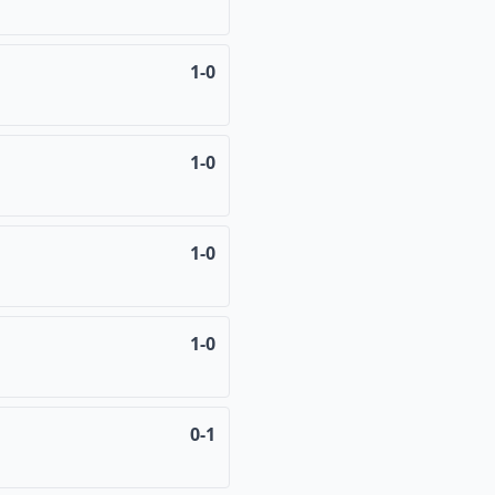
1-0
1-0
1-0
1-0
0-1