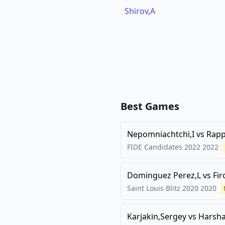
Shirov,A
Best Games
Nepomniachtchi,I
vs
Rapp
FIDE Candidates 2022
2022
Dominguez Perez,L
vs
Fir
Saint Louis Blitz 2020
2020
Karjakin,Sergey
vs
Harsha