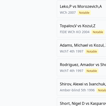
Leko,P
vs
Morozevich,A
WCh
2007
Notable
Topalov,V
vs
Kozul,Z
FIDE WCh KO
2004
Notable
Adams, Michael
vs
Kozul,
WchT 4th
1997
Notable
Rodriguez, Amador
vs
Sho
WchT 4th
1997
Notable
Shirov, Alexei
vs
Ivanchuk,
Amber-blind 5th
1996
Notab
Short, Nigel D
vs
Kasparov