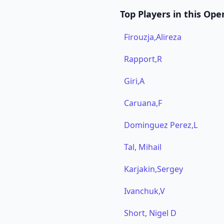
Top Players in this Ope
Firouzja,Alireza
Rapport,R
Giri,A
Caruana,F
Dominguez Perez,L
Tal, Mihail
Karjakin,Sergey
Ivanchuk,V
Short, Nigel D