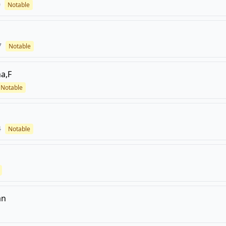
0
Notable
7
Notable
a,F
Notable
4
Notable
an