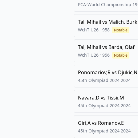
PCA-World Championship
19
Tal, Mihail
vs
Malich, Bur
WchT U26
1958
Notable
Tal, Mihail
vs
Barda, Olaf
WchT U26
1956
Notable
Ponomariov,R
vs
Djukic,N
45th Olympiad 2024
2024
Navara,D
vs
Tissir,M
45th Olympiad 2024
2024
Giri,A
vs
Romanov,E
45th Olympiad 2024
2024