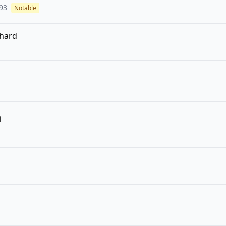
93
Notable
khard
i