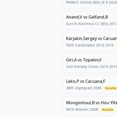
PNWCC Online Blitz JP 8
202
Anand,V
vs
Gelfand,B
Zurich Korchnoi CC Blitz
201
Karjakin,Sergey
vs
Caruan
FIDE Candidates 2016
2016
Giri,A
vs
Topalov,V
2nd Norway Chess 2014
201
Leko,P
vs
Caruana,F
38th Olympiad
2008
Notable
Mongontuul,B
vs
Hou Yif
WCh-Women
2008
Notable