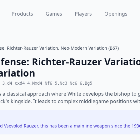
Products
Games
Players
Openings
nse: Richter-Rauzer Variation, Neo-Modern Variation (B67)
efense: Richter-Rauzer Variati
riation
 3.d4 cxd4 4.Nxd4 Nf6 5.Nc3 Nc6 6.Bg5
s a classical approach where White develops the bishop to 
ack's kingside. It leads to complex middlegame positions wi
d Vsevolod Rauzer, this has been a mainline weapon since the 193