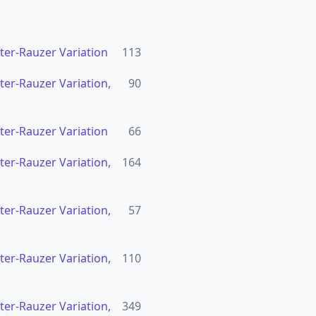
hter-Rauzer Variation
113
hter-Rauzer Variation,
90
hter-Rauzer Variation
66
hter-Rauzer Variation,
164
hter-Rauzer Variation,
57
hter-Rauzer Variation,
110
hter-Rauzer Variation,
349