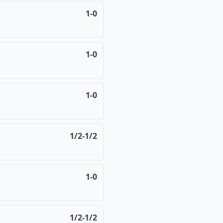
1-0
1-0
1-0
1/2-1/2
1-0
1/2-1/2