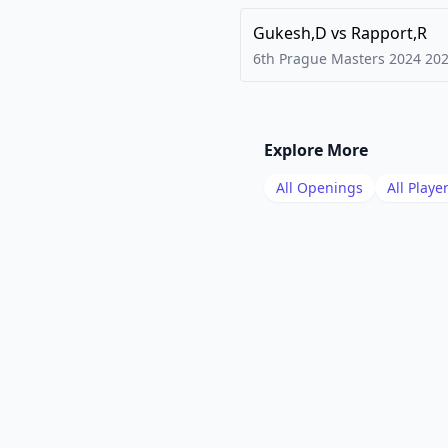
Gukesh,D
vs
Rapport,R
6th Prague Masters 2024
20
Explore More
All Openings
All Playe