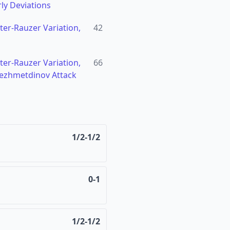
ly Deviations
hter-Rauzer Variation,
42
hter-Rauzer Variation,
66
ezhmetdinov Attack
1/2-1/2
0-1
1/2-1/2