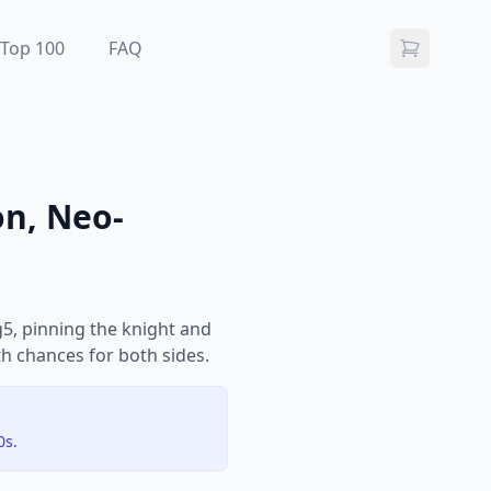
Top 100
FAQ
on, Neo-
g5, pinning the knight and
th chances for both sides.
0s.