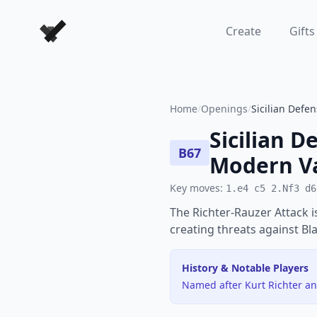
Forever Chess Games
Create
Gifts
Home
/
Openings
/
Sicilian Defe
Sicilian D
B67
Modern Va
Key moves:
1.e4 c5 2.Nf3 d6
The Richter-Rauzer Attack i
creating threats against Bl
History & Notable Players
Named after Kurt Richter an