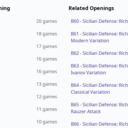
ning
Related Openings
20
games
B60
-
Sicilian Defense: Ric
18
games
B61
-
Sicilian Defense: Ric
Modern Variation
17
games
B62
-
Sicilian Defense: Ric
16
games
B63
-
Sicilian Defense: Ric
16
games
Ivanov Variation
13
games
B64
-
Sicilian Defense: Ric
Classical Variation
12
games
B65
-
Sicilian Defense: Ric
11
games
Rauzer Attack
10
games
B66
-
Sicilian Defense: Ric