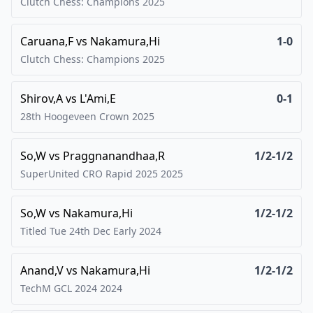
Clutch Chess: Champions
2025
Caruana,F
vs
Nakamura,Hi
1-0
Clutch Chess: Champions
2025
Shirov,A
vs
L'Ami,E
0-1
28th Hoogeveen Crown
2025
So,W
vs
Praggnanandhaa,R
1/2-1/2
SuperUnited CRO Rapid 2025
2025
So,W
vs
Nakamura,Hi
1/2-1/2
Titled Tue 24th Dec Early
2024
Anand,V
vs
Nakamura,Hi
1/2-1/2
TechM GCL 2024
2024