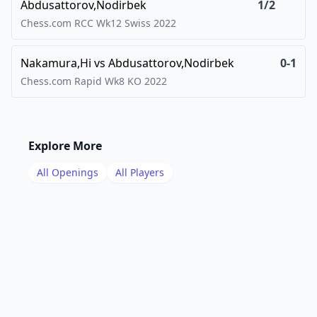
Abdusattorov,Nodirbek
1/2
Chess.com RCC Wk12 Swiss
2022
Nakamura,Hi
vs
Abdusattorov,Nodirbek
0-1
Chess.com Rapid Wk8 KO
2022
Explore More
All Openings
All Players