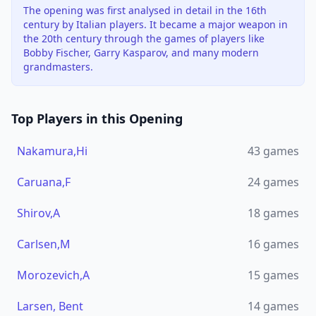
The opening was first analysed in detail in the 16th
century by Italian players. It became a major weapon in
the 20th century through the games of players like
Bobby Fischer, Garry Kasparov, and many modern
grandmasters.
Top Players in this Opening
Nakamura,Hi
43
games
Caruana,F
24
games
Shirov,A
18
games
Carlsen,M
16
games
Morozevich,A
15
games
Larsen, Bent
14
games