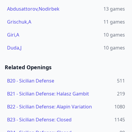
Abdusattorov,Nodirbek
13
games
Grischuk,A
11
games
Giri,A
10
games
Duda,J
10
games
Related Openings
B20
-
Sicilian Defense
511
B21
-
Sicilian Defense: Halasz Gambit
219
B22
-
Sicilian Defense: Alapin Variation
1080
B23
-
Sicilian Defense: Closed
1145