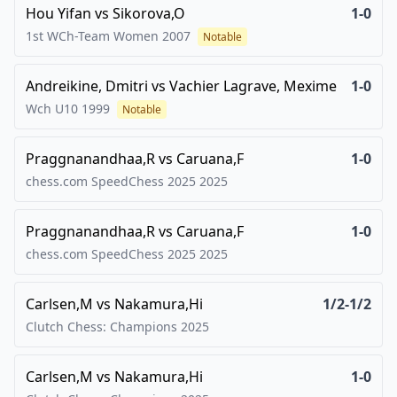
Hou Yifan
vs
Sikorova,O
1-0
1st WCh-Team Women
2007
Notable
Andreikine, Dmitri
vs
Vachier Lagrave, Mexime
1-0
Wch U10
1999
Notable
Praggnanandhaa,R
vs
Caruana,F
1-0
chess.com SpeedChess 2025
2025
Praggnanandhaa,R
vs
Caruana,F
1-0
chess.com SpeedChess 2025
2025
Carlsen,M
vs
Nakamura,Hi
1/2-1/2
Clutch Chess: Champions
2025
Carlsen,M
vs
Nakamura,Hi
1-0