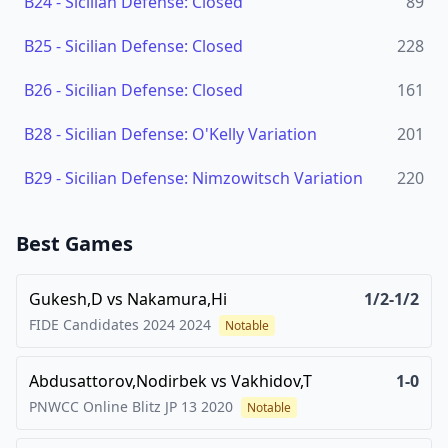
B24
-
Sicilian Defense: Closed
89
B25
-
Sicilian Defense: Closed
228
B26
-
Sicilian Defense: Closed
161
B28
-
Sicilian Defense: O'Kelly Variation
201
B29
-
Sicilian Defense: Nimzowitsch Variation
220
Best Games
Gukesh,D
vs
Nakamura,Hi
1/2-1/2
FIDE Candidates 2024
2024
Notable
Abdusattorov,Nodirbek
vs
Vakhidov,T
1-0
PNWCC Online Blitz JP 13
2020
Notable