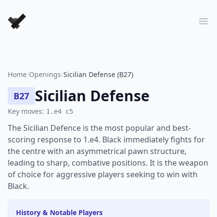
Forever Chess Games
Ope
Home
/
Openings
/
Sicilian Defense (B27)
Sicilian Defense
B27
Key moves:
1.e4 c5
The Sicilian Defence is the most popular and best-
scoring response to 1.e4. Black immediately fights for
the centre with an asymmetrical pawn structure,
leading to sharp, combative positions. It is the weapon
of choice for aggressive players seeking to win with
Black.
History & Notable Players