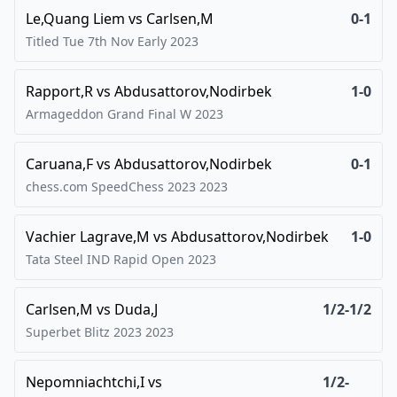
Le,Quang Liem
vs
Carlsen,M
0-1
Titled Tue 7th Nov Early
2023
Rapport,R
vs
Abdusattorov,Nodirbek
1-0
Armageddon Grand Final W
2023
Caruana,F
vs
Abdusattorov,Nodirbek
0-1
chess.com SpeedChess 2023
2023
Vachier Lagrave,M
vs
Abdusattorov,Nodirbek
1-0
Tata Steel IND Rapid Open
2023
Carlsen,M
vs
Duda,J
1/2-1/2
Superbet Blitz 2023
2023
Nepomniachtchi,I
vs
1/2-