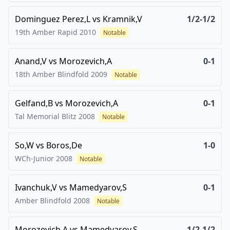
Dominguez Perez,L
vs
Kramnik,V
1/2-1/2
19th Amber Rapid
2010
Notable
Anand,V
vs
Morozevich,A
0-1
18th Amber Blindfold
2009
Notable
Gelfand,B
vs
Morozevich,A
0-1
Tal Memorial Blitz
2008
Notable
So,W
vs
Boros,De
1-0
WCh-Junior
2008
Notable
Ivanchuk,V
vs
Mamedyarov,S
0-1
Amber Blindfold
2008
Notable
Morozevich,A
vs
Mamedyarov,S
1/2-1/2