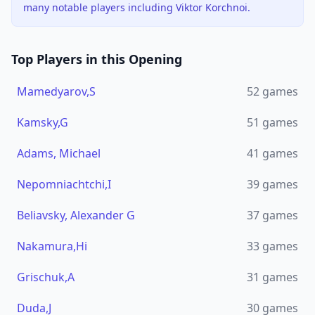
many notable players including Viktor Korchnoi.
Top Players in this Opening
Mamedyarov,S
52
games
Kamsky,G
51
games
Adams, Michael
41
games
Nepomniachtchi,I
39
games
Beliavsky, Alexander G
37
games
Nakamura,Hi
33
games
Grischuk,A
31
games
Duda,J
30
games