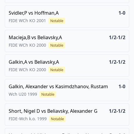
Svidler,P
vs
Hoffman,A
1-0
FIDE WCh KO
2001
Notable
Macieja,B
vs
Beliavsky,A
1/2-1/2
FIDE WCh KO
2000
Notable
Galkin,A
vs
Beliavsky,A
1/2-1/2
FIDE WCh KO
2000
Notable
Galkin, Alexander
vs
Kasimdzhanov, Rustam
1-0
Wch U20
1999
Notable
Short, Nigel D
vs
Beliavsky, Alexander G
1/2-1/2
FIDE-Wch k.o.
1999
Notable