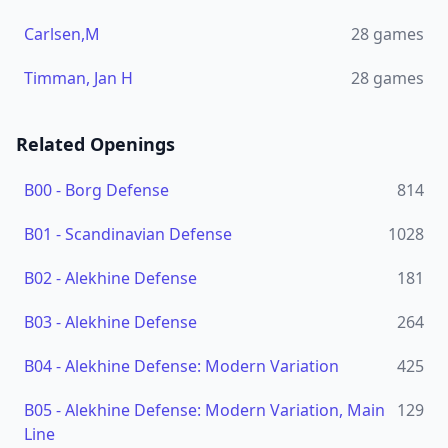
Carlsen,M
28
games
Timman, Jan H
28
games
Related Openings
B00
-
Borg Defense
814
B01
-
Scandinavian Defense
1028
B02
-
Alekhine Defense
181
B03
-
Alekhine Defense
264
B04
-
Alekhine Defense: Modern Variation
425
B05
-
Alekhine Defense: Modern Variation, Main
129
Line