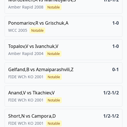
Amber Rapid
2008
Notable
Ponomariov,R
vs
Grischuk,A
1-0
WCC
2005
Notable
Topalov,V
vs
Ivanchuk,V
1-0
Amber Rapid
2004
Notable
Gelfand,B
vs
Azmaiparashvili,Z
0-1
FIDE WCh KO
2001
Notable
Anand,V
vs
Tkachiev,V
1/2-1/2
FIDE WCh KO
2001
Notable
Short,N
vs
Campora,D
1/2-1/2
FIDE WCh KO
2001
Notable