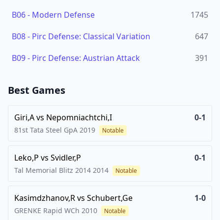
B06
-
Modern Defense
1745
B08
-
Pirc Defense: Classical Variation
647
B09
-
Pirc Defense: Austrian Attack
391
Best Games
Giri,A
vs
Nepomniachtchi,I
0-1
81st Tata Steel GpA
2019
Notable
Leko,P
vs
Svidler,P
0-1
Tal Memorial Blitz 2014
2014
Notable
Kasimdzhanov,R
vs
Schubert,Ge
1-0
GRENKE Rapid WCh
2010
Notable