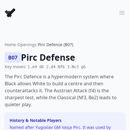
Forever Chess Games
Ope
Home
/
Openings
/
Pirc Defense (B07)
Pirc Defense
B07
Key moves:
1.e4 d6 2.d4 Nf6 3.Nc3 g6
The Pirc Defence is a hypermodern system where
Black allows White to build a centre and then
counterattacks it. The Austrian Attack (f4) is the
sharpest test, while the Classical (Nf3, Be2) leads to
quieter play.
History & Notable Players
Named after Yugoslav GM Vasja Pirc. It was used by