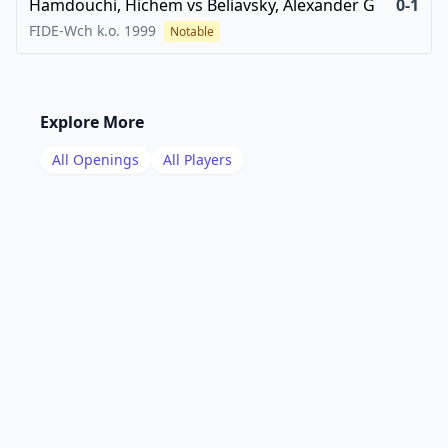
Hamdouchi, Hichem
vs
Beliavsky, Alexander G
0-1
FIDE-Wch k.o.
1999
Notable
Explore More
All Openings
All Players