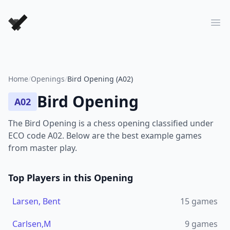
Forever Chess Games
Ope
Home
/
Openings
/
Bird Opening (A02)
Bird Opening
A02
The Bird Opening is a chess opening classified under
ECO code A02. Below are the best example games
from master play.
Top Players in this Opening
Larsen, Bent
15
games
Carlsen,M
9
games