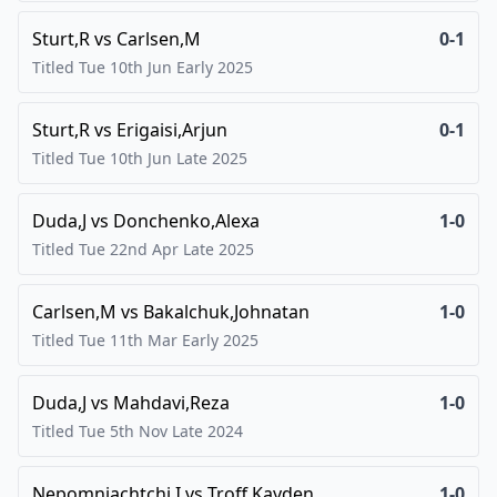
Sturt,R
vs
Carlsen,M
0-1
Titled Tue 10th Jun Early
2025
Sturt,R
vs
Erigaisi,Arjun
0-1
Titled Tue 10th Jun Late
2025
Duda,J
vs
Donchenko,Alexa
1-0
Titled Tue 22nd Apr Late
2025
Carlsen,M
vs
Bakalchuk,Johnatan
1-0
Titled Tue 11th Mar Early
2025
Duda,J
vs
Mahdavi,Reza
1-0
Titled Tue 5th Nov Late
2024
Nepomniachtchi,I
vs
Troff,Kayden
1-0