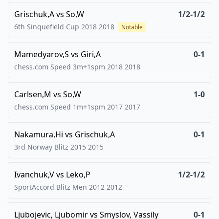
Grischuk,A
vs
So,W
1/2-1/2
6th Sinquefield Cup 2018
2018
Notable
Mamedyarov,S
vs
Giri,A
0-1
chess.com Speed 3m+1spm 2018
2018
Carlsen,M
vs
So,W
1-0
chess.com Speed 1m+1spm 2017
2017
Nakamura,Hi
vs
Grischuk,A
0-1
3rd Norway Blitz 2015
2015
Ivanchuk,V
vs
Leko,P
1/2-1/2
SportAccord Blitz Men 2012
2012
Ljubojevic, Ljubomir
vs
Smyslov, Vassily
0-1