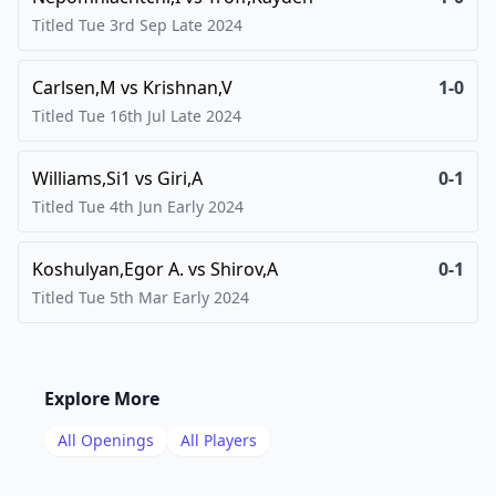
Titled Tue 3rd Sep Late
2024
Carlsen,M
vs
Krishnan,V
1-0
Titled Tue 16th Jul Late
2024
Williams,Si1
vs
Giri,A
0-1
Titled Tue 4th Jun Early
2024
Koshulyan,Egor A.
vs
Shirov,A
0-1
Titled Tue 5th Mar Early
2024
Explore More
All Openings
All Players