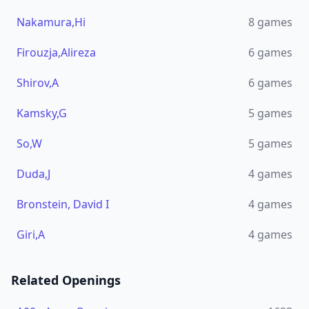
Nakamura,Hi
8
games
Firouzja,Alireza
6
games
Shirov,A
6
games
Kamsky,G
5
games
So,W
5
games
Duda,J
4
games
Bronstein, David I
4
games
Giri,A
4
games
Related Openings