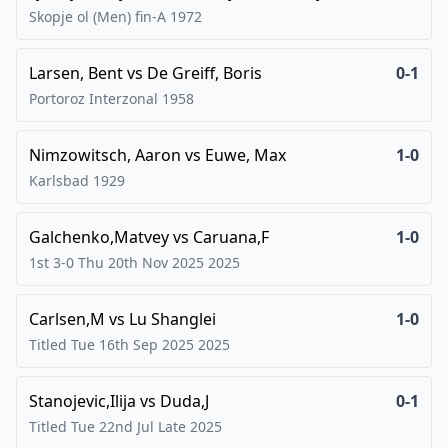
Skopje ol (Men) fin-A
1972
Larsen, Bent
vs
De Greiff, Boris
0-1
Portoroz Interzonal
1958
Nimzowitsch, Aaron
vs
Euwe, Max
1-0
Karlsbad
1929
Galchenko,Matvey
vs
Caruana,F
1-0
1st 3-0 Thu 20th Nov 2025
2025
Carlsen,M
vs
Lu Shanglei
1-0
Titled Tue 16th Sep 2025
2025
Stanojevic,Ilija
vs
Duda,J
0-1
Titled Tue 22nd Jul Late
2025