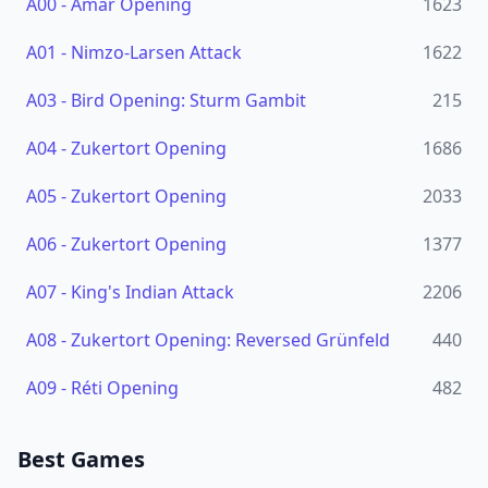
A00
-
Amar Opening
1623
A01
-
Nimzo-Larsen Attack
1622
A03
-
Bird Opening: Sturm Gambit
215
A04
-
Zukertort Opening
1686
A05
-
Zukertort Opening
2033
A06
-
Zukertort Opening
1377
A07
-
King's Indian Attack
2206
A08
-
Zukertort Opening: Reversed Grünfeld
440
A09
-
Réti Opening
482
Best Games